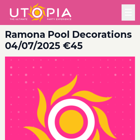
☰
Ramona Pool Decorations
04/07/2025 €45