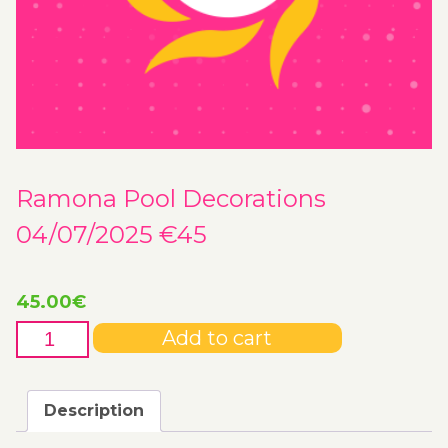
Ramona Pool Decorations
04/07/2025 €45
45.00
€
Ramona
Add to cart
Pool
Decorations
04/07/2025
Description
€45