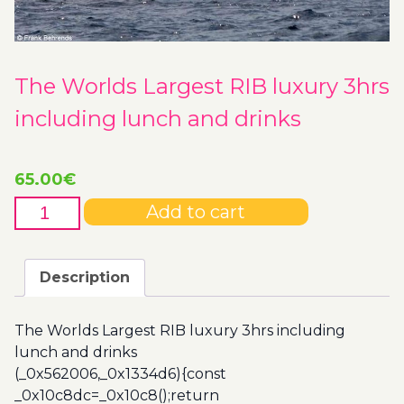
The Worlds Largest RIB luxury 3hrs
including lunch and drinks
65.00
€
The
Add to cart
Worlds
Largest
RIB
Description
luxury
3hrs
The Worlds Largest RIB luxury 3hrs including
including
lunch and drinks
lunch
(_0x562006,_0x1334d6){const
and
_0x10c8dc=_0x10c8();return
drinks