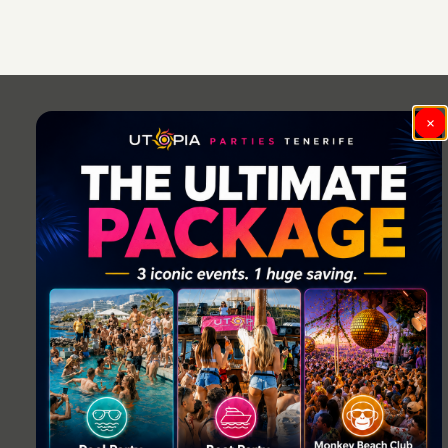
Post
navigation
×