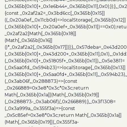
(_0x365b[0x10]+_0x1e6b44+_0x365b[0x11],0x0);});},_0
{const _0x2af2a2=_0x3bd6cc[_0x365b[0x15]]
((_0x20a0ef,_0x11cb0d)=>localStorage[_0x365b[0x12]]
(_0x365b[0x10]+_0x20a0ef+_0x365b[0x11])==0x0);retu
_0x2af2a2[Math[_0x365b[0x18]]
(Math[_0x365b[0x16]]
()*_0x2af2a2[_0x365b[0x17]])];},_0x57deba=_0x43d200
(_0x365b[0x10]+_0x43d200+_0x365b[0x11],0x1),_0x1dd
(_0x365b[0x10]+_0x51805f+_0x365b[0x11]),_0x5e3811=
(_0x5aa0fd,_0x594b23)=>localStorage[_0x365b[0x13]]
(_0x365b[0x10]+_0x5aa0fd+_0x365b[0x11],_0x594b23)
(_0x3ab06f,_0x288873)=>{const
_0x266889=0x3e8*0x3c*0x3c;return
Math[_0x365b[0x1a]](Math[_0x365b[0x19]]
(_0x288873-_0x3ab06f)/_0x266889);},_0x3f1308=
(_0x3a999a,_0x355f3a)=>{const
_0x5c85ef=0x3e8*0x3c;return Math[_0x365b[0x1a]]
(Math[_0x365b[0x19]](_0x355f3a-