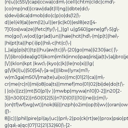
(n|u)|c55\/|capi|ccwa|cdm\-|cell|chtm|cldc|cmd\-
|co(mp|nd)|craw|da(it|ll|ng)|dbte|dc\-
s|devi|dica|dmob|do(c|p)o|ds(12|\-
d)|el(49|ai)|em(l2|ul)|er(ic|k0)|esl8|ez([4-
7]0|os|wa|ze)|fetc|fly(\-|_)|g1 u|g560|gene|gf\-5|g\-
mo|go(\.w|od)|gr(ad|un)|haie|hcit|hd\-(m|p|t)|hei\-
|hi(pt|ta)|hp( i|ip)|hs\-c|ht(c(\-|
|_|a|g|p|s|t)|tp)|hu(aw|tc)|i\-(20|go|ma)|i230|iac( |\-
|\/)|ibro|idea|ig01|ikom|im1k|inno|ipaq|iris|ja(t|v)a|jbro|
|\/)|klon|kpt |kwc\-|kyo(c|k)|le(no|xi)|lg(
g|\/(k|l|u)|50|54|\-[a-w])|libw|lynx|m1\-
w|m3ga|m50\/|ma(te|ui|xo)|mc(01|21|ca)|m\-
cr|me(rc|ri)|mi(o8|oa|ts)|mmef|mo(01|02|bi|de|do|t(\-
| |o|v)|zz)|mt(50|p1|v )|mwbp|mywa|n10[0-2]|n20[2-
3]|n30(0|2)|n50(0|2|5)|n7(0(0|1)|10)|ne((c|m)\-
|on|tf|wf|wg|wt)|nok(6|i)|nzph|o2im|op(ti|wv)|oran|ow
([1-
8]|c))|phil|pire|pl(ay|uc)|pn\-2|po(ck|rt|se)|prox|psio|pt
g|qa\-a|qc(07|12|21|32|60|\-[2-