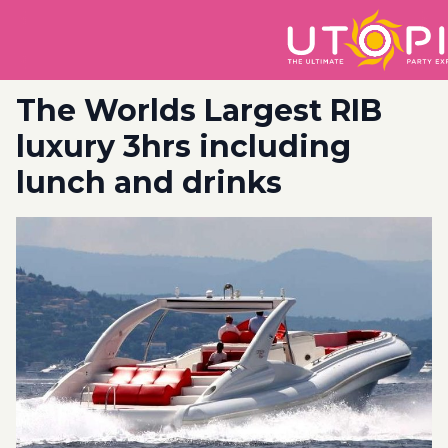
The Worlds Largest RIB
luxury 3hrs including
lunch and drinks