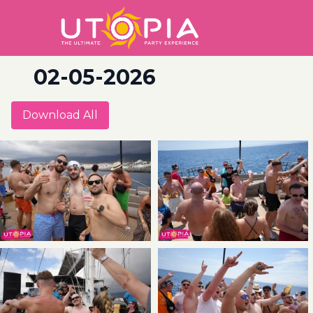
02-05-2026
Download All