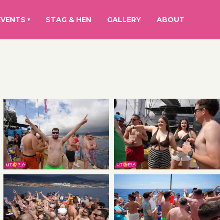
EVENTS
STAG & HEN
GALLERY
ABOUT
▾