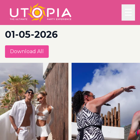
☰
01-05-2026
Download All