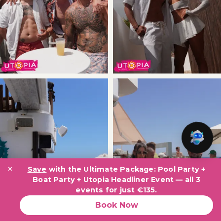
×
Save
with the Ultimate Package: Pool Party +
Boat Party + Utopia Headliner Event — all 3
events for just €135.
Book Now