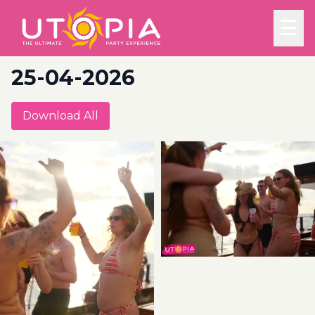
☰
25-04-2026
Download All