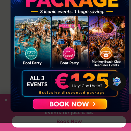
Hey! Can I help?
×
Save
with the Ultimate Package: Pool Party +
Boat Party + Utopia Headliner Event — all 3
events for just €135.
Book Now