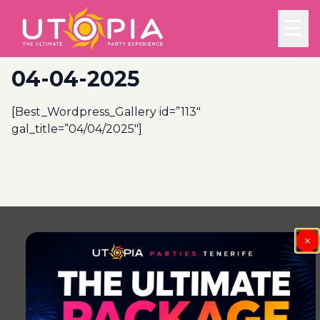
☰
04-04-2025
[Best_Wordpress_Gallery id=”113″
gal_title=”04/04/2025″]
Post
navigation
×