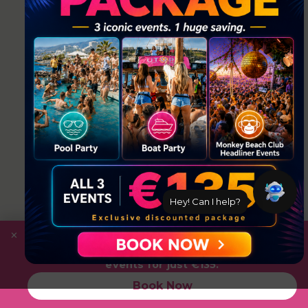
Hey! Can I help?
×
Save
with the Ultimate Package: Pool Party +
Boat Party + Utopia Headliner Event — all 3
events for just €135.
Book Now