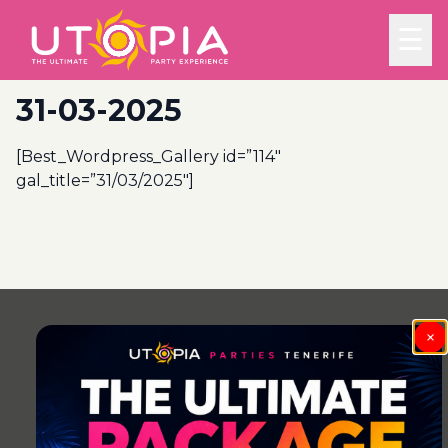
☰
31-03-2025
[Best_Wordpress_Gallery id=”114″
gal_title=”31/03/2025″]
Post
navigation
×