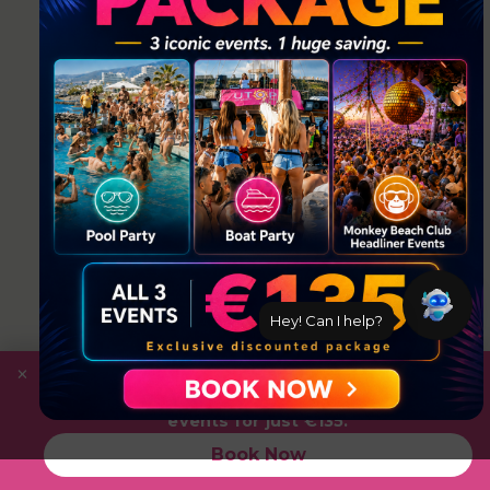
Hey! Can I help?
×
Save
with the Ultimate Package: Pool Party +
Boat Party + Utopia Headliner Event — all 3
events for just €135.
Book Now