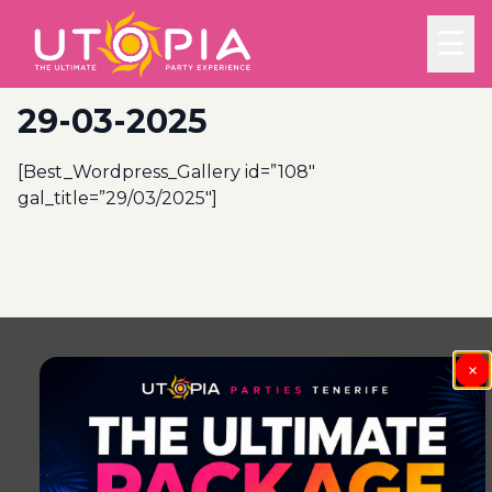
☰
29-03-2025
[Best_Wordpress_Gallery id=”108″
gal_title=”29/03/2025″]
Post
navigation
×