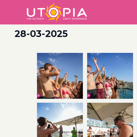
28-03-2025