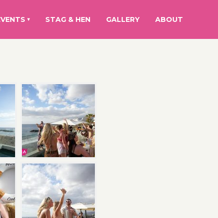
EVENTS
STAG & HEN
GALLERY
ABOUT
▾