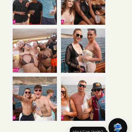
Hey! Can I help?