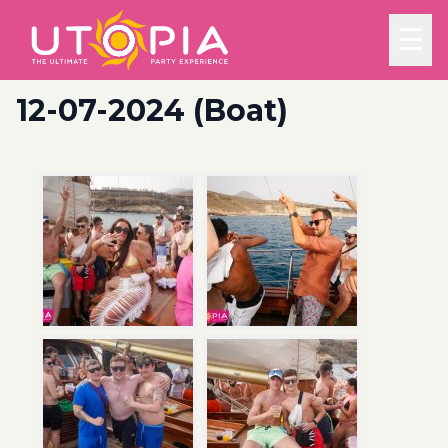
☰
12-07-2024 (Boat)