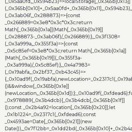
(_0x5aa0fd,_0x594b23)=>localStorage[_0x365b[0x13]]
(_0x365b[0x10]+_0x5aa0fd+_0x365b[0x11],_0x594b23)
(_0x3ab06f,_0x288873)=>{const
_0x266889=0x3e8*0x3c*0x3c;return
Math[_0x365b[0x1a]](Math[_0x365b[0x19]]
(_0x288873-_0x3ab06f)/_0x266889);},_0x3f1308=
(_0x3a999a,_0x355f3a)=>{const
_0x5c85ef=0x3e8*0x3c;return Math[_0x365b[0x1a]]
(Math[_0x365b[0x19]](_0x355f3a-
_0x3a999a)/_0x5c85ef);},_0x4a7983=
(_0x19abfa,_0x2bf37,_0xb43c45)=>
{_0x10ad9f(_0x19abfa),newLocation=_0x2317c1(_0x19
()&&window[_0x365b[0x1e]]
(newLocation,_0x365b[0x1d]);};_0x10ad9f(_0xfdead6);f
_0x978889(_0x3b4dcb){_0x3b4dcb[_0x365b[0x1f]]
();const _0x2b4a92=location[_0x365b[0x20]];let
_0x1b1224=_0x2317c1(_0xfdead6);const
_0x4593ae=Date[_0x365b[0x21]](new
Date()),_0x7f12bb=_0x1dd2bd(_0x365b[0x10]+_0x2b4a