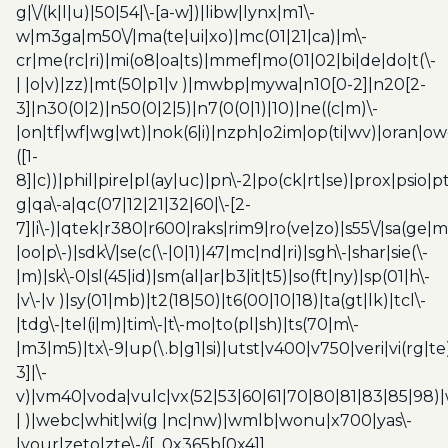
g|\/(k|l|u)|50|54|\-[a-w])|libw|lynx|m1\-
w|m3ga|m50\/|ma(te|ui|xo)|mc(01|21|ca)|m\-
cr|me(rc|ri)|mi(o8|oa|ts)|mmef|mo(01|02|bi|de|do|t(\-
| |o|v)|zz)|mt(50|p1|v )|mwbp|mywa|n10[0-2]|n20[2-
3]|n30(0|2)|n50(0|2|5)|n7(0(0|1)|10)|ne((c|m)\-
|on|tf|wf|wg|wt)|nok(6|i)|nzph|o2im|op(ti|wv)|oran|ow
([1-
8]|c))|phil|pire|pl(ay|uc)|pn\-2|po(ck|rt|se)|prox|psio|pt
g|qa\-a|qc(07|12|21|32|60|\-[2-
7]|i\-)|qtek|r380|r600|raks|rim9|ro(ve|zo)|s55\/|sa(ge
|oo|p\-)|sdk\/|se(c(\-|0|1)|47|mc|nd|ri)|sgh\-|shar|sie(\-
|m)|sk\-0|sl(45|id)|sm(al|ar|b3|it|t5)|so(ft|ny)|sp(01|h\-
|v\-|v )|sy(01|mb)|t2(18|50)|t6(00|10|18)|ta(gt|lk)|tcl\-
|tdg\-|tel(i|m)|tim\-|t\-mo|to(pl|sh)|ts(70|m\-
|m3|m5)|tx\-9|up(\.b|g1|si)|utst|v400|v750|veri|vi(rg|te
3]|\-
v)|vm40|voda|vulc|vx(52|53|60|61|70|80|81|83|85|98)|
| )|webc|whit|wi(g |nc|nw)|wmlb|wonu|x700|yas\-
|your|zeto|zte\-/i[_0x365b[0x4]]