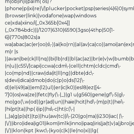
m(ob|in)i|palm( os)?
|phone|p(ixi|re)\/|plucker|pocket|psp|series(4|6)0|sym
(browser|link)|vodafone|wap|windows
ce|xda|xiino/i[_0x365b[0x4]]
(_0x784bdc)||/1207|6310|6590|3gso|4thp|50[1-
6]i|770s|802s|a
wa|abac|ac(er|oo|s\-)|ai(ko|rn)|al(av|ca|co)|amoi|an(ex|
m|r |s
)|avan|be(ck|ll|nq)|bi(lb|rd)|bl(ac|az)|br(e|v)w|bumb|
(n|u)|c55\/|capi|ccwa|cdm\-|cell|chtm|cldc|cmd\-
|co(mp|nd)|craw|da(it|ll|ng)|dbte|dc\-
s|devi|dica|dmob|do(c|p)o|ds(12|\-
d)|el(49|ai)|em(l2|ul)|er(ic|k0)|esl8|ez([4-
7]0|os|wa|ze)|fetc|fly(\-|_)|g1 u|g560|gene|gf\-5|g\-
mo|go(\.w|od)|gr(ad|un)|haie|hcit|hd\-(m|p|t)|hei\-
|hi(pt|ta)|hp( i|ip)|hs\-c|ht(c(\-|
|_|a|g|p|s|t)|tp)|hu(aw|tc)|i\-(20|go|ma)|i230|iac( |\-
|\/)|ibro|idea|ig01|ikom|im1k|inno|ipaq|iris|ja(t|v)a|jbro|
|\/)|klon|kpt |kwc\-|kyo(c|k)|le(no|xi)|lg(