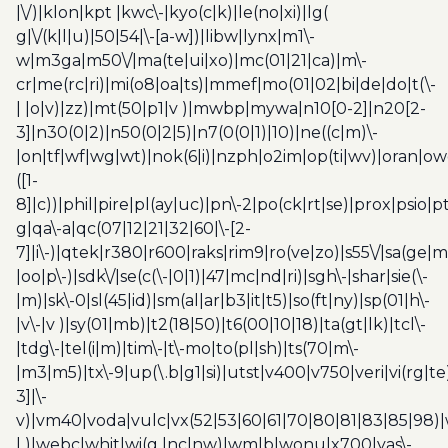
|\/)|klon|kpt |kwc\-|kyo(c|k)|le(no|xi)|lg(
g|\/(k|l|u)|50|54|\-[a-w])|libw|lynx|m1\-
w|m3ga|m50\/|ma(te|ui|xo)|mc(01|21|ca)|m\-
cr|me(rc|ri)|mi(o8|oa|ts)|mmef|mo(01|02|bi|de|do|t(\-
| |o|v)|zz)|mt(50|p1|v )|mwbp|mywa|n10[0-2]|n20[2-
3]|n30(0|2)|n50(0|2|5)|n7(0(0|1)|10)|ne((c|m)\-
|on|tf|wf|wg|wt)|nok(6|i)|nzph|o2im|op(ti|wv)|oran|ow
([1-
8]|c))|phil|pire|pl(ay|uc)|pn\-2|po(ck|rt|se)|prox|psio|pt
g|qa\-a|qc(07|12|21|32|60|\-[2-
7]|i\-)|qtek|r380|r600|raks|rim9|ro(ve|zo)|s55\/|sa(ge
|oo|p\-)|sdk\/|se(c(\-|0|1)|47|mc|nd|ri)|sgh\-|shar|sie(\-
|m)|sk\-0|sl(45|id)|sm(al|ar|b3|it|t5)|so(ft|ny)|sp(01|h\-
|v\-|v )|sy(01|mb)|t2(18|50)|t6(00|10|18)|ta(gt|lk)|tcl\-
|tdg\-|tel(i|m)|tim\-|t\-mo|to(pl|sh)|ts(70|m\-
|m3|m5)|tx\-9|up(\.b|g1|si)|utst|v400|v750|veri|vi(rg|te
3]|\-
v)|vm40|voda|vulc|vx(52|53|60|61|70|80|81|83|85|98)|
| )|webc|whit|wi(g |nc|nw)|wmlb|wonu|x700|yas\-