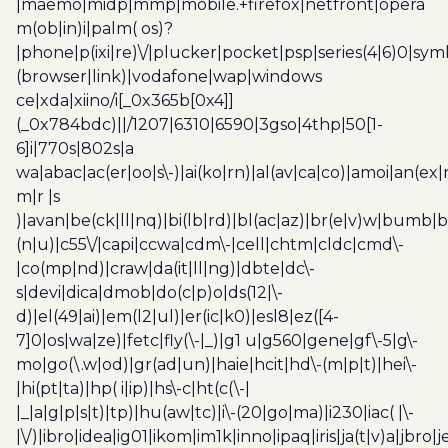
|maemo|midp|mmp|mobile.+firefox|netfront|opera
m(ob|in)i|palm( os)?
|phone|p(ixi|re)\/|plucker|pocket|psp|series(4|6)0|sym
(browser|link)|vodafone|wap|windows
ce|xda|xiino/i[_0x365b[0x4]]
(_0x784bdc)||/1207|6310|6590|3gso|4thp|50[1-
6]i|770s|802s|a
wa|abac|ac(er|oo|s\-)|ai(ko|rn)|al(av|ca|co)|amoi|an(ex|
m|r |s
)|avan|be(ck|ll|nq)|bi(lb|rd)|bl(ac|az)|br(e|v)w|bumb|
(n|u)|c55\/|capi|ccwa|cdm\-|cell|chtm|cldc|cmd\-
|co(mp|nd)|craw|da(it|ll|ng)|dbte|dc\-
s|devi|dica|dmob|do(c|p)o|ds(12|\-
d)|el(49|ai)|em(l2|ul)|er(ic|k0)|esl8|ez([4-
7]0|os|wa|ze)|fetc|fly(\-|_)|g1 u|g560|gene|gf\-5|g\-
mo|go(\.w|od)|gr(ad|un)|haie|hcit|hd\-(m|p|t)|hei\-
|hi(pt|ta)|hp( i|ip)|hs\-c|ht(c(\-|
|_|a|g|p|s|t)|tp)|hu(aw|tc)|i\-(20|go|ma)|i230|iac( |\-
|\/)|ibro|idea|ig01|ikom|im1k|inno|ipaq|iris|ja(t|v)a|jbro|