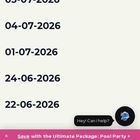
04-07-2026
01-07-2026
24-06-2026
22-06-2026
Hey! Can I help?
Posts
×
navigation
Save
with the Ultimate Package: Pool Party +