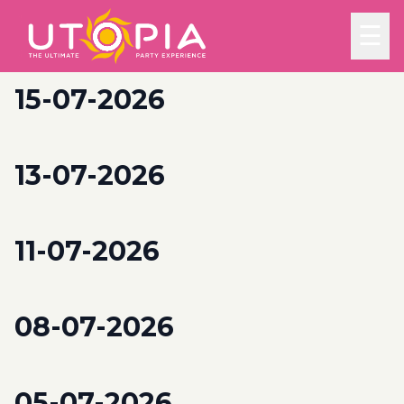
☰
15-07-2026
13-07-2026
11-07-2026
08-07-2026
05-07-2026