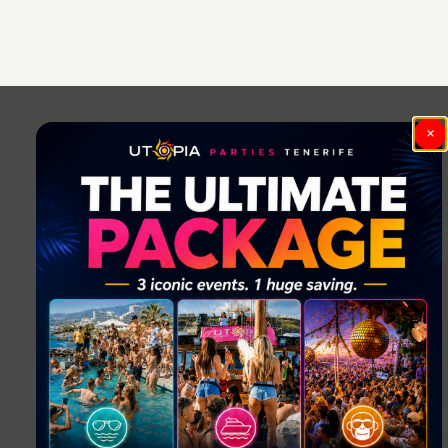
Post
navigation
×