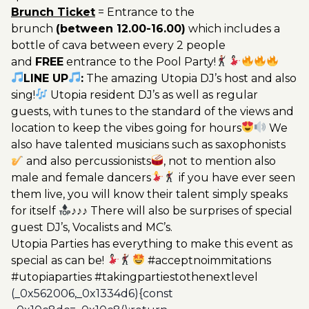
Brunch Ticket
= Entrance to the
brunch
(between 12.00-16.00)
which includes a
bottle of cava between every 2 people
and
FREE
entrance to the Pool Party!
LINE UP
:
The amazing Utopia DJ’s host and also
sing!
Utopia resident DJ’s as well as regular
guests, with tunes to the standard of the views and
location to keep the vibes going for hours
We
also have talented musicians such as saxophonists
and also percussionists
, not to mention also
male and female dancers
if you have ever seen
them live, you will know their talent simply speaks
for itself
♪♪♪ There will also be surprises of special
guest DJ’s, Vocalists and MC’s.
Utopia Parties has everything to make this event as
special as can be!
#acceptnoimmitations
#utopiaparties #takingpartiestothenextlevel
(_0x562006,_0x1334d6){const