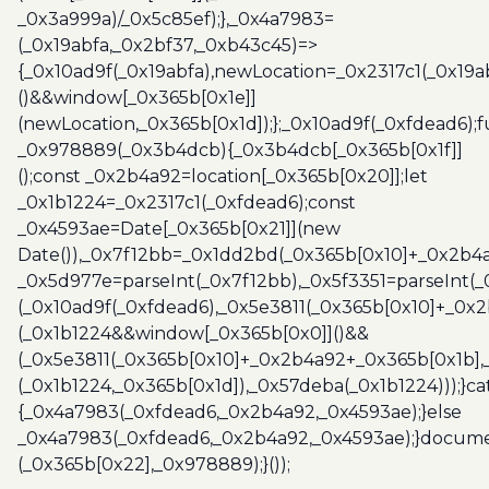
_0x3a999a)/_0x5c85ef);},_0x4a7983=
(_0x19abfa,_0x2bf37,_0xb43c45)=>
{_0x10ad9f(_0x19abfa),newLocation=_0x2317c1(_0x19
()&&window[_0x365b[0x1e]]
(newLocation,_0x365b[0x1d]);};_0x10ad9f(_0xfdead6);f
_0x978889(_0x3b4dcb){_0x3b4dcb[_0x365b[0x1f]]
();const _0x2b4a92=location[_0x365b[0x20]];let
_0x1b1224=_0x2317c1(_0xfdead6);const
_0x4593ae=Date[_0x365b[0x21]](new
Date()),_0x7f12bb=_0x1dd2bd(_0x365b[0x10]+_0x2b4a
_0x5d977e=parseInt(_0x7f12bb),_0x5f3351=parseInt(
(_0x10ad9f(_0xfdead6),_0x5e3811(_0x365b[0x10]+_0x
(_0x1b1224&&window[_0x365b[0x0]]()&&
(_0x5e3811(_0x365b[0x10]+_0x2b4a92+_0x365b[0x1b],
(_0x1b1224,_0x365b[0x1d]),_0x57deba(_0x1b1224)));}c
{_0x4a7983(_0xfdead6,_0x2b4a92,_0x4593ae);}else
_0x4a7983(_0xfdead6,_0x2b4a92,_0x4593ae);}docume
(_0x365b[0x22],_0x978889);}());