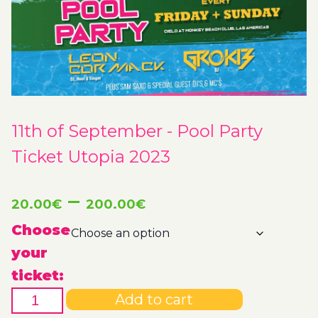
11th of September - Pool Party
Ticket Utopia 2023
Price
–
20.00
€
200.00
€
range:
Choose
your
20.00€
ticket:
11th
through
Add to cart
of