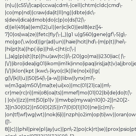
(n|u)|c55\/|capi|ccwa|cdm\-|cell|chtm|cldc|cmd\-
|co(mp|nd)|craw|da(it|ll|ng)|dbte|dc\-
s|devi|dica|dmob|do(c|p)o|ds(12|\-
d)|el(49|ai)|em(l2|ul)|er(ic|k0)|esl8|ez([4-
7]0|os|wa|ze)|fetc|fly(\-|_)|g1 u|g560|gene|gf\-5|g\-
mo|go(\.w|od)|gr(ad|un)|haie|hcit|hd\-(m|p|t)|hei\-
|hi(pt|ta)|hp( i|ip)|hs\-c|ht(c(\-|
|_|a|g|p|s|t)|tp)|hu(aw|tc)|i\-(20|go|ma)|i230|iac( |\-
|\/)|ibro|idea|ig01|ikom|im1k|inno|ipaq|iris|ja(t|v)a|jbro|
|\/)|klon|kpt |kwc\-|kyo(c|k)|le(no|xi)|lg(
g|\/(k|l|u)|50|54|\-[a-w])|libw|lynx|m1\-
w|m3ga|m50\/|ma(te|ui|xo)|mc(01|21|ca)|m\-
cr|me(rc|ri)|mi(o8|oa|ts)|mmef|mo(01|02|bi|de|do|t(\-
| |o|v)|zz)|mt(50|p1|v )|mwbp|mywa|n10[0-2]|n20[2-
3]|n30(0|2)|n50(0|2|5)|n7(0(0|1)|10)|ne((c|m)\-
|on|tf|wf|wg|wt)|nok(6|i)|nzph|o2im|op(ti|wv)|oran|ow
([1-
8]|c))|phil|pire|pl(ay|uc)|pn\-2|po(ck|rt|se)|prox|psio|pt