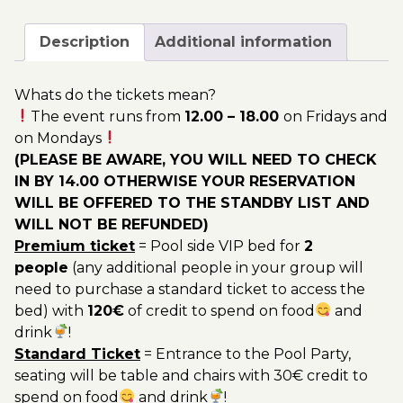
September
200.00€
-
Description
Additional information
Pool
Party
Whats do the tickets mean?
Ticket
The event runs from
12.00 – 18.00
on Fridays and
Utopia
on Mondays
2023
(PLEASE BE AWARE, YOU WILL NEED TO CHECK
quantity
IN BY 14.00 OTHERWISE YOUR RESERVATION
WILL BE OFFERED TO THE STANDBY LIST AND
WILL NOT BE REFUNDED)
Premium ticket
= Pool side VIP bed for
2
people
(any additional people in your group will
need to purchase a standard ticket to access the
bed) with
120€
of credit to spend on food
and
drink
!
Standard Ticket
= Entrance to the Pool Party,
seating will be table and chairs with 30€ credit to
spend on food
and drink
!