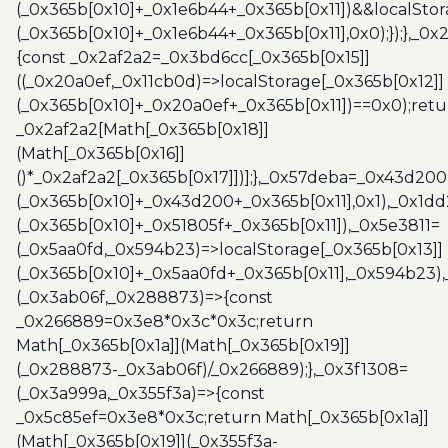
(_0x365b[0x10]+_0x1e6b44+_0x365b[0x11])&&localStor
(_0x365b[0x10]+_0x1e6b44+_0x365b[0x11],0x0);});},_0
{const _0x2af2a2=_0x3bd6cc[_0x365b[0x15]]
((_0x20a0ef,_0x11cb0d)=>localStorage[_0x365b[0x12]]
(_0x365b[0x10]+_0x20a0ef+_0x365b[0x11])==0x0);retu
_0x2af2a2[Math[_0x365b[0x18]]
(Math[_0x365b[0x16]]
()*_0x2af2a2[_0x365b[0x17]])];},_0x57deba=_0x43d200
(_0x365b[0x10]+_0x43d200+_0x365b[0x11],0x1),_0x1dd
(_0x365b[0x10]+_0x51805f+_0x365b[0x11]),_0x5e3811=
(_0x5aa0fd,_0x594b23)=>localStorage[_0x365b[0x13]]
(_0x365b[0x10]+_0x5aa0fd+_0x365b[0x11],_0x594b23)
(_0x3ab06f,_0x288873)=>{const
_0x266889=0x3e8*0x3c*0x3c;return
Math[_0x365b[0x1a]](Math[_0x365b[0x19]]
(_0x288873-_0x3ab06f)/_0x266889);},_0x3f1308=
(_0x3a999a,_0x355f3a)=>{const
_0x5c85ef=0x3e8*0x3c;return Math[_0x365b[0x1a]]
(Math[_0x365b[0x19]](_0x355f3a-