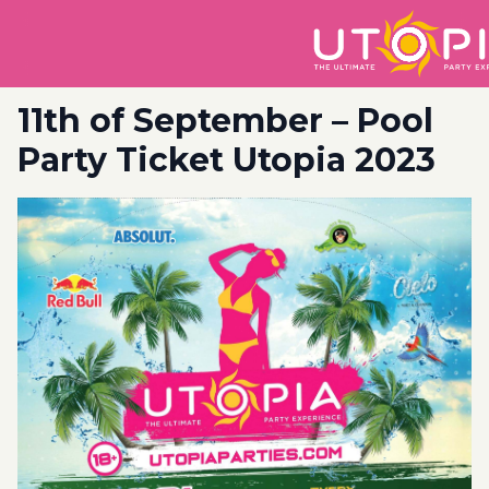
11th of September – Pool
Party Ticket Utopia 2023