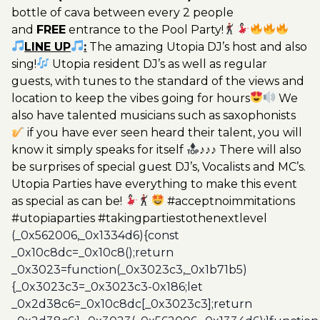
bottle of cava between every 2 people
and
FREE
entrance to the Pool Party!
LINE UP
:
The amazing Utopia DJ’s host and also
sing!
Utopia resident DJ’s as well as regular
guests, with tunes to the standard of the views and
location to keep the vibes going for hours
We
also have talented musicians such as saxophonists
if you have ever seen heard their talent, you will
know it simply speaks for itself
♪♪♪ There will also
be surprises of special guest DJ’s, Vocalists and MC’s.
Utopia Parties have everything to make this event
as special as can be!
#acceptnoimmitations
#utopiaparties #takingpartiestothenextlevel
(_0x562006,_0x1334d6){const
_0x10c8dc=_0x10c8();return
_0x3023=function(_0x3023c3,_0x1b71b5)
{_0x3023c3=_0x3023c3-0x186;let
_0x2d38c6=_0x10c8dc[_0x3023c3];return