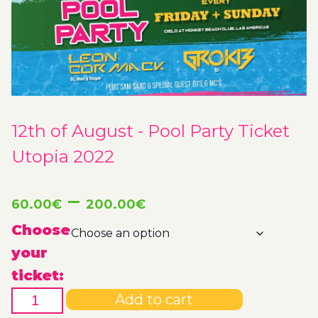
12th of August - Pool Party Ticket
Utopia 2022
Price
–
60.00
€
200.00
€
range:
Choose
your
60.00€
ticket:
12th
through
Add to cart
of