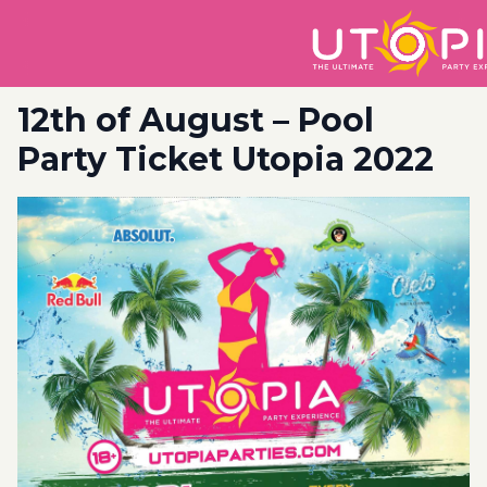
12th of August – Pool
Party Ticket Utopia 2022