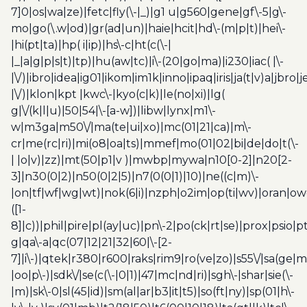
7]0|os|wa|ze)|fetc|fly(\-|_)|g1 u|g560|gene|gf\-5|g\-
mo|go(\.w|od)|gr(ad|un)|haie|hcit|hd\-(m|p|t)|hei\-
|hi(pt|ta)|hp( i|ip)|hs\-c|ht(c(\-|
|_|a|g|p|s|t)|tp)|hu(aw|tc)|i\-(20|go|ma)|i230|iac( |\-
|\/)|ibro|idea|ig01|ikom|im1k|inno|ipaq|iris|ja(t|v)a|jbro|
|\/)|klon|kpt |kwc\-|kyo(c|k)|le(no|xi)|lg(
g|\/(k|l|u)|50|54|\-[a-w])|libw|lynx|m1\-
w|m3ga|m50\/|ma(te|ui|xo)|mc(01|21|ca)|m\-
cr|me(rc|ri)|mi(o8|oa|ts)|mmef|mo(01|02|bi|de|do|t(\-
| |o|v)|zz)|mt(50|p1|v )|mwbp|mywa|n10[0-2]|n20[2-
3]|n30(0|2)|n50(0|2|5)|n7(0(0|1)|10)|ne((c|m)\-
|on|tf|wf|wg|wt)|nok(6|i)|nzph|o2im|op(ti|wv)|oran|ow
([1-
8]|c))|phil|pire|pl(ay|uc)|pn\-2|po(ck|rt|se)|prox|psio|pt
g|qa\-a|qc(07|12|21|32|60|\-[2-
7]|i\-)|qtek|r380|r600|raks|rim9|ro(ve|zo)|s55\/|sa(ge
|oo|p\-)|sdk\/|se(c(\-|0|1)|47|mc|nd|ri)|sgh\-|shar|sie(\-
|m)|sk\-0|sl(45|id)|sm(al|ar|b3|it|t5)|so(ft|ny)|sp(01|h\-