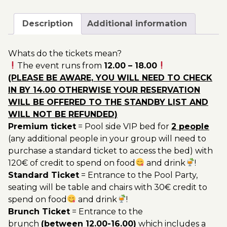
August
200.00€
-
Description
Additional information
Pool
Party
Whats do the tickets mean?
Ticket
The event runs from
12.00 – 18.00
Utopia
(PLEASE BE AWARE, YOU WILL NEED TO CHECK
2022
IN BY 14.00 OTHERWISE YOUR RESERVATION
quantity
WILL BE OFFERED TO THE STANDBY LIST AND
WILL NOT BE REFUNDED)
Premium ticket
= Pool side VIP bed for
2 people
(any additional people in your group will need to
purchase a standard ticket to access the bed) with
120€ of credit to spend on food
and drink
!
Standard Ticket
= Entrance to the Pool Party,
seating will be table and chairs with 30€ credit to
spend on food
and drink
!
Brunch Ticket
= Entrance to the
brunch
(between 12.00-16.00)
which includes a