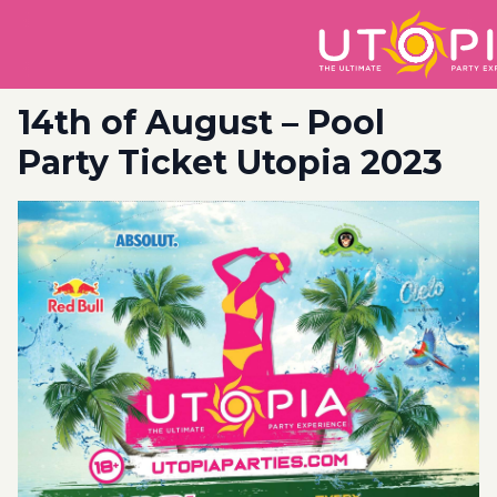
14th of August – Pool
Party Ticket Utopia 2023