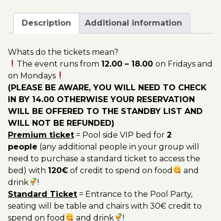
August
200.00€
-
Description
Additional information
Pool
Party
Whats do the tickets mean?
Ticket
The event runs from
12.00 – 18.00
on Fridays and
Utopia
on Mondays
2023
(PLEASE BE AWARE, YOU WILL NEED TO CHECK
quantity
IN BY 14.00 OTHERWISE YOUR RESERVATION
WILL BE OFFERED TO THE STANDBY LIST AND
WILL NOT BE REFUNDED)
Premium ticket
= Pool side VIP bed for
2
people
(any additional people in your group will
need to purchase a standard ticket to access the
bed) with
120€
of credit to spend on food
and
drink
!
Standard Ticket
= Entrance to the Pool Party,
seating will be table and chairs with 30€ credit to
spend on food
and drink
!