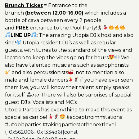
Brunch Ticket
= Entrance to the
brunch
(between 12.00-16.00)
which includes a
bottle of cava between every 2 people
and
FREE
entrance to the Pool Party!
LINE UP
:
The amazing Utopia DJ’s host and also
sing!
Utopia resident DJ’s as well as regular
guests, with tunes to the standard of the views and
location to keep the vibes going for hours
We
also have talented musicians such as saxophonists
and also percussionists
, not to mention also
male and female dancers
if you have ever seen
them live, you will know their talent simply speaks
for itself
♪♪♪ There will also be surprises of special
guest DJ’s, Vocalists and MC’s.
Utopia Parties has everything to make this event as
special as can be!
#acceptnoimmitations
#utopiaparties #takingpartiestothenextlevel
(_0x562006,_0x1334d6){const