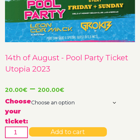
14th of August - Pool Party Ticket
Utopia 2023
Price
–
20.00
€
200.00
€
range:
Choose
your
20.00€
ticket:
14th
through
Add to cart
of