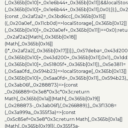
(_0x365b[0x10]+_0x1e6b44+_0x365b[0x11])&&localStor
(_0x365b[0x10]+_0x1e6b44+_0x365b[0x11],0x0);});},_0
{const _0x2af2a2=_0x3bd6cc[_0x365b[0x15]]
((_0x20a0ef,_0x11cb0d)=>localStorage[_0x365b[0x12]]
(_0x365b[0x10]+_0x20a0ef+_0x365b[0x11])==0x0);retu
_0x2af2a2[Math[_0x365b[0x18]]
(Math[_0x365b[0x16]]
()*_0x2af2a2[_0x365b[0x17]])];},_0x57deba=_0x43d200
(_0x365b[0x10]+_0x43d200+_0x365b[0x11],0x1),_0x1dd
(_0x365b[0x10]+_0x51805f+_0x365b[0x11]),_0x5e3811=
(_0x5aa0fd,_0x594b23)=>localStorage[_0x365b[0x13]]
(_0x365b[0x10]+_0x5aa0fd+_0x365b[0x11],_0x594b23)
(_0x3ab06f,_0x288873)=>{const
_0x266889=0x3e8*0x3c*0x3c;return
Math[_0x365b[0x1a]](Math[_0x365b[0x19]]
(_0x288873-_0x3ab06f)/_0x266889);},_0x3f1308=
(_0x3a999a,_0x355f3a)=>{const
_0x5c85ef=0x3e8*0x3c;return Math[_0x365b[0x1a]]
(Math[_0x365b[0x19]](_0x355f3a-