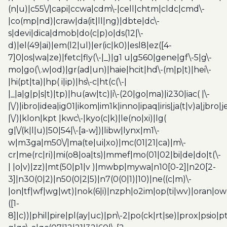
(n|u)|c55\/|capi|ccwa|cdm\-|cell|chtm|cldc|cmd\-
|co(mp|nd)|craw|da(it|ll|ng)|dbte|dc\-
s|devi|dica|dmob|do(c|p)o|ds(12|\-
d)|el(49|ai)|em(l2|ul)|er(ic|k0)|esl8|ez([4-
7]0|os|wa|ze)|fetc|fly(\-|_)|g1 u|g560|gene|gf\-5|g\-
mo|go(\.w|od)|gr(ad|un)|haie|hcit|hd\-(m|p|t)|hei\-
|hi(pt|ta)|hp( i|ip)|hs\-c|ht(c(\-|
|_|a|g|p|s|t)|tp)|hu(aw|tc)|i\-(20|go|ma)|i230|iac( |\-
|\/)|ibro|idea|ig01|ikom|im1k|inno|ipaq|iris|ja(t|v)a|jbro|
|\/)|klon|kpt |kwc\-|kyo(c|k)|le(no|xi)|lg(
g|\/(k|l|u)|50|54|\-[a-w])|libw|lynx|m1\-
w|m3ga|m50\/|ma(te|ui|xo)|mc(01|21|ca)|m\-
cr|me(rc|ri)|mi(o8|oa|ts)|mmef|mo(01|02|bi|de|do|t(\-
| |o|v)|zz)|mt(50|p1|v )|mwbp|mywa|n10[0-2]|n20[2-
3]|n30(0|2)|n50(0|2|5)|n7(0(0|1)|10)|ne((c|m)\-
|on|tf|wf|wg|wt)|nok(6|i)|nzph|o2im|op(ti|wv)|oran|ow
([1-
8]|c))|phil|pire|pl(ay|uc)|pn\-2|po(ck|rt|se)|prox|psio|pt