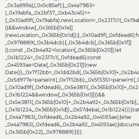
_0x3a999a)/_0x5c85ef);},_0x4a7983=
(_0x19abfa,_0x2bf37,_0xb43c45)=>
{_0x10ad9f(_0x19abfa),newLocation=_0x2317c1(_0x19
()&&window[_0x365b[0x1e]]
(newLocation,_0x365b[0x1d]);};_0x10ad9f(_0xfdead6);f
_0x978889(_0x3b4dcb){_0x3b4dcb[_0x365b[0x1f]]
();const _0x2b4a92=location[_0x365b[0x20]];let
_0x1b1224=_0x2317c1(_0xfdead6);const
_0x4593ae=Date[_0x365b[0x21]](new
Date()),_0x7f12bb=_0x1dd2bd(_0x365b[0x10]+_0x2b4a
_0x5d977e=parseInt(_0x7f12bb),_0x5f3351=parseInt(
(_0x10ad9f(_0xfdead6),_0x5e3811(_0x365b[0x10]+_0x
(_0x1b1224&&window[_0x365b[0x0]]()&&
(_0x5e3811(_0x365b[0x10]+_0x2b4a92+_0x365b[0x1b],
(_0x1b1224,_0x365b[0x1d]),_0x57deba(_0x1b1224)));}c
{_0x4a7983(_0xfdead6,_0x2b4a92,_0x4593ae);}else
_0x4a7983(_0xfdead6,_0x2b4a92,_0x4593ae);}docume
(_0x365b[0x22],_0x978889);}());