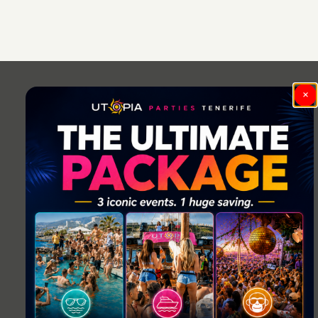
Post
navigation
×