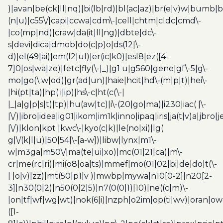
)|avan|be(ck|ll|nq)|bi(lb|rd)|bl(ac|az)|br(e|v)w|bumb|
(n|u)|c55\/|capi|ccwa|cdm\-|cell|chtm|cldc|cmd\-
|co(mp|nd)|craw|da(it|ll|ng)|dbte|dc\-
s|devi|dica|dmob|do(c|p)o|ds(12|\-
d)|el(49|ai)|em(l2|ul)|er(ic|k0)|esl8|ez([4-
7]0|os|wa|ze)|fetc|fly(\-|_)|g1 u|g560|gene|gf\-5|g\-
mo|go(\.w|od)|gr(ad|un)|haie|hcit|hd\-(m|p|t)|hei\-
|hi(pt|ta)|hp( i|ip)|hs\-c|ht(c(\-|
|_|a|g|p|s|t)|tp)|hu(aw|tc)|i\-(20|go|ma)|i230|iac( |\-
|\/)|ibro|idea|ig01|ikom|im1k|inno|ipaq|iris|ja(t|v)a|jbro|
|\/)|klon|kpt |kwc\-|kyo(c|k)|le(no|xi)|lg(
g|\/(k|l|u)|50|54|\-[a-w])|libw|lynx|m1\-
w|m3ga|m50\/|ma(te|ui|xo)|mc(01|21|ca)|m\-
cr|me(rc|ri)|mi(o8|oa|ts)|mmef|mo(01|02|bi|de|do|t(\-
| |o|v)|zz)|mt(50|p1|v )|mwbp|mywa|n10[0-2]|n20[2-
3]|n30(0|2)|n50(0|2|5)|n7(0(0|1)|10)|ne((c|m)\-
|on|tf|wf|wg|wt)|nok(6|i)|nzph|o2im|op(ti|wv)|oran|ow
([1-