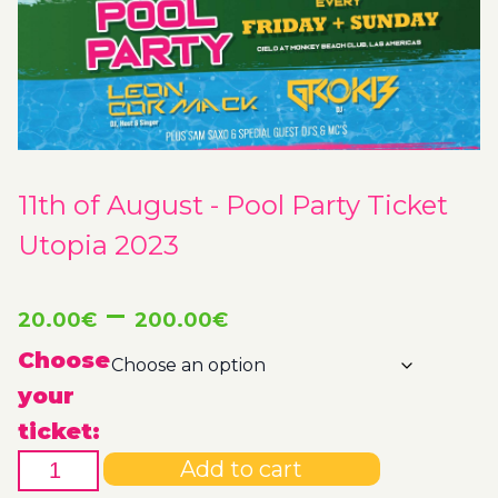
11th of August - Pool Party Ticket
Utopia 2023
Price
–
20.00
€
200.00
€
range:
Choose
your
20.00€
ticket:
11th
through
Add to cart
of