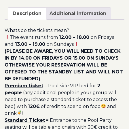
August
200.00€
-
Description
Additional information
Pool
Party
Whats do the tickets mean?
Ticket
The event runs from
12.00 – 18.00
on Fridays
Utopia
and
13.00 – 19.00
on Sundays
2023
(PLEASE BE AWARE, YOU WILL NEED TO CHECK
quantity
IN BY 14.00 ON FRIDAYS OR 15.00 ON SUNDAYS
OTHERWISE YOUR RESERVATION WILL BE
OFFERED TO THE STANDBY LIST AND WILL NOT
BE REFUNDED)
Premium ticket
= Pool side VIP bed for
2
people
(any additional people in your group will
need to purchase a standard ticket to access the
bed) with
120€
of credit to spend on food
and
drink
!
Standard Ticket
= Entrance to the Pool Party,
seating will be table and chairs with 30€ credit to