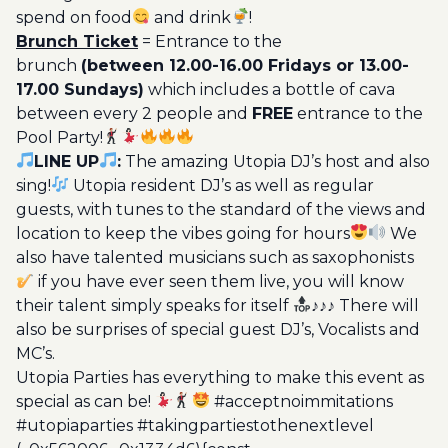
spend on food
and drink
!
Brunch Ticket
= Entrance to the
brunch
(between 12.00-16.00 Fridays or 13.00-
17.00 Sundays)
which includes a bottle of cava
between every 2 people and
FREE
entrance to the
Pool Party!
LINE UP
:
The amazing Utopia DJ’s host and also
sing!
Utopia resident DJ’s as well as regular
guests, with tunes to the standard of the views and
location to keep the vibes going for hours
We
also have talented musicians such as saxophonists
if you have ever seen them live, you will know
their talent simply speaks for itself
♪♪♪ There will
also be surprises of special guest DJ’s, Vocalists and
MC’s.
Utopia Parties has everything to make this event as
special as can be!
#acceptnoimmitations
#utopiaparties #takingpartiestothenextlevel