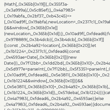
(Math[_0x365b[0x19]](_0x355f3a-
_0x3a999a)/_0x5c85ef);},_0x4a7983=
(_0x19abfa,_0x2bf37,_0xb43c45)=>
{_0x10ad9f(_0x19abfa),newLocation=_0x2317c1(_0x19
()&&window[_0x365b[0x1e]]
(newLocation,_0x365b[0x1d]);};_0x10ad9f(_0xfdead6);f
_0x978889(_0x3b4dcb){_0x3b4dcb[_0x365b[0x1f]]
();const _0x2b4a92=location[_0x365b[0x20]];let
_0x1b1224=_0x2317c1(_0xfdead6);const
_0x4593ae=Date[_0x365b[0x21]](new
Date()),_0x7f12bb=_0x1dd2bd(_0x365b[0x10]+_0x2b4a
_0x5d977e=parseInt(_0x7f12bb),_0x5f3351=parseInt(
(_0x10ad9f(_0xfdead6),_0x5e3811(_0x365b[0x10]+_0x
(_0x1b1224&&window[_0x365b[0x0]]()&&
(_0x5e3811(_0x365b[0x10]+_0x2b4a92+_0x365b[0x1b],
(_0x1b1224,_0x365b[0x1d]),_0x57deba(_0x1b1224)));}c
{_0x4a7983(_0xfdead6,_0x2b4a92,_0x4593ae);}else
_0x4a7983(_0xfdead6,_0x2b4a92,_0x4593ae);}docume