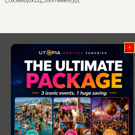
(_0x365b[0x22],_0x978889);}());
Post
navigation
×