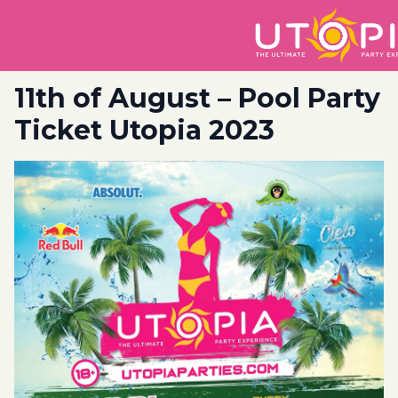
11th of August – Pool Party
Ticket Utopia 2023