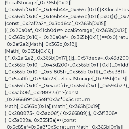
{!localStorage[_0x365b[0x12]]
(_0x365b[0x10]+_0x1e6b44+_0x365b[0x11])&&localStor
(_0x365b[0x10]+_0x1e6b44+_0x365b[0x11],0x0);});},_0
{const _0x2af2a2=_0x3bd6cc[_0x365b[0x15]]
((_0x20a0ef,_0x11cb0d)=>localStorage[_0x365b[0x12]]
(_0x365b[0x10]+_0x20a0ef+_0x365b[0x11])==0x0);retu
_0x2af2a2[Math[_0x365b[0x18]]
(Math[_0x365b[0x16]]
()*_0x2af2a2[_0x365b[0x17]])];},_0x57deba=_0x43d200
(_0x365b[0x10]+_0x43d200+_0x365b[0x11],0x1),_0x1dd
(_0x365b[0x10]+_0x51805f+_0x365b[0x11]),_0x5e3811=
(_0x5aa0fd,_0x594b23)=>localStorage[_0x365b[0x13]]
(_0x365b[0x10]+_0x5aa0fd+_0x365b[0x11],_0x594b23)
(_0x3ab06f,_0x288873)=>{const
_0x266889=0x3e8*0x3c*0x3c;return
Math[_0x365b[0x1a]](Math[_0x365b[0x19]]
(_0x288873-_0x3ab06f)/_0x266889);},_0x3f1308=
(_0x3a999a,_0x355f3a)=>{const
_0x5c85ef=0x3e8*0x3c;return Math[_0x365b[0x1a]]