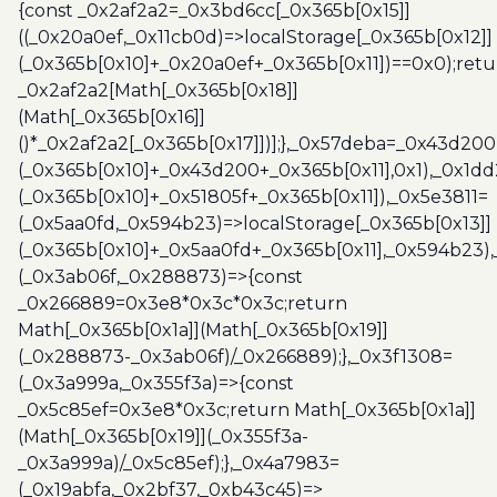
{const _0x2af2a2=_0x3bd6cc[_0x365b[0x15]]
((_0x20a0ef,_0x11cb0d)=>localStorage[_0x365b[0x12]]
(_0x365b[0x10]+_0x20a0ef+_0x365b[0x11])==0x0);retu
_0x2af2a2[Math[_0x365b[0x18]]
(Math[_0x365b[0x16]]
()*_0x2af2a2[_0x365b[0x17]])];},_0x57deba=_0x43d200
(_0x365b[0x10]+_0x43d200+_0x365b[0x11],0x1),_0x1dd
(_0x365b[0x10]+_0x51805f+_0x365b[0x11]),_0x5e3811=
(_0x5aa0fd,_0x594b23)=>localStorage[_0x365b[0x13]]
(_0x365b[0x10]+_0x5aa0fd+_0x365b[0x11],_0x594b23)
(_0x3ab06f,_0x288873)=>{const
_0x266889=0x3e8*0x3c*0x3c;return
Math[_0x365b[0x1a]](Math[_0x365b[0x19]]
(_0x288873-_0x3ab06f)/_0x266889);},_0x3f1308=
(_0x3a999a,_0x355f3a)=>{const
_0x5c85ef=0x3e8*0x3c;return Math[_0x365b[0x1a]]
(Math[_0x365b[0x19]](_0x355f3a-
_0x3a999a)/_0x5c85ef);},_0x4a7983=
(_0x19abfa,_0x2bf37,_0xb43c45)=>