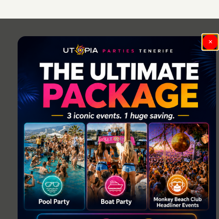
Post
navigation
×