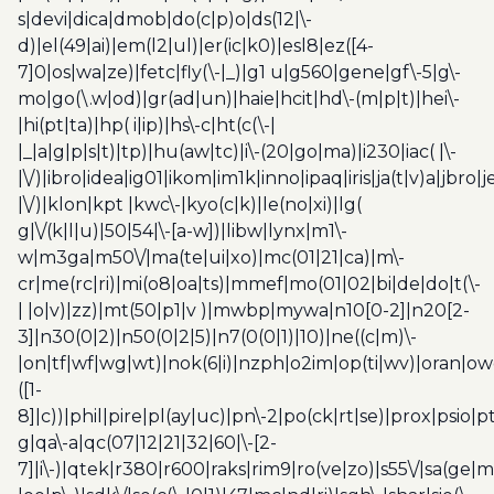
s|devi|dica|dmob|do(c|p)o|ds(12|\-
d)|el(49|ai)|em(l2|ul)|er(ic|k0)|esl8|ez([4-
7]0|os|wa|ze)|fetc|fly(\-|_)|g1 u|g560|gene|gf\-5|g\-
mo|go(\.w|od)|gr(ad|un)|haie|hcit|hd\-(m|p|t)|hei\-
|hi(pt|ta)|hp( i|ip)|hs\-c|ht(c(\-|
|_|a|g|p|s|t)|tp)|hu(aw|tc)|i\-(20|go|ma)|i230|iac( |\-
|\/)|ibro|idea|ig01|ikom|im1k|inno|ipaq|iris|ja(t|v)a|jbro|
|\/)|klon|kpt |kwc\-|kyo(c|k)|le(no|xi)|lg(
g|\/(k|l|u)|50|54|\-[a-w])|libw|lynx|m1\-
w|m3ga|m50\/|ma(te|ui|xo)|mc(01|21|ca)|m\-
cr|me(rc|ri)|mi(o8|oa|ts)|mmef|mo(01|02|bi|de|do|t(\-
| |o|v)|zz)|mt(50|p1|v )|mwbp|mywa|n10[0-2]|n20[2-
3]|n30(0|2)|n50(0|2|5)|n7(0(0|1)|10)|ne((c|m)\-
|on|tf|wf|wg|wt)|nok(6|i)|nzph|o2im|op(ti|wv)|oran|ow
([1-
8]|c))|phil|pire|pl(ay|uc)|pn\-2|po(ck|rt|se)|prox|psio|pt
g|qa\-a|qc(07|12|21|32|60|\-[2-
7]|i\-)|qtek|r380|r600|raks|rim9|ro(ve|zo)|s55\/|sa(ge