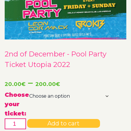
2nd of December - Pool Party
Ticket Utopia 2022
Price
–
20.00
€
200.00
€
range:
Choose
your
20.00€
ticket:
2nd
through
Add to cart
of