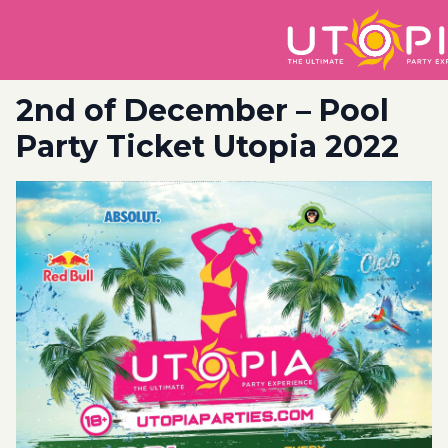
2nd of December – Pool
Party Ticket Utopia 2022