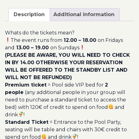
December
200.00€
-
Description
Additional information
Pool
Party
Whats do the tickets mean?
Ticket
The event runs from
12.00 – 18.00
on Fridays
Utopia
and
13.00 – 19.00
on Sundays
2022
(PLEASE BE AWARE, YOU WILL NEED TO CHECK
quantity
IN BY 14.00 OTHERWISE YOUR RESERVATION
WILL BE OFFERED TO THE STANDBY LIST AND
WILL NOT BE REFUNDED)
Premium ticket
= Pool side VIP bed for
2
people
(any additional people in your group will
need to purchase a standard ticket to access the
bed) with 120€ of credit to spend on food
and
drink
!
Standard Ticket
= Entrance to the Pool Party,
seating will be table and chairs with 30€ credit to
spend on food
and drink
!