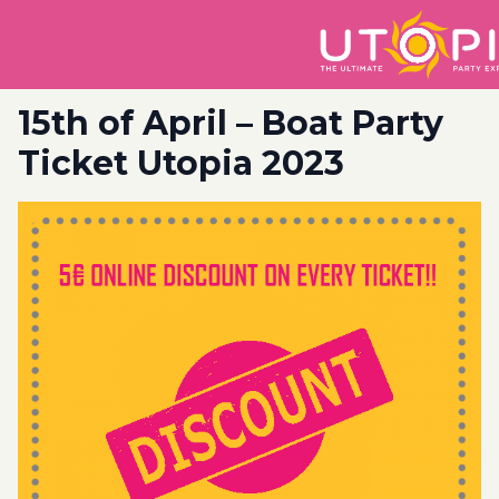
15th of April – Boat Party
Ticket Utopia 2023