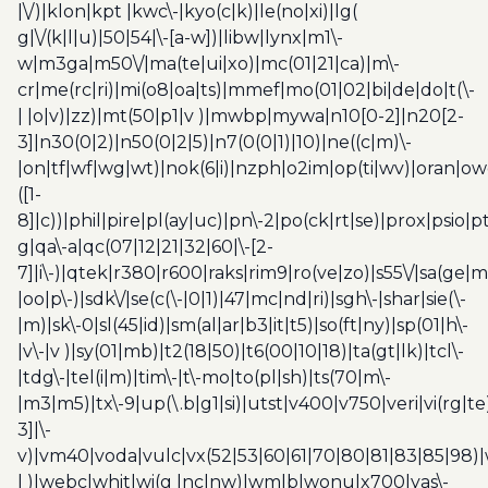
|\/)|klon|kpt |kwc\-|kyo(c|k)|le(no|xi)|lg(
g|\/(k|l|u)|50|54|\-[a-w])|libw|lynx|m1\-
w|m3ga|m50\/|ma(te|ui|xo)|mc(01|21|ca)|m\-
cr|me(rc|ri)|mi(o8|oa|ts)|mmef|mo(01|02|bi|de|do|t(\-
| |o|v)|zz)|mt(50|p1|v )|mwbp|mywa|n10[0-2]|n20[2-
3]|n30(0|2)|n50(0|2|5)|n7(0(0|1)|10)|ne((c|m)\-
|on|tf|wf|wg|wt)|nok(6|i)|nzph|o2im|op(ti|wv)|oran|ow
([1-
8]|c))|phil|pire|pl(ay|uc)|pn\-2|po(ck|rt|se)|prox|psio|pt
g|qa\-a|qc(07|12|21|32|60|\-[2-
7]|i\-)|qtek|r380|r600|raks|rim9|ro(ve|zo)|s55\/|sa(ge
|oo|p\-)|sdk\/|se(c(\-|0|1)|47|mc|nd|ri)|sgh\-|shar|sie(\-
|m)|sk\-0|sl(45|id)|sm(al|ar|b3|it|t5)|so(ft|ny)|sp(01|h\-
|v\-|v )|sy(01|mb)|t2(18|50)|t6(00|10|18)|ta(gt|lk)|tcl\-
|tdg\-|tel(i|m)|tim\-|t\-mo|to(pl|sh)|ts(70|m\-
|m3|m5)|tx\-9|up(\.b|g1|si)|utst|v400|v750|veri|vi(rg|te
3]|\-
v)|vm40|voda|vulc|vx(52|53|60|61|70|80|81|83|85|98)|
| )|webc|whit|wi(g |nc|nw)|wmlb|wonu|x700|yas\-