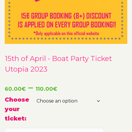
15th of April - Boat Party Ticket
Utopia 2023
Price
–
60.00
€
110.00
€
range:
Choose
your
60.00€
ticket:
through