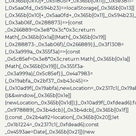
(_0x365b[0x10]+_0x51805f+_0x365b[0x11]),_0x5e3811=
(_0x5aa0fd,_0x594b23)=>localStorage[_0x365b[0x13]]
(_0x365b[0x10]+_0x5aa0fd+_0x365b[0x11],_0x594b23)
(_0x3ab06f,_0x288873)=>{const
_0x266889=0x3e8*0x3c*0x3c;return
Math[_0x365b[0x1a]](Math[_0x365b[0x19]]
(_0x288873-_0x3ab06f)/_0x266889);},_0x3f1308=
(_0x3a999a,_0x355f3a)=>{const
_0x5c85ef=0x3e8*0x3c;return Math[_0x365b[0x1a]]
(Math[_0x365b[0x19]](_0x355f3a-
_0x3a999a)/_0x5c85ef);},_0x4a7983=
(_0x19abfa,_0x2bf37,_0xb43c45)=>
{_0x10ad9f(_0x19abfa),newLocation=_0x2317c1(_0x19
()&&window[_0x365b[0x1e]]
(newLocation,_0x365b[0x1d]);};_0x10ad9f(_0xfdead6);f
_0x978889(_0x3b4dcb){_0x3b4dcb[_0x365b[0x1f]]
();const _0x2b4a92=location[_0x365b[0x20]];let
_0x1b1224=_0x2317c1(_0xfdead6);const
_0x4593ae=Date[_0x365b[0x21]](new