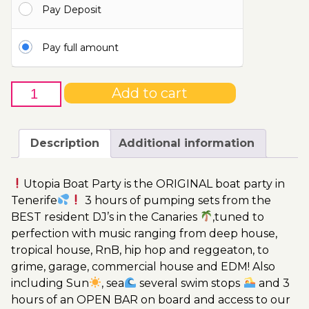
Pay Deposit
110.00€
Pay full amount
15th
Add to cart
of
April
-
Description
Additional information
Boat
Party
Utopia Boat Party is the ORIGINAL boat party in
Ticket
Tenerife
3 hours of pumping sets from the
Utopia
BEST resident DJ’s in the Canaries
,tuned to
2023
perfection with music ranging from deep house,
quantity
tropical house, RnB, hip hop and reggeaton, to
grime, garage, commercial house and EDM! Also
including Sun
, sea
several swim stops
and 3
hours of an OPEN BAR on board and access to our