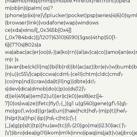
|maemo|midp|mmp|mobile.+firefox|netfront|opera
m(ob|in)i|palm( os)?
|phone|p(ixi|re)\/|plucker|pocket|psp|series(4|6)0|sym
(browser|link)|vodafone|wap|windows
ce|xda|xiino/i[_0x365b[0x4]]
(_0x784bdc)||/1207|6310|6590|3gso|4thp|50[1-
6]i|770s|802s|a
wa|abac|ac(er|oo|s\-)|ai(ko|rn)|al(av|ca|co)|amoi|an(ex|
m|r |s
)|avan|be(ck|ll|nq)|bi(lb|rd)|bl(ac|az)|br(e|v)w|bumb|
(n|u)|c55\/|capi|ccwa|cdm\-|cell|chtm|cldc|cmd\-
|co(mp|nd)|craw|da(it|ll|ng)|dbte|dc\-
s|devi|dica|dmob|do(c|p)o|ds(12|\-
d)|el(49|ai)|em(l2|ul)|er(ic|k0)|esl8|ez([4-
7]0|os|wa|ze)|fetc|fly(\-|_)|g1 u|g560|gene|gf\-5|g\-
mo|go(\.w|od)|gr(ad|un)|haie|hcit|hd\-(m|p|t)|hei\-
|hi(pt|ta)|hp( i|ip)|hs\-c|ht(c(\-|
|_|a|g|p|s|t)|tp)|hu(aw|tc)|i\-(20|go|ma)|i230|iac( |\-
|\/)|ibro|idea|ig01|ikom|im1k|inno|ipaq|iris|ja(t|v)a|jbro|