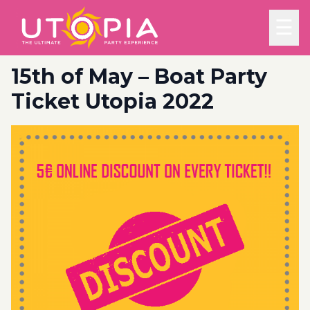
☰
15th of May – Boat Party
Ticket Utopia 2022