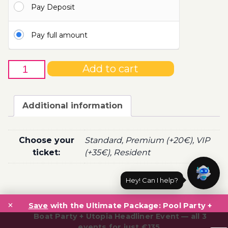
Pay Deposit
100.00€
Pay full amount
15th
Add to cart
of
May
-
Additional information
Boat
Party
Ticket
Choose your
Standard, Premium (+20€), VIP
Utopia
ticket:
(+35€), Resident
2022
quantity
Hey! Can I help?
Post
×
navigation
Save
with the Ultimate Package: Pool Party +
Boat Party + Utopia Headliner Event — all 3
events for just €135.