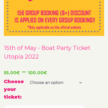
15th of May - Boat Party Ticket
Utopia 2022
Price
–
55.00
€
100.00
€
range:
Choose
your
55.00€
ticket:
through