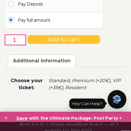
Pay Deposit
100.00€
Pay full amount
27th
Add to cart
of
April
-
Additional information
Boat
Party
Ticket
Choose your
Standard, Premium (+20€), VIP
Utopia
ticket:
(+35€), Resident
2022
quantity
Hey! Can I help?
Post
×
navigation
Save
with the Ultimate Package: Pool Party +
Boat Party + Utopia Headliner Event — all 3
events for just €135.