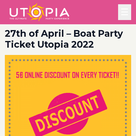
☰
27th of April – Boat Party
Ticket Utopia 2022