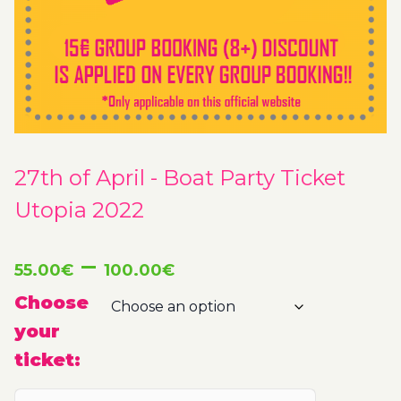
27th of April - Boat Party Ticket
Utopia 2022
Price
–
55.00
€
100.00
€
range:
Choose
your
55.00€
ticket:
through