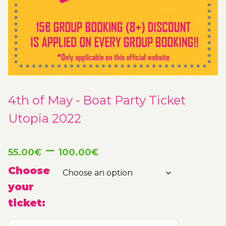
4th of May - Boat Party Ticket
Utopia 2022
Price
–
55.00
€
100.00
€
range:
Choose
your
55.00€
ticket:
through