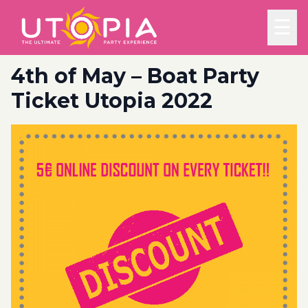
☰
4th of May – Boat Party
Ticket Utopia 2022