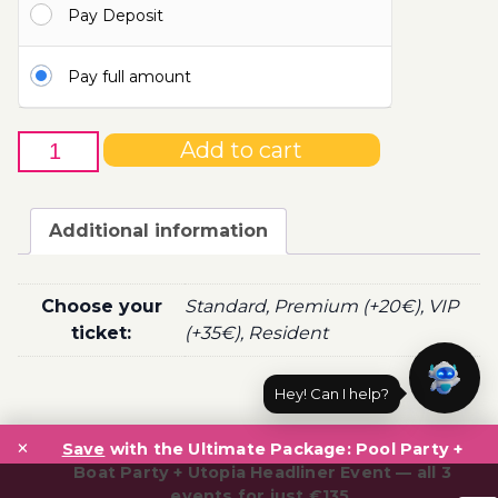
Pay Deposit
100.00€
Pay full amount
4th
Add to cart
of
May
-
Additional information
Boat
Party
Ticket
Choose your
Standard, Premium (+20€), VIP
Utopia
ticket:
(+35€), Resident
2022
quantity
Hey! Can I help?
Post
×
navigation
Save
with the Ultimate Package: Pool Party +
Boat Party + Utopia Headliner Event — all 3
events for just €135.