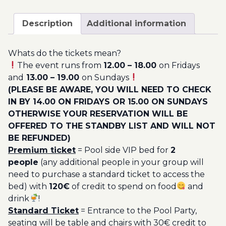
April
200.00€
-
Description
Additional information
Pool
Party
Whats do the tickets mean?
Ticket
The event runs from
12.00 – 18.00
on Fridays
Utopia
and
13.00 – 19.00
on Sundays
2023
(PLEASE BE AWARE, YOU WILL NEED TO CHECK
quantity
IN BY 14.00 ON FRIDAYS OR 15.00 ON SUNDAYS
OTHERWISE YOUR RESERVATION WILL BE
OFFERED TO THE STANDBY LIST AND WILL NOT
BE REFUNDED)
Premium ticket
= Pool side VIP bed for
2
people
(any additional people in your group will
need to purchase a standard ticket to access the
bed) with
120€
of credit to spend on food
and
drink
!
Standard Ticket
= Entrance to the Pool Party,
seating will be table and chairs with 30€ credit to