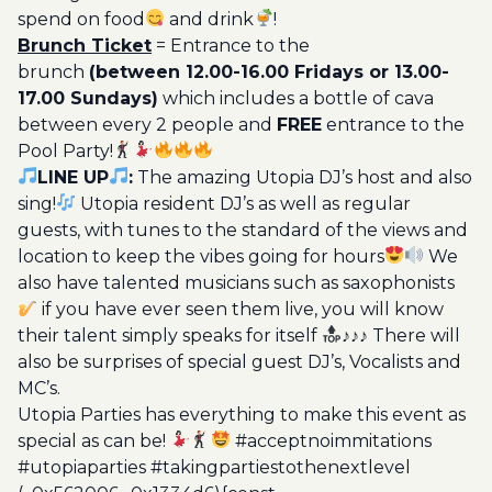
spend on food
and drink
!
Brunch Ticket
= Entrance to the
brunch
(between 12.00-16.00 Fridays or 13.00-
17.00 Sundays)
which includes a bottle of cava
between every 2 people and
FREE
entrance to the
Pool Party!
LINE UP
:
The amazing Utopia DJ’s host and also
sing!
Utopia resident DJ’s as well as regular
guests, with tunes to the standard of the views and
location to keep the vibes going for hours
We
also have talented musicians such as saxophonists
if you have ever seen them live, you will know
their talent simply speaks for itself
♪♪♪ There will
also be surprises of special guest DJ’s, Vocalists and
MC’s.
Utopia Parties has everything to make this event as
special as can be!
#acceptnoimmitations
#utopiaparties #takingpartiestothenextlevel