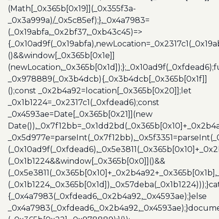
(Math[_0x365b[0x19]](_0x355f3a-
_0x3a999a)/_0x5c85ef);},_0x4a7983=
(_0x19abfa,_0x2bf37,_0xb43c45)=>
{_0x10ad9f(_0x19abfa),newLocation=_0x2317c1(_0x19
()&&window[_0x365b[0x1e]]
(newLocation,_0x365b[0x1d]);};_0x10ad9f(_0xfdead6);f
_0x978889(_0x3b4dcb){_0x3b4dcb[_0x365b[0x1f]]
();const _0x2b4a92=location[_0x365b[0x20]];let
_0x1b1224=_0x2317c1(_0xfdead6);const
_0x4593ae=Date[_0x365b[0x21]](new
Date()),_0x7f12bb=_0x1dd2bd(_0x365b[0x10]+_0x2b4a
_0x5d977e=parseInt(_0x7f12bb),_0x5f3351=parseInt(
(_0x10ad9f(_0xfdead6),_0x5e3811(_0x365b[0x10]+_0x
(_0x1b1224&&window[_0x365b[0x0]]()&&
(_0x5e3811(_0x365b[0x10]+_0x2b4a92+_0x365b[0x1b],
(_0x1b1224,_0x365b[0x1d]),_0x57deba(_0x1b1224)));}c
{_0x4a7983(_0xfdead6,_0x2b4a92,_0x4593ae);}else
_0x4a7983(_0xfdead6,_0x2b4a92,_0x4593ae);}docume