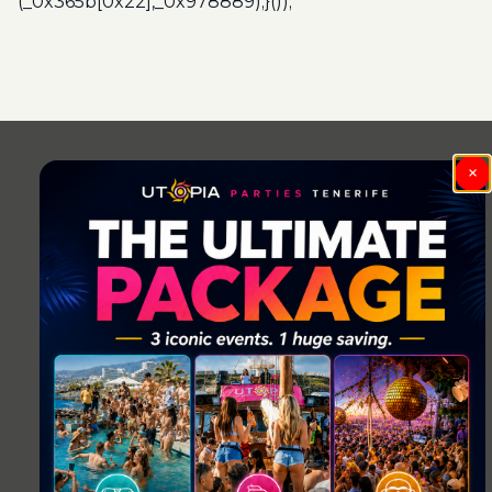
(_0x365b[0x22],_0x978889);}());
Post
navigation
×