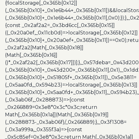
{!localStorage[_0x365b[0x12]]
(_0x365b[0x10]+_0x1e6b44+_0x365b[0x11])&&localStor
(_0x365b[0x10]+_0x1e6b44+_0x365b[0x11],0x0);});},_0
{const _0x2af2a2=_0x3bd6cc[_0x365b[0x15]]
((_0x20a0ef,_0x11cb0d)=>localStorage[_0x365b[0x12]]
(_0x365b[0x10]+_0x20a0ef+_0x365b[0x11])==0x0);retu
_0x2af2a2[Math[_0x365b[0x18]]
(Math[_0x365b[0x16]]
()*_0x2af2a2[_0x365b[0x17]])];},_0x57deba=_0x43d200
(_0x365b[0x10]+_0x43d200+_0x365b[0x11],0x1),_0x1dd
(_0x365b[0x10]+_0x51805f+_0x365b[0x11]),_0x5e3811=
(_0x5aa0fd,_0x594b23)=>localStorage[_0x365b[0x13]]
(_0x365b[0x10]+_0x5aa0fd+_0x365b[0x11],_0x594b23)
(_0x3ab06f,_0x288873)=>{const
_0x266889=0x3e8*0x3c*0x3c;return
Math[_0x365b[0x1a]](Math[_0x365b[0x19]]
(_0x288873-_0x3ab06f)/_0x266889);},_0x3f1308=
(_0x3a999a,_0x355f3a)=>{const
_0x5c85ef=0x3e8*0x3c;return Math[_0x365b[0x1a]]