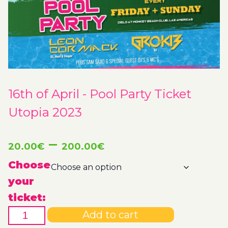
16th of April - Pool Party Ticket
Utopia 2023
Price
–
20.00
€
200.00
€
range:
Choose
your
20.00€
ticket:
16th
through
Add to cart
of