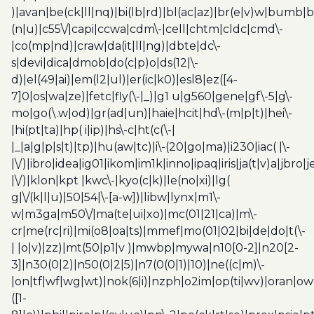
)|avan|be(ck|ll|nq)|bi(lb|rd)|bl(ac|az)|br(e|v)w|bumb|
(n|u)|c55\/|capi|ccwa|cdm\-|cell|chtm|cldc|cmd\-
|co(mp|nd)|craw|da(it|ll|ng)|dbte|dc\-
s|devi|dica|dmob|do(c|p)o|ds(12|\-
d)|el(49|ai)|em(l2|ul)|er(ic|k0)|esl8|ez([4-
7]0|os|wa|ze)|fetc|fly(\-|_)|g1 u|g560|gene|gf\-5|g\-
mo|go(\.w|od)|gr(ad|un)|haie|hcit|hd\-(m|p|t)|hei\-
|hi(pt|ta)|hp( i|ip)|hs\-c|ht(c(\-|
|_|a|g|p|s|t)|tp)|hu(aw|tc)|i\-(20|go|ma)|i230|iac( |\-
|\/)|ibro|idea|ig01|ikom|im1k|inno|ipaq|iris|ja(t|v)a|jbro|
|\/)|klon|kpt |kwc\-|kyo(c|k)|le(no|xi)|lg(
g|\/(k|l|u)|50|54|\-[a-w])|libw|lynx|m1\-
w|m3ga|m50\/|ma(te|ui|xo)|mc(01|21|ca)|m\-
cr|me(rc|ri)|mi(o8|oa|ts)|mmef|mo(01|02|bi|de|do|t(\-
| |o|v)|zz)|mt(50|p1|v )|mwbp|mywa|n10[0-2]|n20[2-
3]|n30(0|2)|n50(0|2|5)|n7(0(0|1)|10)|ne((c|m)\-
|on|tf|wf|wg|wt)|nok(6|i)|nzph|o2im|op(ti|wv)|oran|ow
([1-