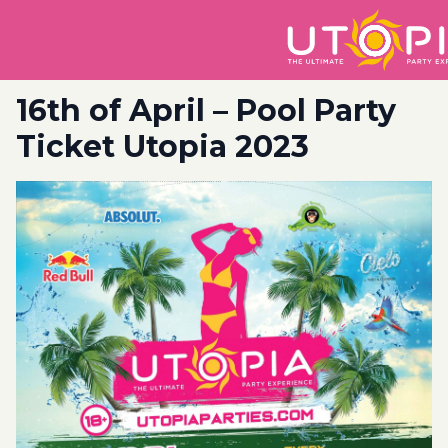
16th of April – Pool Party
Ticket Utopia 2023