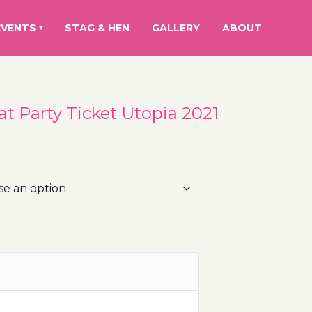
EVENTS
STAG & HEN
GALLERY
ABOUT
▾
at Party Ticket Utopia 2021
rice
ange:
5.00€
hrough
00.00€