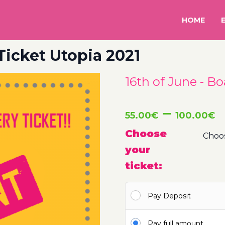
HOME
 Ticket Utopia 2021
16th of June - Bo
P
–
55.00
€
100.00
€
r
Choose
your
5
ticket:
t
Pay Deposit
1
Pay full amount