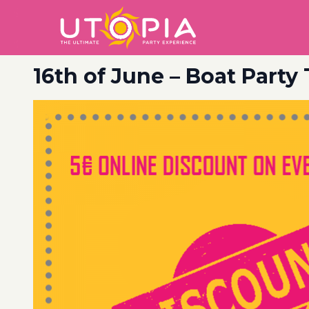
16th of June – Boat Party