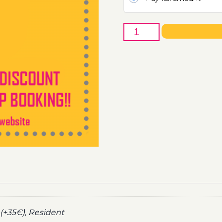
16th
of
June
-
Boat
Party
Ticket
Utopia
2021
quantity
(+35€), Resident