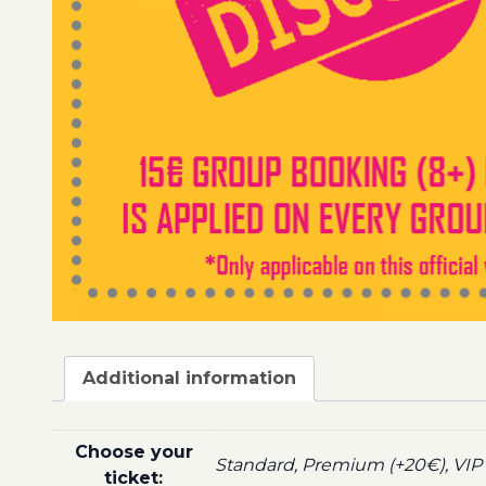
Additional information
Choose your
Standard, Premium (+20€), VIP 
ticket: