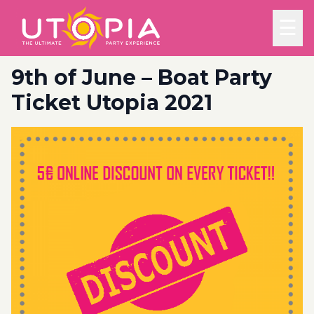
☰
9th of June – Boat Party
Ticket Utopia 2021