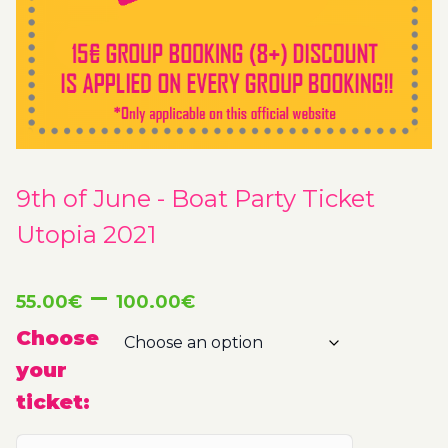
9th of June - Boat Party Ticket
Utopia 2021
Price
–
55.00
€
100.00
€
range:
Choose
your
55.00€
ticket:
through