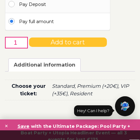
Pay Deposit
100.00€
Pay full amount
9th
Add to cart
of
June
-
Additional information
Boat
Party
Ticket
Choose your
Standard, Premium (+20€), VIP
Utopia
ticket:
(+35€), Resident
2021
quantity
Hey! Can I help?
Post
×
navigation
Save
with the Ultimate Package: Pool Party +
Boat Party + Utopia Headliner Event — all 3
events for just €135.