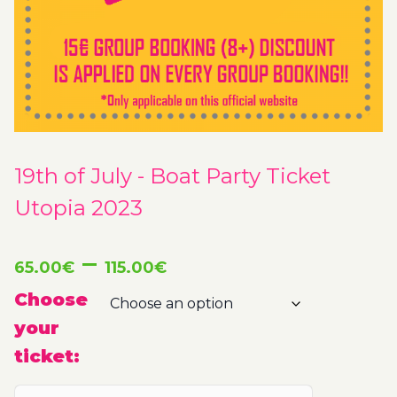
19th of July - Boat Party Ticket
Utopia 2023
Price
–
65.00
€
115.00
€
range:
Choose
your
65.00€
ticket:
through