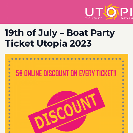
19th of July – Boat Party
Ticket Utopia 2023