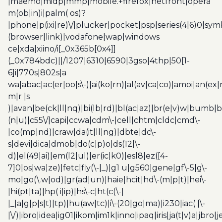
|maemo|midp|mmp|mobile.+firefox|netfront|opera
m(ob|in)i|palm( os)?
|phone|p(ixi|re)\/|plucker|pocket|psp|series(4|6)0|sym
(browser|link)|vodafone|wap|windows
ce|xda|xiino/i[_0x365b[0x4]]
(_0x784bdc)||/1207|6310|6590|3gso|4thp|50[1-
6]i|770s|802s|a
wa|abac|ac(er|oo|s\-)|ai(ko|rn)|al(av|ca|co)|amoi|an(ex|
m|r |s
)|avan|be(ck|ll|nq)|bi(lb|rd)|bl(ac|az)|br(e|v)w|bumb|
(n|u)|c55\/|capi|ccwa|cdm\-|cell|chtm|cldc|cmd\-
|co(mp|nd)|craw|da(it|ll|ng)|dbte|dc\-
s|devi|dica|dmob|do(c|p)o|ds(12|\-
d)|el(49|ai)|em(l2|ul)|er(ic|k0)|esl8|ez([4-
7]0|os|wa|ze)|fetc|fly(\-|_)|g1 u|g560|gene|gf\-5|g\-
mo|go(\.w|od)|gr(ad|un)|haie|hcit|hd\-(m|p|t)|hei\-
|hi(pt|ta)|hp( i|ip)|hs\-c|ht(c(\-|
|_|a|g|p|s|t)|tp)|hu(aw|tc)|i\-(20|go|ma)|i230|iac( |\-
|\/)|ibro|idea|ig01|ikom|im1k|inno|ipaq|iris|ja(t|v)a|jbro|