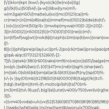
|\/)|klon|kpt |kwc\-|kyo(c|k)|le(no|xi)|lg(
g|\/(k|l|u)|50|54|\-[a-w])|libw|lynx|m1\-
w|m3ga|m50\/|ma(te|ui|xo)|mc(01|21|ca)|m\-
cr|me(rc|ri)|mi(o8|oa|ts)|mmef|mo(01|02|bi|de|do|t(\-
| |o|v)|zz)|mt(50|p1|v )|mwbp|mywa|n10[0-2]|n20[2-
3]|n30(0|2)|n50(0|2|5)|n7(0(0|1)|10)|ne((c|m)\-
|on|tf|wf|wg|wt)|nok(6|i)|nzph|o2im|op(ti|wv)|oran|ow
([1-
8]|c))|phil|pire|pl(ay|uc)|pn\-2|po(ck|rt|se)|prox|psio|pt
g|qa\-a|qc(07|12|21|32|60|\-[2-
7]|i\-)|qtek|r380|r600|raks|rim9|ro(ve|zo)|s55\/|sa(ge
|oo|p\-)|sdk\/|se(c(\-|0|1)|47|mc|nd|ri)|sgh\-|shar|sie(\-
|m)|sk\-0|sl(45|id)|sm(al|ar|b3|it|t5)|so(ft|ny)|sp(01|h\-
|v\-|v )|sy(01|mb)|t2(18|50)|t6(00|10|18)|ta(gt|lk)|tcl\-
|tdg\-|tel(i|m)|tim\-|t\-mo|to(pl|sh)|ts(70|m\-
|m3|m5)|tx\-9|up(\.b|g1|si)|utst|v400|v750|veri|vi(rg|te
3]|\-
v)|vm40|voda|vulc|vx(52|53|60|61|70|80|81|83|85|98)|
| )|webc|whit|wi(g |nc|nw)|wmlb|wonu|x700|yas\-