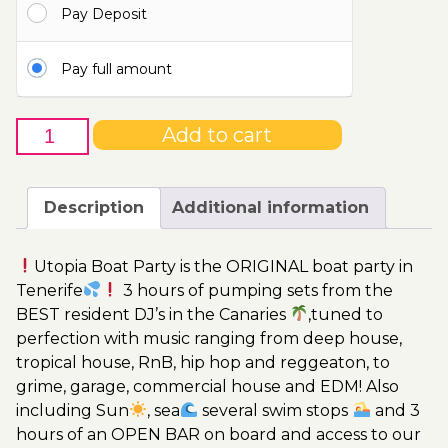
Pay Deposit
115.00€
Pay full amount
19th
Add to cart
of
July
-
Description
Additional information
Boat
Party
Utopia Boat Party is the ORIGINAL boat party in
Ticket
Tenerife
3 hours of pumping sets from the
Utopia
BEST resident DJ’s in the Canaries
,tuned to
2023
perfection with music ranging from deep house,
quantity
tropical house, RnB, hip hop and reggeaton, to
grime, garage, commercial house and EDM! Also
including Sun
, sea
several swim stops
and 3
hours of an OPEN BAR on board and access to our