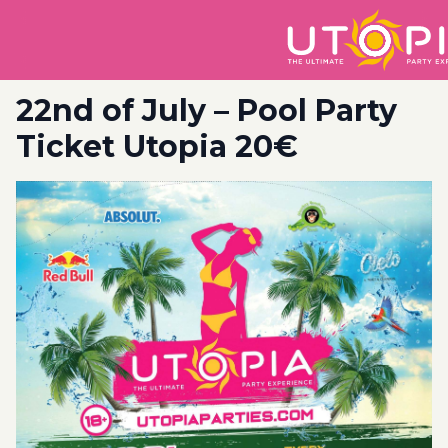
22nd of July – Pool Party
Ticket Utopia 20€