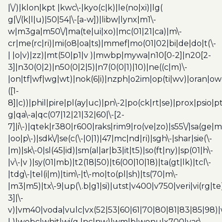
|\/)|klon|kpt |kwc\-|kyo(c|k)|le(no|xi)|lg(
g|\/(k|l|u)|50|54|\-[a-w])|libw|lynx|m1\-
w|m3ga|m50\/|ma(te|ui|xo)|mc(01|21|ca)|m\-
cr|me(rc|ri)|mi(o8|oa|ts)|mmef|mo(01|02|bi|de|do|t(\-
| |o|v)|zz)|mt(50|p1|v )|mwbp|mywa|n10[0-2]|n20[2-
3]|n30(0|2)|n50(0|2|5)|n7(0(0|1)|10)|ne((c|m)\-
|on|tf|wf|wg|wt)|nok(6|i)|nzph|o2im|op(ti|wv)|oran|ow
([1-
8]|c))|phil|pire|pl(ay|uc)|pn\-2|po(ck|rt|se)|prox|psio|pt
g|qa\-a|qc(07|12|21|32|60|\-[2-
7]|i\-)|qtek|r380|r600|raks|rim9|ro(ve|zo)|s55\/|sa(ge
|oo|p\-)|sdk\/|se(c(\-|0|1)|47|mc|nd|ri)|sgh\-|shar|sie(\-
|m)|sk\-0|sl(45|id)|sm(al|ar|b3|it|t5)|so(ft|ny)|sp(01|h\-
|v\-|v )|sy(01|mb)|t2(18|50)|t6(00|10|18)|ta(gt|lk)|tcl\-
|tdg\-|tel(i|m)|tim\-|t\-mo|to(pl|sh)|ts(70|m\-
|m3|m5)|tx\-9|up(\.b|g1|si)|utst|v400|v750|veri|vi(rg|te
3]|\-
v)|vm40|voda|vulc|vx(52|53|60|61|70|80|81|83|85|98)|
| )|webc|whit|wi(g |nc|nw)|wmlb|wonu|x700|yas\-