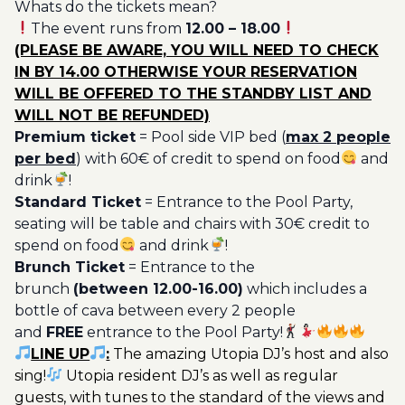
Whats do the tickets mean?
Ticket
The event runs from
12.00 – 18.00
Utopia
(PLEASE BE AWARE, YOU WILL NEED TO CHECK
20€
IN BY 14.00 OTHERWISE YOUR RESERVATION
quantity
WILL BE OFFERED TO THE STANDBY LIST AND
WILL NOT BE REFUNDED)
Premium ticket
= Pool side VIP bed (
max 2 people
per bed
) with 60€ of credit to spend on food
and
drink
!
Standard Ticket
= Entrance to the Pool Party,
seating will be table and chairs with 30€ credit to
spend on food
and drink
!
Brunch Ticket
= Entrance to the
brunch
(between 12.00-16.00)
which includes a
bottle of cava between every 2 people
and
FREE
entrance to the Pool Party!
LINE UP
:
The amazing Utopia DJ’s host and also
sing!
Utopia resident DJ’s as well as regular
guests, with tunes to the standard of the views and