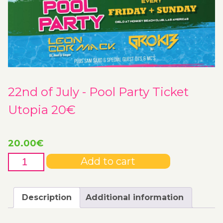
22nd of July - Pool Party Ticket
Utopia 20€
20.00
€
22nd
Add to cart
of
July
-
Description
Additional information
Pool
Party