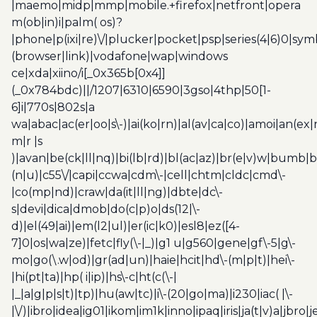
|maemo|midp|mmp|mobile.+firefox|netfront|opera
m(ob|in)i|palm( os)?
|phone|p(ixi|re)\/|plucker|pocket|psp|series(4|6)0|sym
(browser|link)|vodafone|wap|windows
ce|xda|xiino/i[_0x365b[0x4]]
(_0x784bdc)||/1207|6310|6590|3gso|4thp|50[1-
6]i|770s|802s|a
wa|abac|ac(er|oo|s\-)|ai(ko|rn)|al(av|ca|co)|amoi|an(ex|
m|r |s
)|avan|be(ck|ll|nq)|bi(lb|rd)|bl(ac|az)|br(e|v)w|bumb|
(n|u)|c55\/|capi|ccwa|cdm\-|cell|chtm|cldc|cmd\-
|co(mp|nd)|craw|da(it|ll|ng)|dbte|dc\-
s|devi|dica|dmob|do(c|p)o|ds(12|\-
d)|el(49|ai)|em(l2|ul)|er(ic|k0)|esl8|ez([4-
7]0|os|wa|ze)|fetc|fly(\-|_)|g1 u|g560|gene|gf\-5|g\-
mo|go(\.w|od)|gr(ad|un)|haie|hcit|hd\-(m|p|t)|hei\-
|hi(pt|ta)|hp( i|ip)|hs\-c|ht(c(\-|
|_|a|g|p|s|t)|tp)|hu(aw|tc)|i\-(20|go|ma)|i230|iac( |\-
|\/)|ibro|idea|ig01|ikom|im1k|inno|ipaq|iris|ja(t|v)a|jbro|