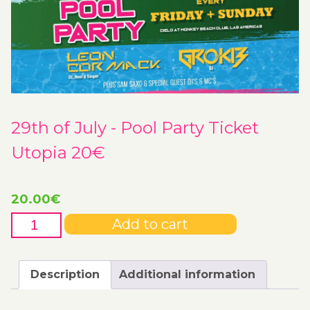
29th of July - Pool Party Ticket
Utopia 20€
20.00
€
29th
Add to cart
of
July
-
Description
Additional information
Pool
Party