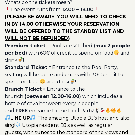
Whats do the tickets mean?
Ticket
The event runs from
12.00 – 18.00
Utopia
(PLEASE BE AWARE, YOU WILL NEED TO CHECK
20€
IN BY 14.00 OTHERWISE YOUR RESERVATION
quantity
WILL BE OFFERED TO THE STANDBY LIST AND
WILL NOT BE REFUNDED)
Premium ticket
= Pool side VIP bed (
max 2 people
per bed
) with 60€ of credit to spend on food
and
drink
!
Standard Ticket
= Entrance to the Pool Party,
seating will be table and chairs with 30€ credit to
spend on food
and drink
!
Brunch Ticket
= Entrance to the
brunch
(between 12.00-16.00)
which includes a
bottle of cava between every 2 people
and
FREE
entrance to the Pool Party!
LINE UP
:
The amazing Utopia DJ’s host and also
sing!
Utopia resident DJ’s as well as regular
guests, with tunes to the standard of the views and