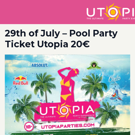
29th of July – Pool Party
Ticket Utopia 20€