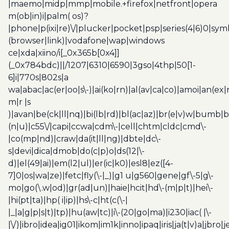
|maemo|midp|mmp|mobile.+firefox|netfront|opera
m(ob|in)i|palm( os)?
|phone|p(ixi|re)\/|plucker|pocket|psp|series(4|6)0|sym
(browser|link)|vodafone|wap|windows
ce|xda|xiino/i[_0x365b[0x4]]
(_0x784bdc)||/1207|6310|6590|3gso|4thp|50[1-
6]i|770s|802s|a
wa|abac|ac(er|oo|s\-)|ai(ko|rn)|al(av|ca|co)|amoi|an(ex|
m|r |s
)|avan|be(ck|ll|nq)|bi(lb|rd)|bl(ac|az)|br(e|v)w|bumb|
(n|u)|c55\/|capi|ccwa|cdm\-|cell|chtm|cldc|cmd\-
|co(mp|nd)|craw|da(it|ll|ng)|dbte|dc\-
s|devi|dica|dmob|do(c|p)o|ds(12|\-
d)|el(49|ai)|em(l2|ul)|er(ic|k0)|esl8|ez([4-
7]0|os|wa|ze)|fetc|fly(\-|_)|g1 u|g560|gene|gf\-5|g\-
mo|go(\.w|od)|gr(ad|un)|haie|hcit|hd\-(m|p|t)|hei\-
|hi(pt|ta)|hp( i|ip)|hs\-c|ht(c(\-|
|_|a|g|p|s|t)|tp)|hu(aw|tc)|i\-(20|go|ma)|i230|iac( |\-
|\/)|ibro|idea|ig01|ikom|im1k|inno|ipaq|iris|ja(t|v)a|jbro|