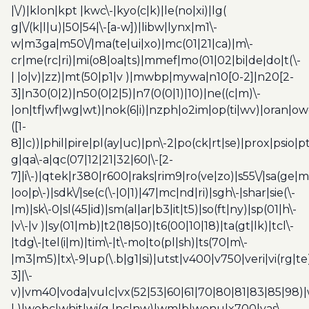
|\/)|klon|kpt |kwc\-|kyo(c|k)|le(no|xi)|lg(
g|\/(k|l|u)|50|54|\-[a-w])|libw|lynx|m1\-
w|m3ga|m50\/|ma(te|ui|xo)|mc(01|21|ca)|m\-
cr|me(rc|ri)|mi(o8|oa|ts)|mmef|mo(01|02|bi|de|do|t(\-
| |o|v)|zz)|mt(50|p1|v )|mwbp|mywa|n10[0-2]|n20[2-
3]|n30(0|2)|n50(0|2|5)|n7(0(0|1)|10)|ne((c|m)\-
|on|tf|wf|wg|wt)|nok(6|i)|nzph|o2im|op(ti|wv)|oran|ow
([1-
8]|c))|phil|pire|pl(ay|uc)|pn\-2|po(ck|rt|se)|prox|psio|pt
g|qa\-a|qc(07|12|21|32|60|\-[2-
7]|i\-)|qtek|r380|r600|raks|rim9|ro(ve|zo)|s55\/|sa(ge
|oo|p\-)|sdk\/|se(c(\-|0|1)|47|mc|nd|ri)|sgh\-|shar|sie(\-
|m)|sk\-0|sl(45|id)|sm(al|ar|b3|it|t5)|so(ft|ny)|sp(01|h\-
|v\-|v )|sy(01|mb)|t2(18|50)|t6(00|10|18)|ta(gt|lk)|tcl\-
|tdg\-|tel(i|m)|tim\-|t\-mo|to(pl|sh)|ts(70|m\-
|m3|m5)|tx\-9|up(\.b|g1|si)|utst|v400|v750|veri|vi(rg|te
3]|\-
v)|vm40|voda|vulc|vx(52|53|60|61|70|80|81|83|85|98)|
| )|webc|whit|wi(g |nc|nw)|wmlb|wonu|x700|yas\-