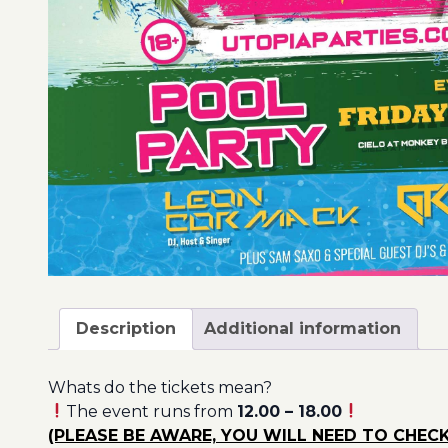
Description
Additional information
Whats do the tickets mean?
The event runs from
12.00 – 18.00
(PLEASE BE AWARE, YOU WILL NEED TO CHECK