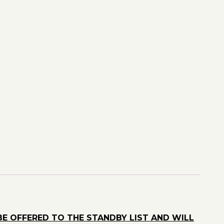
BE OFFERED TO THE STANDBY LIST AND WILL