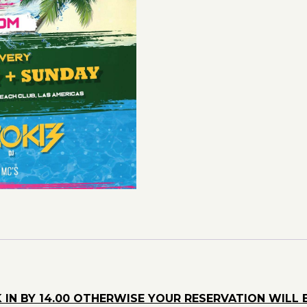
quantity
 IN BY 14.00 OTHERWISE YOUR RESERVATION WILL 