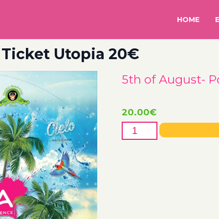
HOME
 Ticket Utopia 20€
5th of August- P
20.00
€
5th
of
August-
Pool
Party
Ticket
Utopia
20€