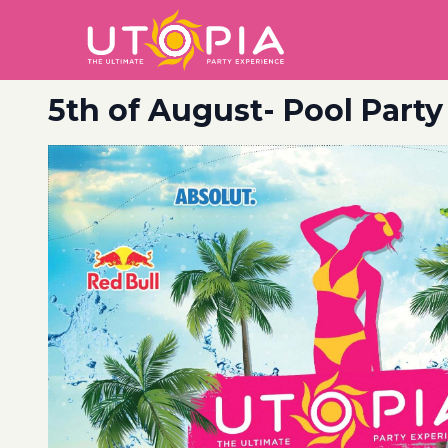
5th of August- Pool Party