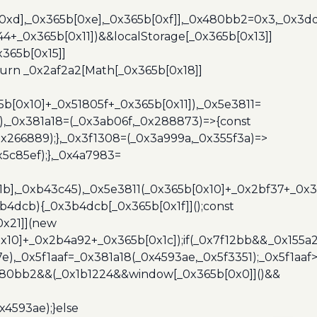
b[0xd],_0x365b[0xe],_0x365b[0xf]],_0x480bb2=0x3,_0x3
44+_0x365b[0x11])&&localStorage[_0x365b[0x13]]
365b[0x15]]
turn _0x2af2a2[Math[_0x365b[0x18]]
5b[0x10]+_0x51805f+_0x365b[0x11]),_0x5e3811=
3),_0x381a18=(_0x3ab06f,_0x288873)=>{const
x266889);},_0x3f1308=(_0x3a999a,_0x355f3a)=>
5c85ef);},_0x4a7983=
x1b],_0xb43c45),_0x5e3811(_0x365b[0x10]+_0x2bf37+_0x
b4dcb){_0x3b4dcb[_0x365b[0x1f]]();const
0x21]](new
10]+_0x2b4a92+_0x365b[0x1c]);if(_0x7f12bb&&_0x155a2
e),_0x5f1aaf=_0x381a18(_0x4593ae,_0x5f3351);_0x5f1a
x480bb2&&(_0x1b1224&&window[_0x365b[0x0]]()&&
x4593ae);}else