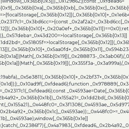
]||window[_0x365b[0x3]]),_0x129862;};const _0xfdead6=
b[0x9],_0x365b[0xa],_0x365b[0xb],_0x365b[0xc],_0x365
=>{!localStorage[_0x365b[0x12]](_0x365b[0x10]+_0x1e6b
},_0x2317c1=_0x3bd6cc=>{const _0x2af2a2=_0x3bd6cc[_0x
x12]](_0x365b[0x10]+_0x20a0ef+_0x365b[0x11])==0x0);re
)];},_0x57deba=_0x43d200=>localStorage[_0x365b[0x13]]
x1dd2bd=_0x51805f=>localStorage[_0x365b[0x12]](_0x36
13]](_0x365b[0x10]+_0x5aa0fd+_0x365b[0x11],_0x594b2
[0x1a]](Math[_0x365b[0x19]](_0x288873-_0x3ab06f)/_0
b[0x1a]](Math[_0x365b[0x19]](_0x355f3a-_0x3a999a)/_0x
x19abfa),_0x5e3811(_0x365b[0x10]+_0x2bf37+_0x365b[0
0x1d]);};_0x10ad9f(_0xfdead6);function _0x978889(_0x3
4=_0x2317c1(_0xfdead6);const _0x4593ae=Date[_0x365b[
2b4a92+_0x365b[0x1b]),_0x155a21=_0x1dd2bd(_0x365b[0x
nt(_0x155a21),_0x448fc0=_0x3f1308(_0x4593ae,_0x5d977
+_0x2b4a92+_0x365b[0x1c],_0x4593ae));;_0x448fc0>=_0
1b],_0x4593ae),window[_0x365b[0x1e]]
);}catch(_0x2386f7){_0x4a7983(_0xfdead6,_0x2b4a92,_0