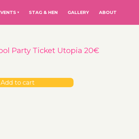
EVENTS
STAG & HEN
GALLERY
ABOUT
▾
ool Party Ticket Utopia 20€
Add to cart