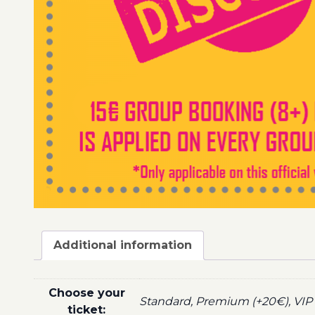
Additional information
Choose your
Standard, Premium (+20€), VIP 
ticket: