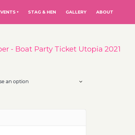
EVENTS
STAG & HEN
GALLERY
ABOUT
▾
r - Boat Party Ticket Utopia 2021
rice
ange:
5.00€
hrough
00.00€