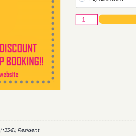
22nd
of
September
-
Boat
Party
Ticket
Utopia
2021
quantity
(+35€), Resident