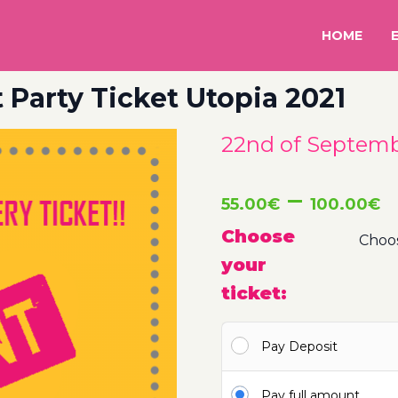
HOME
 Party Ticket Utopia 2021
22nd of Septembe
P
–
55.00
€
100.00
€
r
Choose
your
5
ticket:
t
Pay Deposit
1
Pay full amount