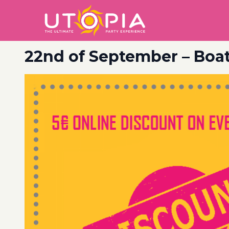
22nd of September – Boat