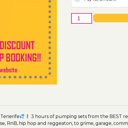
23rd
of
July
-
Boat
Party
Ticket
Utopia
2023
quantity
 Tenerife
3 hours of pumping sets from the BEST res
se, RnB, hip hop and reggeaton, to grime, garage, comm