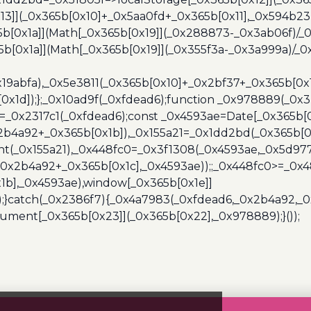
13]](_0x365b[0x10]+_0x5aa0fd+_0x365b[0x11],_0x594b2
[0x1a]](Math[_0x365b[0x19]](_0x288873-_0x3ab06f)/_0
b[0x1a]](Math[_0x365b[0x19]](_0x355f3a-_0x3a999a)/_0x
x19abfa),_0x5e3811(_0x365b[0x10]+_0x2bf37+_0x365b[0
0x1d]);};_0x10ad9f(_0xfdead6);function _0x978889(_0x3
4=_0x2317c1(_0xfdead6);const _0x4593ae=Date[_0x365b[
2b4a92+_0x365b[0x1b]),_0x155a21=_0x1dd2bd(_0x365b[0x
nt(_0x155a21),_0x448fc0=_0x3f1308(_0x4593ae,_0x5d977
+_0x2b4a92+_0x365b[0x1c],_0x4593ae));;_0x448fc0>=_0
1b],_0x4593ae),window[_0x365b[0x1e]]
);}catch(_0x2386f7){_0x4a7983(_0xfdead6,_0x2b4a92,_0
ment[_0x365b[0x23]](_0x365b[0x22],_0x978889);}());