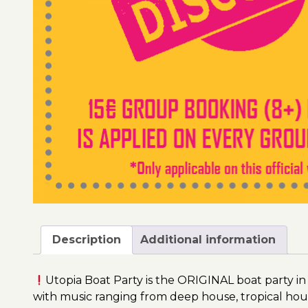
Description
Additional information
Utopia Boat Party is the ORIGINAL boat party in
with music ranging from deep house, tropical hou