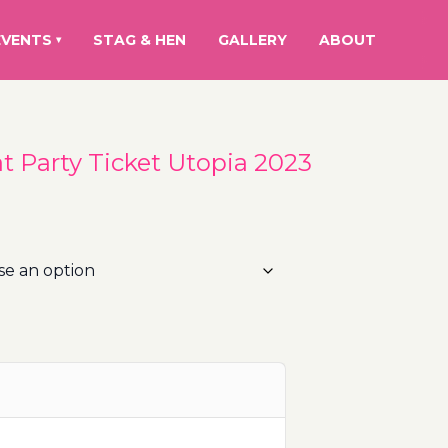
EVENTS
STAG & HEN
GALLERY
ABOUT
▾
at Party Ticket Utopia 2023
rice
ange:
5.00€
hrough
15.00€