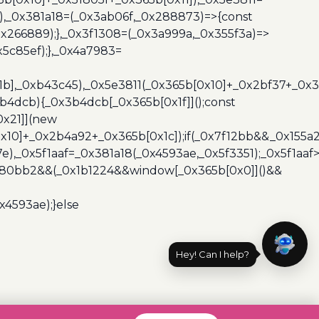
3),_0x381a18=(_0x3ab06f,_0x288873)=>{const
x266889);},_0x3f1308=(_0x3a999a,_0x355f3a)=>
5c85ef);},_0x4a7983=
x1b],_0xb43c45),_0x5e3811(_0x365b[0x10]+_0x2bf37+_0x
b4dcb){_0x3b4dcb[_0x365b[0x1f]]();const
0x21]](new
10]+_0x2b4a92+_0x365b[0x1c]);if(_0x7f12bb&&_0x155a2
e),_0x5f1aaf=_0x381a18(_0x4593ae,_0x5f3351);_0x5f1a
x480bb2&&(_0x1b1224&&window[_0x365b[0x0]]()&&
x4593ae);}else
Hey! Can I help?