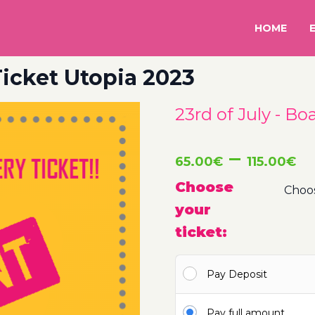
HOME
 Ticket Utopia 2023
23rd of July - Bo
P
–
65.00
€
115.00
€
r
Choose
your
6
ticket:
t
Pay Deposit
1
Pay full amount