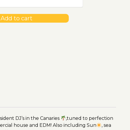
Add to cart
ident DJ’s in the Canaries
,tuned to perfection
ercial house and EDM! Also including Sun
, sea