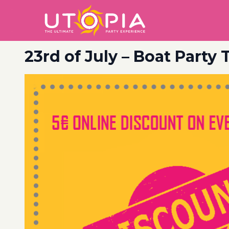
23rd of July – Boat Party