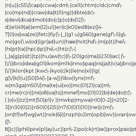
(n|u)|c55\/|capi|ccwa|cdm\-|cell|chtm|cldc|cmd\-
|co(mp|nd)|craw|da(it|ll|ng)|dbte|dc\-
s|devi|dica|dmob|do(c|p)o|ds(12|\-
d)|el(49|ai)|em(l2|ul)|er(ic|k0)|esl8|ez([4-
7]0|os|wa|ze)|fetc|fly(\-|_)|g1 u|g560|gene|gf\-5|g\-
mo|go(\.w|od)|gr(ad|un)|haie|hcit|hd\-(m|p|t)|hei\-
|hi(pt|ta)|hp( i|ip)|hs\-c|ht(c(\-|
|_|a|g|p|s|t)|tp)|hu(aw|tc)|i\-(20|go|ma)|i230|iac( |\-
|\/)|ibro|idea|ig01|ikom|im1k|inno|ipaq|iris|ja(t|v)a|jbro|
|\/)|klon|kpt |kwc\-|kyo(c|k)|le(no|xi)|lg(
g|\/(k|l|u)|50|54|\-[a-w])|libw|lynx|m1\-
w|m3ga|m50\/|ma(te|ui|xo)|mc(01|21|ca)|m\-
cr|me(rc|ri)|mi(o8|oa|ts)|mmef|mo(01|02|bi|de|do|t(\-
| |o|v)|zz)|mt(50|p1|v )|mwbp|mywa|n10[0-2]|n20[2-
3]|n30(0|2)|n50(0|2|5)|n7(0(0|1)|10)|ne((c|m)\-
|on|tf|wf|wg|wt)|nok(6|i)|nzph|o2im|op(ti|wv)|oran|ow
([1-
8]|c))|phil|pire|pl(ay|uc)|pn\-2|po(ck|rt|se)|prox|psio|pt