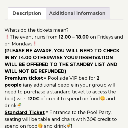
October
200.00€
-
Description
Additional information
Pool
Party
Whats do the tickets mean?
Ticket
The event runs from
12.00 – 18.00
on Fridays and
Utopia
on Mondays
2023
(PLEASE BE AWARE, YOU WILL NEED TO CHECK
quantity
IN BY 14.00 OTHERWISE YOUR RESERVATION
WILL BE OFFERED TO THE STANDBY LIST AND
WILL NOT BE REFUNDED)
Premium ticket
= Pool side VIP bed for
2
people
(any additional people in your group will
need to purchase a standard ticket to access the
bed) with
120€
of credit to spend on food
and
drink
!
Standard Ticket
= Entrance to the Pool Party,
seating will be table and chairs with 30€ credit to
spend on food
and drink
!