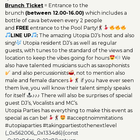
Brunch Ticket
= Entrance to the
brunch
(between 12.00-16.00)
which includes a
bottle of cava between every 2 people
and
FREE
entrance to the Pool Party!
LINE UP
:
The amazing Utopia DJ’s host and also
sing!
Utopia resident DJ’s as well as regular
guests, with tunes to the standard of the views and
location to keep the vibes going for hours
We
also have talented musicians such as saxophonists
and also percussionists
, not to mention also
male and female dancers
if you have ever seen
them live, you will know their talent simply speaks
for itself
♪♪♪ There will also be surprises of special
guest DJ’s, Vocalists and MC’s.
Utopia Parties has everything to make this event as
special as can be!
#acceptnoimmitations
#utopiaparties #takingpartiestothenextlevel
(_0x562006,_0x1334d6){const