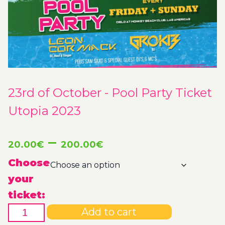
23rd of October - Pool Party Ticket
Utopia 2023
Price
–
20.00
€
200.00
€
range:
Choose
your
20.00€
ticket:
23rd
through
Add to cart
of