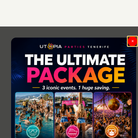
Post
navigation
×