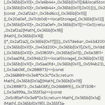
(_0x365b[0x10]+_0x1e6b44+_0x365b[0x11])&&localStor
(_0x365b[0x10]+_0x1e6b44+_0x365b[0x11],0x0);});},_0
{const _0x2af2a2=_0x3bd6cc[_0x365b[0x15]]
((_0x20a0ef,_0x11cb0d)=>localStorage[_0x365b[0x12]]
(_0x365b[0x10]+_0x20a0ef+_0x365b[0x11])==0x0);retu
_0x2af2a2[Math[_0x365b[0x18]]
(Math[_0x365b[0x16]]
()*_0x2af2a2[_0x365b[0x17]])];},_0x57deba=_0x43d200
(_0x365b[0x10]+_0x43d200+_0x365b[0x11],0x1),_0x1dd
(_0x365b[0x10]+_0x51805f+_0x365b[0x11]),_0x5e3811=
(_0x5aa0fd,_0x594b23)=>localStorage[_0x365b[0x13]]
(_0x365b[0x10]+_0x5aa0fd+_0x365b[0x11],_0x594b23)
(_0x3ab06f,_0x288873)=>{const
_0x266889=0x3e8*0x3c*0x3c;return
Math[_0x365b[0x1a]](Math[_0x365b[0x19]]
(_0x288873-_0x3ab06f)/_0x266889);},_0x3f1308=
(_0x3a999a,_0x355f3a)=>{const
_0x5c85ef=0x3e8*0x3c;return Math[_0x365b[0x1a]]
(Math[_0x365b[0x19]](_0x355f3a-