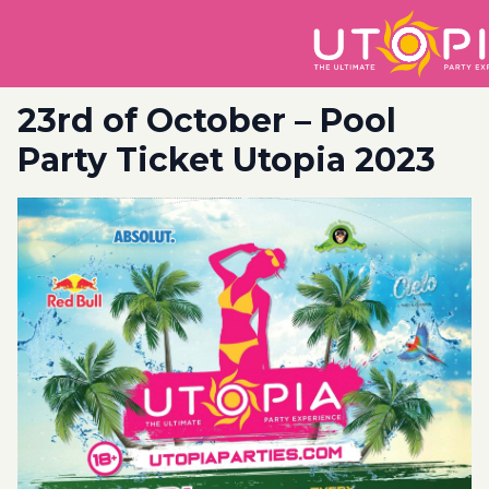
23rd of October – Pool
Party Ticket Utopia 2023