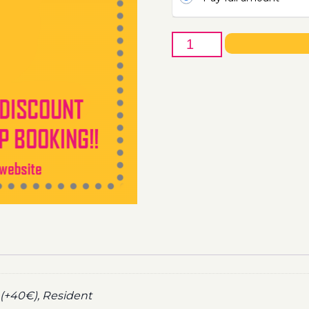
27th
of
August
-
Boat
Party
Ticket
Utopia
2022
quantity
(+40€), Resident