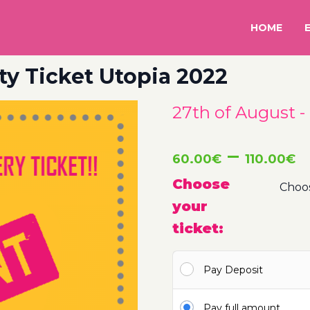
HOME
ty Ticket Utopia 2022
27th of August -
P
–
60.00
€
110.00
€
r
Choose
your
6
ticket:
t
Pay Deposit
1
Pay full amount