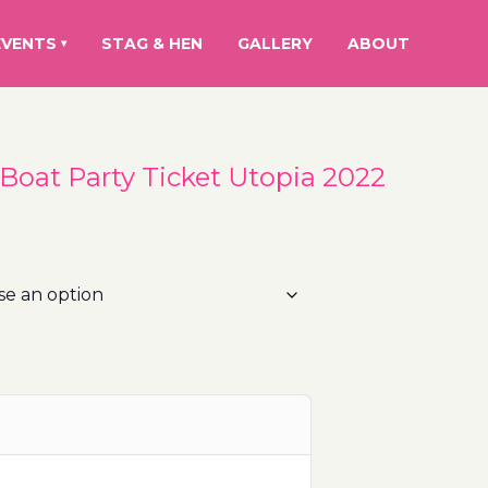
EVENTS
STAG & HEN
GALLERY
ABOUT
▾
 Boat Party Ticket Utopia 2022
rice
ange:
0.00€
hrough
10.00€