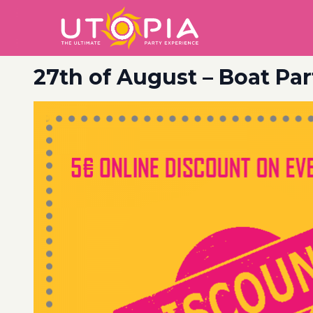
27th of August – Boat Par