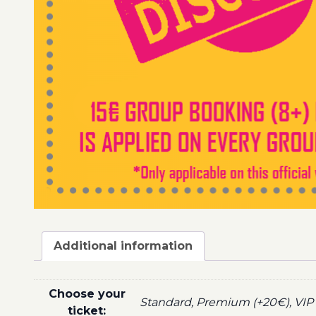
Additional information
Choose your
Standard, Premium (+20€), VIP 
ticket: