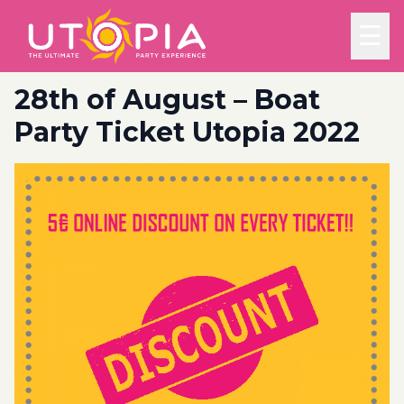
☰
28th of August – Boat
Party Ticket Utopia 2022