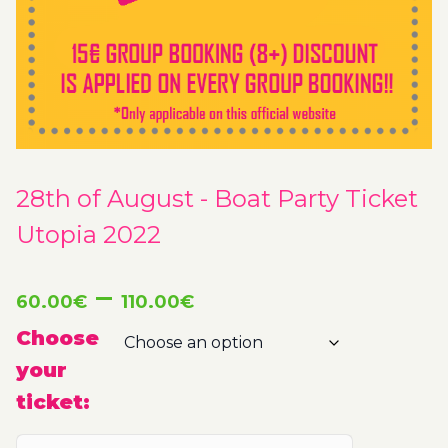
28th of August - Boat Party Ticket
Utopia 2022
Price
–
60.00
€
110.00
€
range:
Choose
your
60.00€
ticket:
through