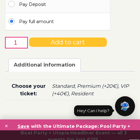
Pay Deposit
110.00€
Pay full amount
28th
Add to cart
of
August
-
Additional information
Boat
Party
Ticket
Choose your
Standard, Premium (+20€), VIP
Utopia
ticket:
(+40€), Resident
2022
quantity
Hey! Can I help?
Post
×
navigation
Save
with the Ultimate Package: Pool Party +
Boat Party + Utopia Headliner Event — all 3
events for just €135.