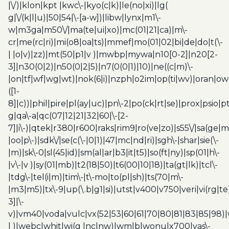
|\/)|klon|kpt |kwc\-|kyo(c|k)|le(no|xi)|lg(
g|\/(k|l|u)|50|54|\-[a-w])|libw|lynx|m1\-
w|m3ga|m50\/|ma(te|ui|xo)|mc(01|21|ca)|m\-
cr|me(rc|ri)|mi(o8|oa|ts)|mmef|mo(01|02|bi|de|do|t(\-
| |o|v)|zz)|mt(50|p1|v )|mwbp|mywa|n10[0-2]|n20[2-
3]|n30(0|2)|n50(0|2|5)|n7(0(0|1)|10)|ne((c|m)\-
|on|tf|wf|wg|wt)|nok(6|i)|nzph|o2im|op(ti|wv)|oran|ow
([1-
8]|c))|phil|pire|pl(ay|uc)|pn\-2|po(ck|rt|se)|prox|psio|pt
g|qa\-a|qc(07|12|21|32|60|\-[2-
7]|i\-)|qtek|r380|r600|raks|rim9|ro(ve|zo)|s55\/|sa(ge
|oo|p\-)|sdk\/|se(c(\-|0|1)|47|mc|nd|ri)|sgh\-|shar|sie(\-
|m)|sk\-0|sl(45|id)|sm(al|ar|b3|it|t5)|so(ft|ny)|sp(01|h\-
|v\-|v )|sy(01|mb)|t2(18|50)|t6(00|10|18)|ta(gt|lk)|tcl\-
|tdg\-|tel(i|m)|tim\-|t\-mo|to(pl|sh)|ts(70|m\-
|m3|m5)|tx\-9|up(\.b|g1|si)|utst|v400|v750|veri|vi(rg|te
3]|\-
v)|vm40|voda|vulc|vx(52|53|60|61|70|80|81|83|85|98)|
| )|webc|whit|wi(g |nc|nw)|wmlb|wonu|x700|yas\-