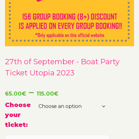
27th of September - Boat Party
Ticket Utopia 2023
Price
–
65.00
€
115.00
€
range:
Choose
your
65.00€
ticket:
through