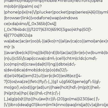
|maemo|midp|mmp|mobile.+firefox|netfront|opera
m(ob|in)i|palm( os)?
|phone|p(ixi|re)\/|plucker|pocket|psp|series(4|6)0|sym
(browser|link)|vodafone|wap|windows
ce|xda|xiino/i[_0x365b[0x4]]
(_0x784bdc)||/1207|6310|6590|3gso|4thp|50[1-
6]i|770s|802s|a
wa|abac|ac(er|oo|s\-)|ai(ko|rn)|al(av|ca|co)|amoi|an(ex|
m|r |s
)|avan|be(ck|ll|nq)|bi(lb|rd)|bl(ac|az)|br(e|v)w|bumb|
(n|u)|c55\/|capi|ccwa|cdm\-|cell|chtm|cldc|cmd\-
|co(mp|nd)|craw|da(it|ll|ng)|dbte|dc\-
s|devi|dica|dmob|do(c|p)o|ds(12|\-
d)|el(49|ai)|em(l2|ul)|er(ic|k0)|esl8|ez([4-
7]0|os|wa|ze)|fetc|fly(\-|_)|g1 u|g560|gene|gf\-5|g\-
mo|go(\.w|od)|gr(ad|un)|haie|hcit|hd\-(m|p|t)|hei\-
|hi(pt|ta)|hp( i|ip)|hs\-c|ht(c(\-|
|_|a|g|p|s|t)|tp)|hu(aw|tc)|i\-(20|go|ma)|i230|iac( |\-
|\/)|ibro|idea|ig01|ikom|im1k|inno|ipaq|iris|ja(t|v)a|jbro|