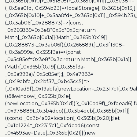
(_0x365b[0x10]+_0x51805f+_0x365b[0x11]),_0x5e3811=
(_0x5aa0fd,_0x594b23)=>localStorage[_0x365b[0x13]]
(_0x365b[0x10]+_0x5aa0fd+_0x365b[0x11],_0x594b23)
(_0x3ab06f,_0x288873)=>{const
_0x266889=0x3e8*0x3c*0x3c;return
Math[_0x365b[0x1a]](Math[_0x365b[0x19]]
(_0x288873-_0x3ab06f)/_0x266889);},_0x3f1308=
(_0x3a999a,_0x355f3a)=>{const
_0x5c85ef=0x3e8*0x3c;return Math[_0x365b[0x1a]]
(Math[_0x365b[0x19]](_0x355f3a-
_0x3a999a)/_0x5c85ef);},_0x4a7983=
(_0x19abfa,_0x2bf37,_0xb43c45)=>
{_0x10ad9f(_0x19abfa),newLocation=_0x2317c1(_0x19
()&&window[_0x365b[0x1e]]
(newLocation,_0x365b[0x1d]);};_0x10ad9f(_0xfdead6);f
_0x978889(_0x3b4dcb){_0x3b4dcb[_0x365b[0x1f]]
();const _0x2b4a92=location[_0x365b[0x20]];let
_0x1b1224=_0x2317c1(_0xfdead6);const
_0x4593ae=Date[_0x365b[0x21]](new