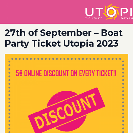
27th of September – Boat
Party Ticket Utopia 2023