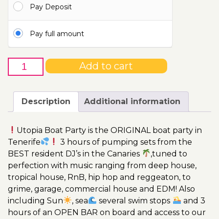
Pay Deposit
115.00€
Pay full amount
27th
Add to cart
of
September
-
Description
Additional information
Boat
Party
Utopia Boat Party is the ORIGINAL boat party in
Ticket
Tenerife
3 hours of pumping sets from the
Utopia
BEST resident DJ’s in the Canaries
,tuned to
2023
perfection with music ranging from deep house,
quantity
tropical house, RnB, hip hop and reggeaton, to
grime, garage, commercial house and EDM! Also
including Sun
, sea
several swim stops
and 3
hours of an OPEN BAR on board and access to our