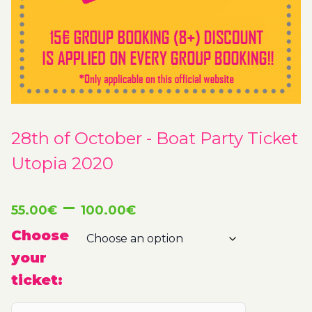
28th of October - Boat Party Ticket
Utopia 2020
Price
–
55.00
€
100.00
€
range:
Choose
your
55.00€
ticket:
through