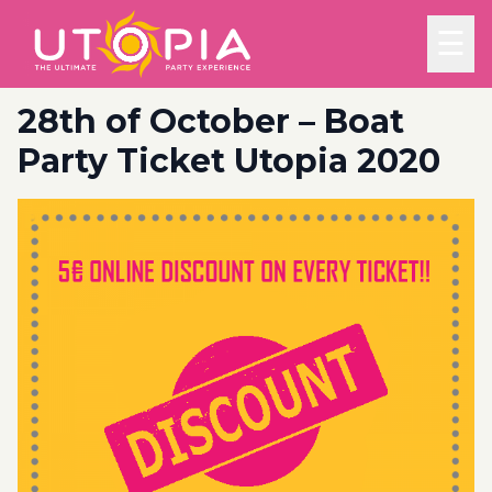
☰
28th of October – Boat
Party Ticket Utopia 2020