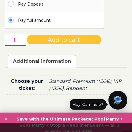
Pay Deposit
100.00€
Pay full amount
28th
Add to cart
of
October
-
Additional information
Boat
Party
Ticket
Choose your
Standard, Premium (+20€), VIP
Utopia
ticket:
(+35€), Resident
2020
quantity
Hey! Can I help?
Post
×
navigation
Save
with the Ultimate Package: Pool Party +
Boat Party + Utopia Headliner Event — all 3
events for just €135.