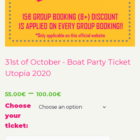
31st of October - Boat Party Ticket
Utopia 2020
Price
–
55.00
€
100.00
€
range:
Choose
your
55.00€
ticket:
through