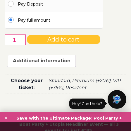
Pay Deposit
100.00€
Pay full amount
31st
Add to cart
of
October
-
Additional information
Boat
Party
Ticket
Choose your
Standard, Premium (+20€), VIP
Utopia
ticket:
(+35€), Resident
2020
quantity
Hey! Can I help?
Post
×
navigation
Save
with the Ultimate Package: Pool Party +
Boat Party + Utopia Headliner Event — all 3
events for just €135.