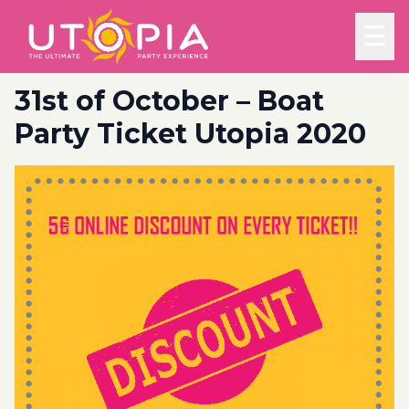
☰
31st of October – Boat
Party Ticket Utopia 2020