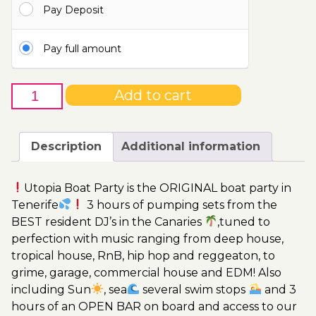
Pay Deposit
115.00€
Pay full amount
4th
Add to cart
of
November
-
Description
Additional information
Boat
Party
Utopia Boat Party is the ORIGINAL boat party in
Ticket
Tenerife
3 hours of pumping sets from the
Utopia
BEST resident DJ’s in the Canaries
,tuned to
2023
perfection with music ranging from deep house,
quantity
tropical house, RnB, hip hop and reggeaton, to
grime, garage, commercial house and EDM! Also
including Sun
, sea
several swim stops
and 3
hours of an OPEN BAR on board and access to our