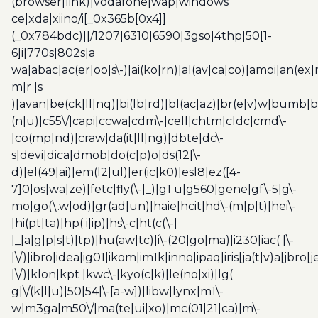
(browser|link)|vodafone|wap|windows
ce|xda|xiino/i[_0x365b[0x4]]
(_0x784bdc)||/1207|6310|6590|3gso|4thp|50[1-
6]i|770s|802s|a
wa|abac|ac(er|oo|s\-)|ai(ko|rn)|al(av|ca|co)|amoi|an(ex|
m|r |s
)|avan|be(ck|ll|nq)|bi(lb|rd)|bl(ac|az)|br(e|v)w|bumb|
(n|u)|c55\/|capi|ccwa|cdm\-|cell|chtm|cldc|cmd\-
|co(mp|nd)|craw|da(it|ll|ng)|dbte|dc\-
s|devi|dica|dmob|do(c|p)o|ds(12|\-
d)|el(49|ai)|em(l2|ul)|er(ic|k0)|esl8|ez([4-
7]0|os|wa|ze)|fetc|fly(\-|_)|g1 u|g560|gene|gf\-5|g\-
mo|go(\.w|od)|gr(ad|un)|haie|hcit|hd\-(m|p|t)|hei\-
|hi(pt|ta)|hp( i|ip)|hs\-c|ht(c(\-|
|_|a|g|p|s|t)|tp)|hu(aw|tc)|i\-(20|go|ma)|i230|iac( |\-
|\/)|ibro|idea|ig01|ikom|im1k|inno|ipaq|iris|ja(t|v)a|jbro|
|\/)|klon|kpt |kwc\-|kyo(c|k)|le(no|xi)|lg(
g|\/(k|l|u)|50|54|\-[a-w])|libw|lynx|m1\-
w|m3ga|m50\/|ma(te|ui|xo)|mc(01|21|ca)|m\-