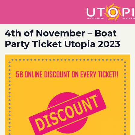
4th of November – Boat
Party Ticket Utopia 2023