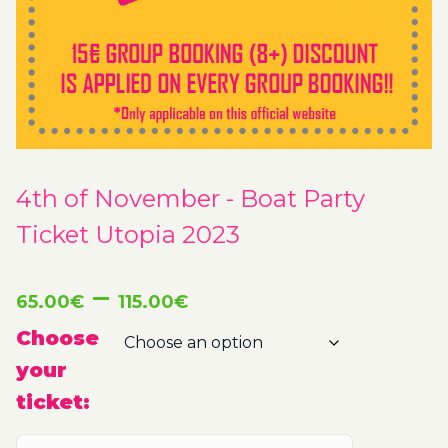
4th of November - Boat Party
Ticket Utopia 2023
Price
–
65.00
€
115.00
€
range:
Choose
your
65.00€
ticket:
through