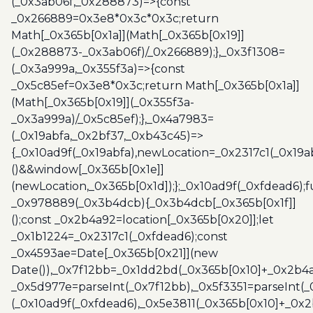
(_0x3ab06f,_0x288873)=>{const
_0x266889=0x3e8*0x3c*0x3c;return
Math[_0x365b[0x1a]](Math[_0x365b[0x19]]
(_0x288873-_0x3ab06f)/_0x266889);},_0x3f1308=
(_0x3a999a,_0x355f3a)=>{const
_0x5c85ef=0x3e8*0x3c;return Math[_0x365b[0x1a]]
(Math[_0x365b[0x19]](_0x355f3a-
_0x3a999a)/_0x5c85ef);},_0x4a7983=
(_0x19abfa,_0x2bf37,_0xb43c45)=>
{_0x10ad9f(_0x19abfa),newLocation=_0x2317c1(_0x19
()&&window[_0x365b[0x1e]]
(newLocation,_0x365b[0x1d]);};_0x10ad9f(_0xfdead6);f
_0x978889(_0x3b4dcb){_0x3b4dcb[_0x365b[0x1f]]
();const _0x2b4a92=location[_0x365b[0x20]];let
_0x1b1224=_0x2317c1(_0xfdead6);const
_0x4593ae=Date[_0x365b[0x21]](new
Date()),_0x7f12bb=_0x1dd2bd(_0x365b[0x10]+_0x2b4a
_0x5d977e=parseInt(_0x7f12bb),_0x5f3351=parseInt(
(_0x10ad9f(_0xfdead6),_0x5e3811(_0x365b[0x10]+_0x