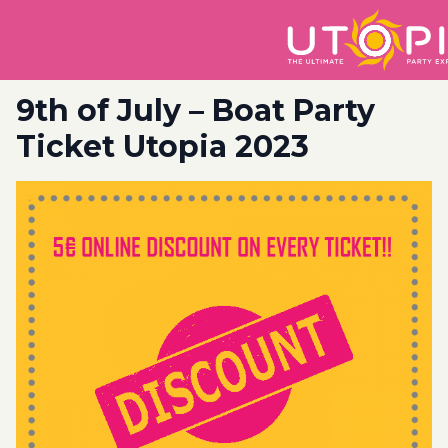
9th of July – Boat Party
Ticket Utopia 2023