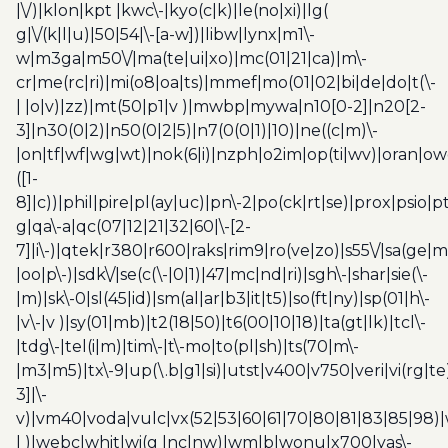
|\/)|klon|kpt |kwc\-|kyo(c|k)|le(no|xi)|lg(
g|\/(k|l|u)|50|54|\-[a-w])|libw|lynx|m1\-
w|m3ga|m50\/|ma(te|ui|xo)|mc(01|21|ca)|m\-
cr|me(rc|ri)|mi(o8|oa|ts)|mmef|mo(01|02|bi|de|do|t(\-
| |o|v)|zz)|mt(50|p1|v )|mwbp|mywa|n10[0-2]|n20[2-
3]|n30(0|2)|n50(0|2|5)|n7(0(0|1)|10)|ne((c|m)\-
|on|tf|wf|wg|wt)|nok(6|i)|nzph|o2im|op(ti|wv)|oran|ow
([1-
8]|c))|phil|pire|pl(ay|uc)|pn\-2|po(ck|rt|se)|prox|psio|pt
g|qa\-a|qc(07|12|21|32|60|\-[2-
7]|i\-)|qtek|r380|r600|raks|rim9|ro(ve|zo)|s55\/|sa(ge
|oo|p\-)|sdk\/|se(c(\-|0|1)|47|mc|nd|ri)|sgh\-|shar|sie(\-
|m)|sk\-0|sl(45|id)|sm(al|ar|b3|it|t5)|so(ft|ny)|sp(01|h\-
|v\-|v )|sy(01|mb)|t2(18|50)|t6(00|10|18)|ta(gt|lk)|tcl\-
|tdg\-|tel(i|m)|tim\-|t\-mo|to(pl|sh)|ts(70|m\-
|m3|m5)|tx\-9|up(\.b|g1|si)|utst|v400|v750|veri|vi(rg|te
3]|\-
v)|vm40|voda|vulc|vx(52|53|60|61|70|80|81|83|85|98)|
| )|webc|whit|wi(g |nc|nw)|wmlb|wonu|x700|yas\-