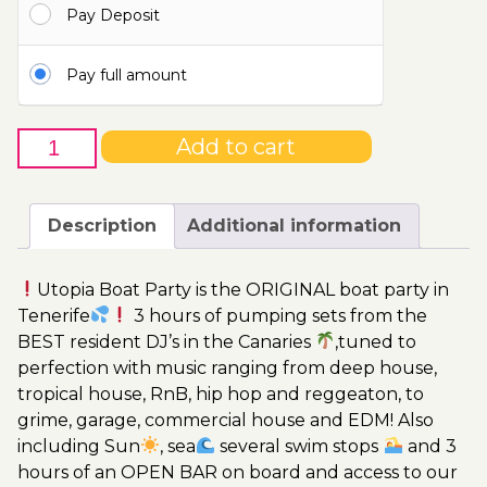
Pay Deposit
115.00€
Pay full amount
9th
Add to cart
of
July
-
Description
Additional information
Boat
Party
Utopia Boat Party is the ORIGINAL boat party in
Ticket
Tenerife
3 hours of pumping sets from the
Utopia
BEST resident DJ’s in the Canaries
,tuned to
2023
perfection with music ranging from deep house,
quantity
tropical house, RnB, hip hop and reggeaton, to
grime, garage, commercial house and EDM! Also
including Sun
, sea
several swim stops
and 3
hours of an OPEN BAR on board and access to our