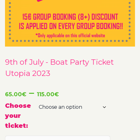
9th of July - Boat Party Ticket
Utopia 2023
Price
–
65.00
€
115.00
€
range:
Choose
your
65.00€
ticket:
through