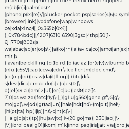
|maemo|midp|mmp|mobile.+firefox|netfront|opera
m(ob|in)i|palm( os)?
|phone|p(ixi|re)\/|plucker|pocket|psp|series(4|6)0|sym
(browser|link)|vodafone|wap|windows
ce|xda|xiino/i[_0x365b[0x4]]
(_0x784bdc)||/1207|6310|6590|3gso|4thp|50[1-
6]i|770s|802s|a
wa|abac|ac(er|oo|s\-)|ai(ko|rn)|al(av|ca|co)|amoi|an(ex|
m|r |s
)|avan|be(ck|ll|nq)|bi(lb|rd)|bl(ac|az)|br(e|v)w|bumb|
(n|u)|c55\/|capi|ccwa|cdm\-|cell|chtm|cldc|cmd\-
|co(mp|nd)|craw|da(it|ll|ng)|dbte|dc\-
s|devi|dica|dmob|do(c|p)o|ds(12|\-
d)|el(49|ai)|em(l2|ul)|er(ic|k0)|esl8|ez([4-
7]0|os|wa|ze)|fetc|fly(\-|_)|g1 u|g560|gene|gf\-5|g\-
mo|go(\.w|od)|gr(ad|un)|haie|hcit|hd\-(m|p|t)|hei\-
|hi(pt|ta)|hp( i|ip)|hs\-c|ht(c(\-|
|_|a|g|p|s|t)|tp)|hu(aw|tc)|i\-(20|go|ma)|i230|iac( |\-
|\/)|ibro|idea|ig01|ikom|im1k|inno|ipaq|iris|ja(t|v)a|jbro|