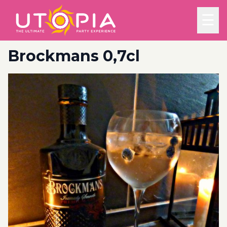
☰
Brockmans 0,7cl