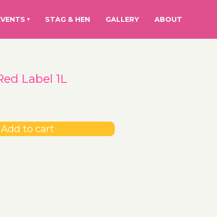
EVENTS
STAG & HEN
GALLERY
ABOUT
▾
Red Label 1L
Add to cart