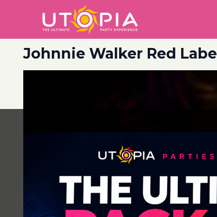
Johnnie Walker Red Label
Post
navigation