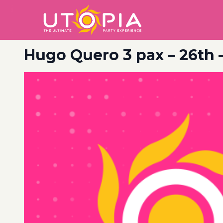
Hugo Quero 3 pax – 26th 