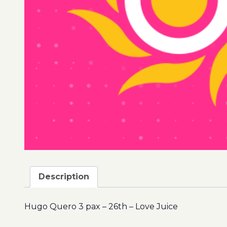
Description
Hugo Quero 3 pax – 26th – Love Juice