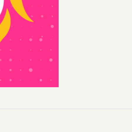
Juice
quantity