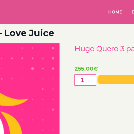
HOME
– Love Juice
Hugo Quero 3 pax
255.00
€
Hugo
Quero
3
pax
-
26th
-
Love