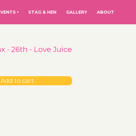
EVENTS
STAG & HEN
GALLERY
ABOUT
▾
 - 26th - Love Juice
Add to cart