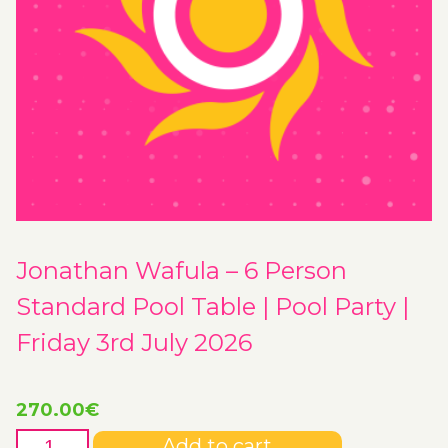
Jonathan Wafula – 6 Person
Standard Pool Table | Pool Party |
Friday 3rd July 2026
270.00
€
Jonathan
Add to cart