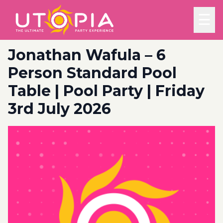
☰
Jonathan Wafula – 6
Person Standard Pool
Table | Pool Party | Friday
3rd July 2026