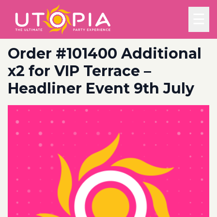
☰
Order #101400 Additional
x2 for VIP Terrace –
Headliner Event 9th July