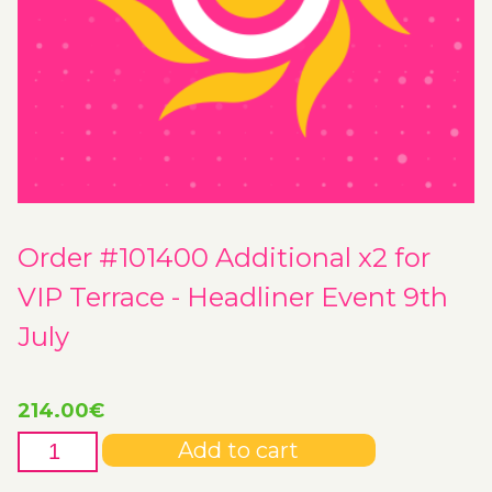
Order #101400 Additional x2 for
VIP Terrace - Headliner Event 9th
July
214.00
€
Order
Add to cart
#101400