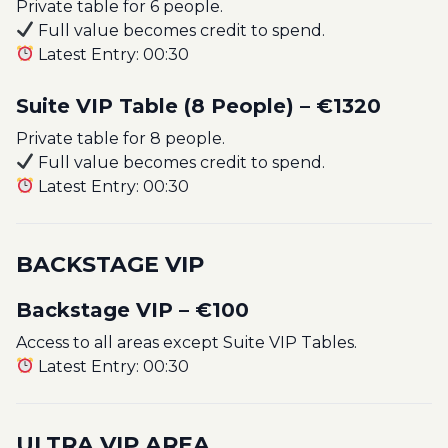
Private table for 6 people.
Full value becomes credit to spend.
Latest Entry: 00:30
Suite VIP Table (8 People) – €1320
Private table for 8 people.
Full value becomes credit to spend.
Latest Entry: 00:30
BACKSTAGE VIP
Backstage VIP – €100
Access to all areas except Suite VIP Tables.
Latest Entry: 00:30
ULTRA VIP AREA