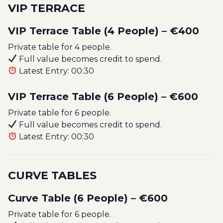
VIP TERRACE
VIP Terrace Table (4 People) – €400
Private table for 4 people.
Full value becomes credit to spend.
Latest Entry: 00:30
VIP Terrace Table (6 People) – €600
Private table for 6 people.
Full value becomes credit to spend.
Latest Entry: 00:30
CURVE TABLES
Curve Table (6 People) – €600
Private table for 6 people.