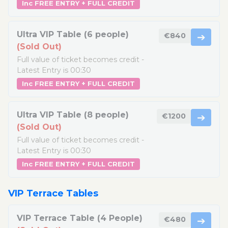
Inc FREE ENTRY + FULL CREDIT
Ultra VIP Table (6 people)
€840
➔
(Sold Out)
Full value of ticket becomes credit -
Latest Entry is 00:30
Inc FREE ENTRY + FULL CREDIT
Ultra VIP Table (8 people)
€1200
➔
(Sold Out)
Full value of ticket becomes credit -
Latest Entry is 00:30
Inc FREE ENTRY + FULL CREDIT
VIP Terrace Tables
VIP Terrace Table (4 People)
€480
➔