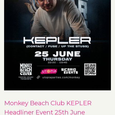
Monkey Beach Club KEPLER
Headliner Event 25th June