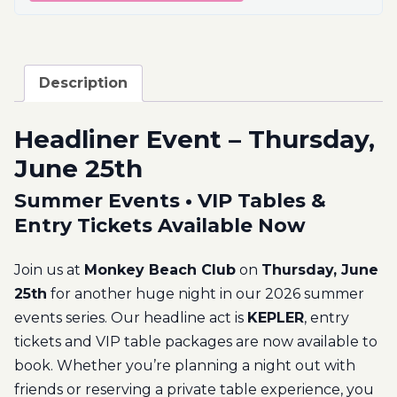
Description
Headliner Event – Thursday,
June 25th
Summer Events • VIP Tables &
Entry Tickets Available Now
Join us at
Monkey Beach Club
on
Thursday, June
25th
for another huge night in our 2026 summer
events series. Our headline act is
KEPLER
, entry
tickets and VIP table packages are now available to
book. Whether you’re planning a night out with
friends or reserving a private table experience, you