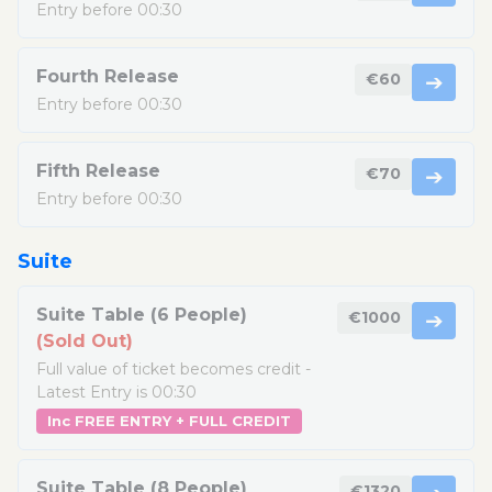
Entry before 00:30
Fourth Release
€60
➔
Entry before 00:30
Fifth Release
€70
➔
Entry before 00:30
Suite
Suite Table (6 People)
€1000
➔
(Sold Out)
Full value of ticket becomes credit -
Latest Entry is 00:30
Inc FREE ENTRY + FULL CREDIT
Suite Table (8 People)
€1320