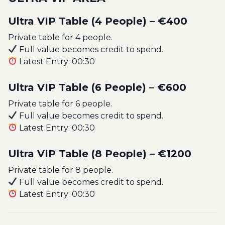
Ultra VIP Table (4 People) – €400
Private table for 4 people.
Full value becomes credit to spend.
Latest Entry: 00:30
Ultra VIP Table (6 People) – €600
Private table for 6 people.
Full value becomes credit to spend.
Latest Entry: 00:30
Ultra VIP Table (8 People) – €1200
Private table for 8 people.
Full value becomes credit to spend.
Latest Entry: 00:30