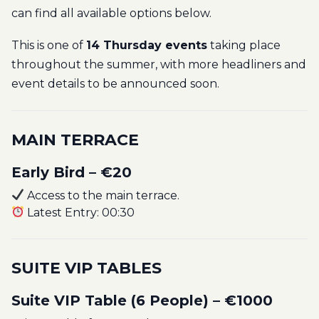
can find all available options below.
This is one of
14 Thursday events
taking place
throughout the summer, with more headliners and
event details to be announced soon.
MAIN TERRACE
Early Bird – €20
Access to the main terrace.
Latest Entry: 00:30
SUITE VIP TABLES
Suite VIP Table (6 People) – €1000