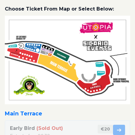
Choose Ticket From Map or Select Below:
Main Terrace
Early Bird
(Sold Out)
€20
➔