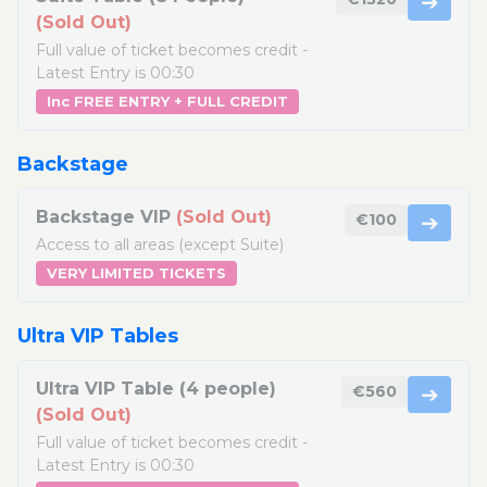
➔
(Sold Out)
Full value of ticket becomes credit -
Latest Entry is 00:30
Inc FREE ENTRY + FULL CREDIT
Backstage
Backstage VIP
(Sold Out)
€100
➔
Access to all areas (except Suite)
VERY LIMITED TICKETS
Ultra VIP Tables
Ultra VIP Table (4 people)
€560
➔
(Sold Out)
Full value of ticket becomes credit -
Latest Entry is 00:30