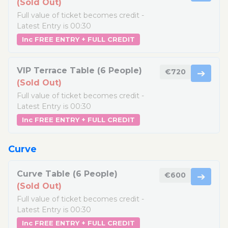
(Sold Out)
Full value of ticket becomes credit -
Latest Entry is 00:30
Inc FREE ENTRY + FULL CREDIT
VIP Terrace Table (6 People)
€720
➔
(Sold Out)
Full value of ticket becomes credit -
Latest Entry is 00:30
Inc FREE ENTRY + FULL CREDIT
Curve
Curve Table (6 People)
€600
➔
(Sold Out)
Full value of ticket becomes credit -
Latest Entry is 00:30
Inc FREE ENTRY + FULL CREDIT