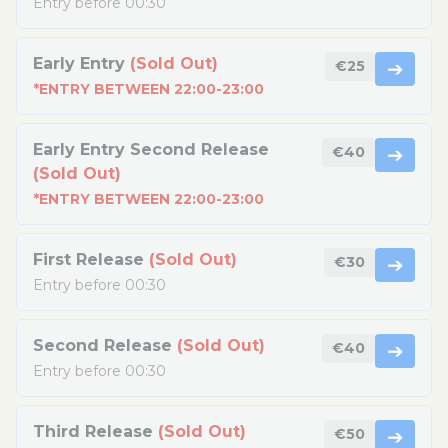
Entry before 00:30
Early Entry
(Sold Out)
€25
➔
*ENTRY BETWEEN 22:00-23:00
Early Entry Second Release
€40
➔
(Sold Out)
*ENTRY BETWEEN 22:00-23:00
First Release
(Sold Out)
€30
➔
Entry before 00:30
Second Release
(Sold Out)
€40
➔
Entry before 00:30
Third Release
(Sold Out)
€50
➔