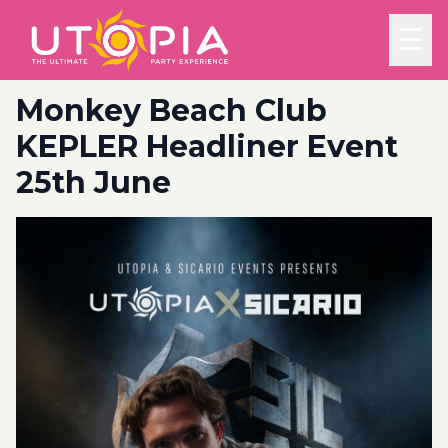
☰
Monkey Beach Club
KEPLER Headliner Event
25th June