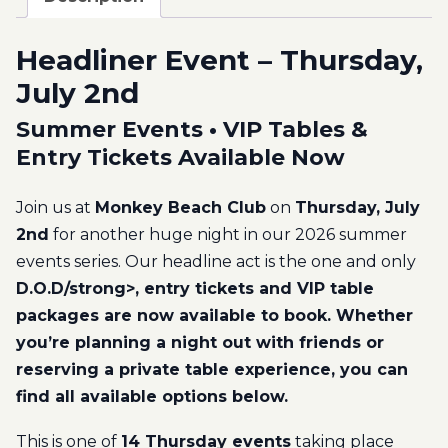
Headliner Event – Thursday,
July 2nd
Summer Events • VIP Tables &
Entry Tickets Available Now
Join us at
Monkey Beach Club
on
Thursday, July
2nd
for another huge night in our 2026 summer
events series. Our headline act is the one and only
D.O.D/strong>, entry tickets and VIP table
packages are now available to book. Whether
you’re planning a night out with friends or
reserving a private table experience, you can
find all available options below.
This is one of
14 Thursday events
taking place