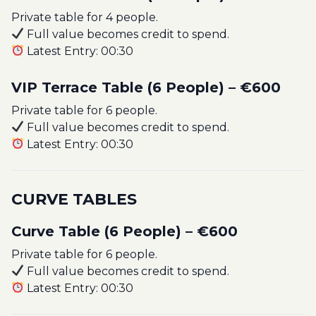
Private table for 4 people.
Full value becomes credit to spend.
Latest Entry: 00:30
VIP Terrace Table (6 People) – €600
Private table for 6 people.
Full value becomes credit to spend.
Latest Entry: 00:30
CURVE TABLES
Curve Table (6 People) – €600
Private table for 6 people.
Full value becomes credit to spend.
Latest Entry: 00:30