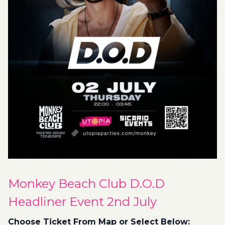
Monkey Beach Club D.O.D
Headliner Event 2nd July
Choose Ticket From Map or Select Below: