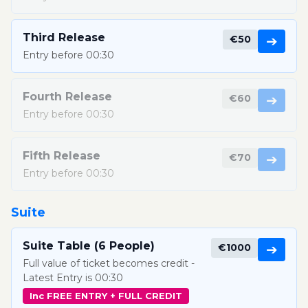
Third Release
€50
➔
Entry before 00:30
Fourth Release
€60
➔
Entry before 00:30
Fifth Release
€70
➔
Entry before 00:30
Suite
Suite Table (6 People)
€1000
➔
Full value of ticket becomes credit -
Latest Entry is 00:30
Inc FREE ENTRY + FULL CREDIT