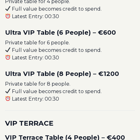
Private table for 4 people.
Full value becomes credit to spend.
Latest Entry: 00:30
Ultra VIP Table (6 People) – €600
Private table for 6 people.
Full value becomes credit to spend.
Latest Entry: 00:30
Ultra VIP Table (8 People) – €1200
Private table for 8 people.
Full value becomes credit to spend.
Latest Entry: 00:30
VIP TERRACE
VIP Terrace Table (4 People) – €400