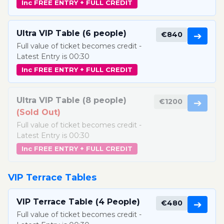
Inc FREE ENTRY + FULL CREDIT
Ultra VIP Table (6 people)
€840
➔
Full value of ticket becomes credit -
Latest Entry is 00:30
Inc FREE ENTRY + FULL CREDIT
Ultra VIP Table (8 people)
€1200
➔
(Sold Out)
Full value of ticket becomes credit -
Latest Entry is 00:30
Inc FREE ENTRY + FULL CREDIT
VIP Terrace Tables
VIP Terrace Table (4 People)
€480
➔
Full value of ticket becomes credit -