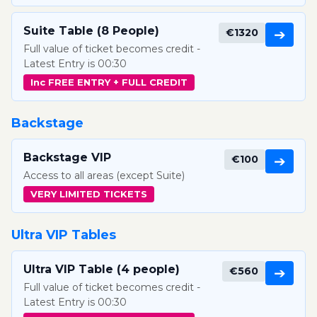
Suite Table (8 People)
€1320
➔
Full value of ticket becomes credit -
Latest Entry is 00:30
Inc FREE ENTRY + FULL CREDIT
Backstage
Backstage VIP
€100
➔
Access to all areas (except Suite)
VERY LIMITED TICKETS
Ultra VIP Tables
Ultra VIP Table (4 people)
€560
➔
Full value of ticket becomes credit -
Latest Entry is 00:30