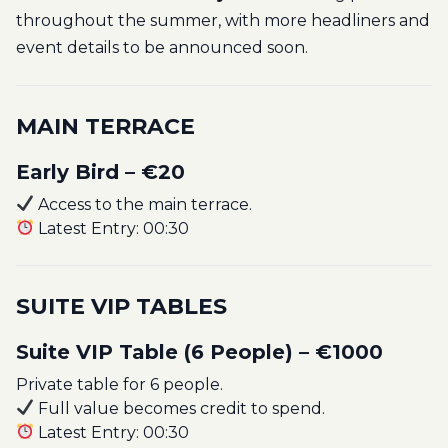
throughout the summer, with more headliners and
event details to be announced soon.
MAIN TERRACE
Early Bird – €20
Access to the main terrace.
Latest Entry: 00:30
SUITE VIP TABLES
Suite VIP Table (6 People) – €1000
Private table for 6 people.
Full value becomes credit to spend.
Latest Entry: 00:30