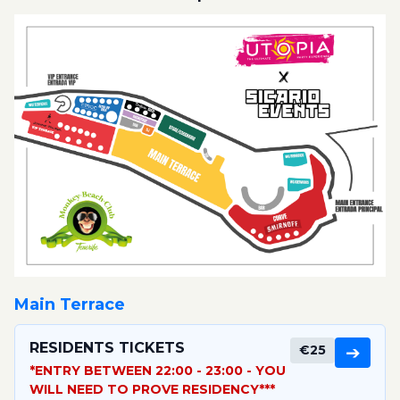
Main Terrace
RESIDENTS TICKETS
€25
➔
*ENTRY BETWEEN 22:00 - 23:00 - YOU
WILL NEED TO PROVE RESIDENCY***