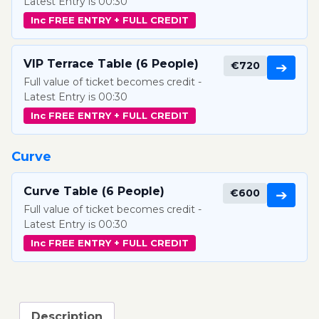
Latest Entry is 00:30
Inc FREE ENTRY + FULL CREDIT
VIP Terrace Table (6 People)
€720
➔
Full value of ticket becomes credit -
Latest Entry is 00:30
Inc FREE ENTRY + FULL CREDIT
Curve
Curve Table (6 People)
€600
➔
Full value of ticket becomes credit -
Latest Entry is 00:30
Inc FREE ENTRY + FULL CREDIT
Description