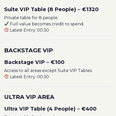
Suite VIP Table (8 People) – €1320
Private table for 8 people.
Full value becomes credit to spend.
Latest Entry: 00:30
BACKSTAGE VIP
Backstage VIP – €100
Access to all areas except Suite VIP Tables.
Latest Entry: 00:30
ULTRA VIP AREA
Ultra VIP Table (4 People) – €400