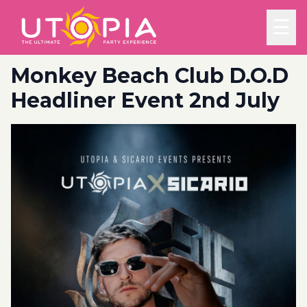
☰
Monkey Beach Club D.O.D
Headliner Event 2nd July