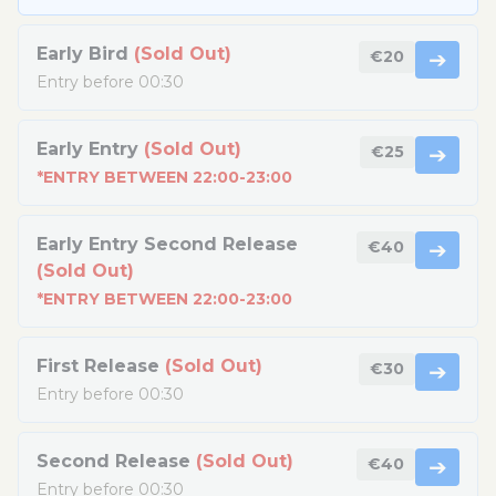
Early Bird
(Sold Out)
€20
➔
Entry before 00:30
Early Entry
(Sold Out)
€25
➔
*ENTRY BETWEEN 22:00-23:00
Early Entry Second Release
€40
➔
(Sold Out)
*ENTRY BETWEEN 22:00-23:00
First Release
(Sold Out)
€30
➔
Entry before 00:30
Second Release
(Sold Out)
€40
➔
Entry before 00:30