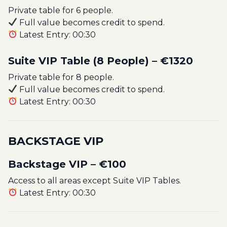
Private table for 6 people.
Full value becomes credit to spend.
Latest Entry: 00:30
Suite VIP Table (8 People) – €1320
Private table for 8 people.
Full value becomes credit to spend.
Latest Entry: 00:30
BACKSTAGE VIP
Backstage VIP – €100
Access to all areas except Suite VIP Tables.
Latest Entry: 00:30