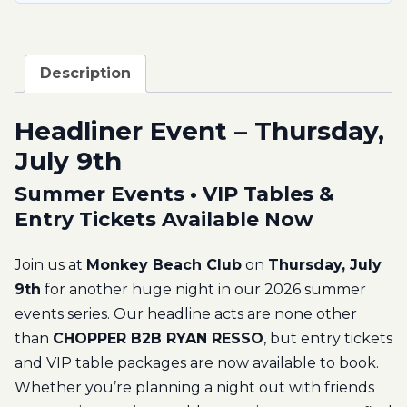
Description
Headliner Event – Thursday,
July 9th
Summer Events • VIP Tables &
Entry Tickets Available Now
Join us at
Monkey Beach Club
on
Thursday, July
9th
for another huge night in our 2026 summer
events series. Our headline acts are none other
than
CHOPPER B2B RYAN RESSO
, but entry tickets
and VIP table packages are now available to book.
Whether you’re planning a night out with friends