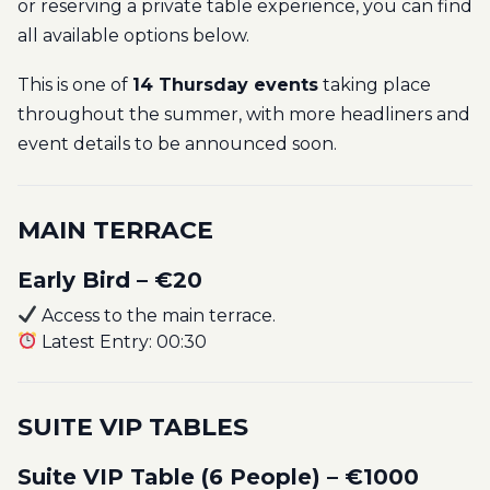
or reserving a private table experience, you can find
all available options below.
This is one of
14 Thursday events
taking place
throughout the summer, with more headliners and
event details to be announced soon.
MAIN TERRACE
Early Bird – €20
Access to the main terrace.
Latest Entry: 00:30
SUITE VIP TABLES
Suite VIP Table (6 People) – €1000