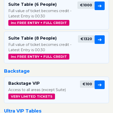
Suite Table (6 People)
€1000
➔
Full value of ticket becomes credit -
Latest Entry is 00:30
Inc FREE ENTRY + FULL CREDIT
Suite Table (8 People)
€1320
➔
Full value of ticket becomes credit -
Latest Entry is 00:30
Inc FREE ENTRY + FULL CREDIT
Backstage
Backstage VIP
€100
➔
Access to all areas (except Suite)
VERY LIMITED TICKETS
Ultra VIP Tables