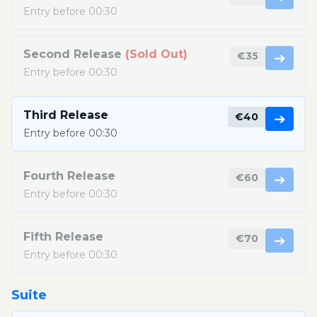
Entry before 00:30
Second Release
(Sold Out)
€35
➔
Entry before 00:30
Third Release
€40
➔
Entry before 00:30
Fourth Release
€60
➔
Entry before 00:30
Fifth Release
€70
➔
Entry before 00:30
Suite