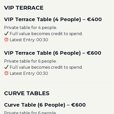
VIP TERRACE
VIP Terrace Table (4 People) – €400
Private table for 4 people.
Full value becomes credit to spend.
Latest Entry: 00:30
VIP Terrace Table (6 People) – €600
Private table for 6 people.
Full value becomes credit to spend.
Latest Entry: 00:30
CURVE TABLES
Curve Table (6 People) – €600
Private table for 6 people.