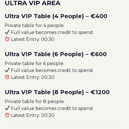
ULTRA VIP AREA
Ultra VIP Table (4 People) – €400
Private table for 4 people.
Full value becomes credit to spend.
Latest Entry: 00:30
Ultra VIP Table (6 People) – €600
Private table for 6 people.
Full value becomes credit to spend.
Latest Entry: 00:30
Ultra VIP Table (8 People) – €1200
Private table for 8 people.
Full value becomes credit to spend.
Latest Entry: 00:30