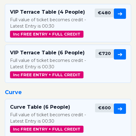
VIP Terrace Table (4 People)
€480
➔
Full value of ticket becomes credit -
Latest Entry is 00:30
Inc FREE ENTRY + FULL CREDIT
VIP Terrace Table (6 People)
€720
➔
Full value of ticket becomes credit -
Latest Entry is 00:30
Inc FREE ENTRY + FULL CREDIT
Curve
Curve Table (6 People)
€600
➔
Full value of ticket becomes credit -
Latest Entry is 00:30
Inc FREE ENTRY + FULL CREDIT