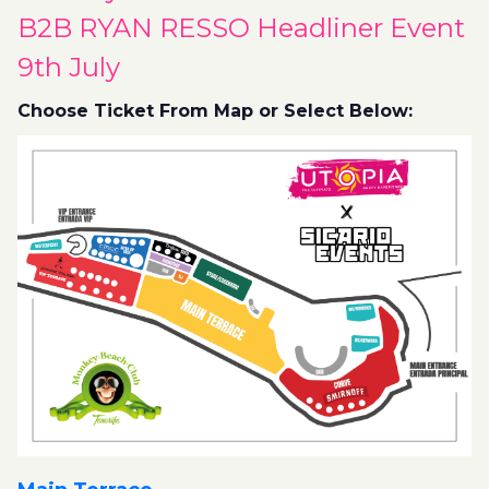
B2B RYAN RESSO Headliner Event
9th July
Choose Ticket From Map or Select Below: