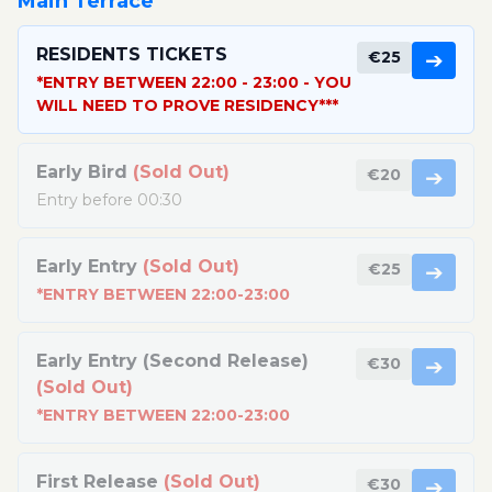
Main Terrace
RESIDENTS TICKETS
€25
➔
*ENTRY BETWEEN 22:00 - 23:00 - YOU
WILL NEED TO PROVE RESIDENCY***
Early Bird
(Sold Out)
€20
➔
Entry before 00:30
Early Entry
(Sold Out)
€25
➔
*ENTRY BETWEEN 22:00-23:00
Early Entry (Second Release)
€30
➔
(Sold Out)
*ENTRY BETWEEN 22:00-23:00
First Release
(Sold Out)
€30
➔