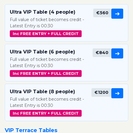
Ultra VIP Table (4 people)
€560
➔
Full value of ticket becomes credit -
Latest Entry is 00:30
Inc FREE ENTRY + FULL CREDIT
Ultra VIP Table (6 people)
€840
➔
Full value of ticket becomes credit -
Latest Entry is 00:30
Inc FREE ENTRY + FULL CREDIT
Ultra VIP Table (8 people)
€1200
➔
Full value of ticket becomes credit -
Latest Entry is 00:30
Inc FREE ENTRY + FULL CREDIT
VIP Terrace Tables