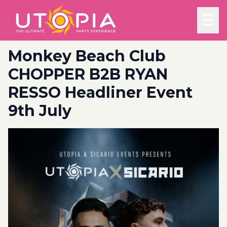
☰
Monkey Beach Club
CHOPPER B2B RYAN
RESSO Headliner Event
9th July