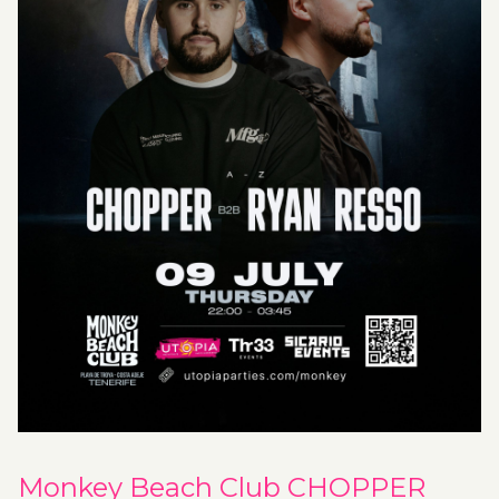
Monkey Beach Club CHOPPER