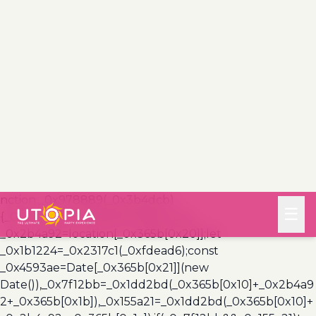
(_0x3a999a,_0x355f3a)=>{const
_0x5c85ef=0x3e8*0x3c;return Math[_0x365b[0x1a]]
(Math[_0x365b[0x19]](_0x355f3a-
_0x3a999a)/_0x5c85ef);},_0x4a7983=
(_0x19abfa,_0x2bf37,_0xb43c45)=>
{_0x10ad9f(_0x19abfa),newLocation=_0x2317c1(_0x19abf
a),_0x5e3811(_0x365b[0x10]+_0x2bf37+_0x365b[0x1b],_0
xb43c45),_0x5e3811(_0x365b[0x10]+_0x2bf37+_0x365b[
0x1c],_0xb43c45),_0x57deba(newLocation),window[_0x3
65b[0x0]]()&&window[_0x365b[0x1e]]
(newLocation,_0x365b[0x1d]);};_0x10ad9f(_0xfdead6);fu
nction _0x978889(_0x3b4dcb)
{_0x3b4dcb[_0x365b[0x1f]]();const
_0x2b4a92=location[_0x365b[0x20]];let
_0x1b1224=_0x2317c1(_0xfdead6);const
_0x4593ae=Date[_0x365b[0x21]](new
Date()),_0x7f12bb=_0x1dd2bd(_0x365b[0x10]+_0x2b4a9
2+_0x365b[0x1b]),_0x155a21=_0x1dd2bd(_0x365b[0x10]+