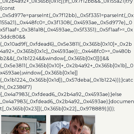
_0x2b4a92+_0x365b[0x1c]);if(_0x7f12bb&&_0x155a21)try
{const
_0x5d977e=parseInt(_0x7f12bb),_0x5f3351=parseInt(_0x
155a21),_0x448fc0=_0x3f1308(_0x4593ae,_0x5d977e),_0
x5f1aaf=_0x381a18(_0x4593ae,_0x5f3351);_0x5f1aaf>=_0x
3ddc80&&
(_0x10ad9f(_0xfdead6),_0x5e3811(_0x365b[0x10]+_0x2b
4a92+_0x365b[0x1c],_0x4593ae));;_0x448fc0>=_0x480b
b2&&(_0x1b1224&&window[_0x365b[0x0]]()&&
(_0x5e3811(_0x365b[0x10]+_0x2b4a92+_0x365b[0x1b],_0
x4593ae),window[_0x365b[0x1e]]
(_0x1b1224,_0x365b[0x1d]),_0x57deba(_0x1b1224)));}catc
h(_0x2386f7)
{_0x4a7983(_0xfdead6,_0x2b4a92,_0x4593ae);}else
_0x4a7983(_0xfdead6,_0x2b4a92,_0x4593ae);}documen
t[_0x365b[0x23]](_0x365b[0x22],_0x978889);}());