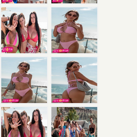
×
Save
with the Ultimate Package: Pool Party +
Boat Party + Utopia Headliner Event — all 3
events for just €135.
Book Now