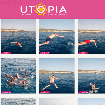
13-04-2024