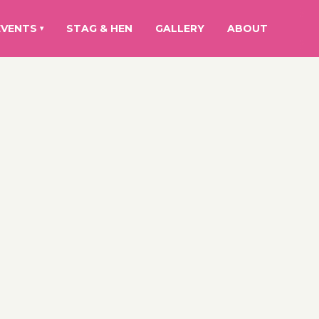
EVENTS
STAG & HEN
GALLERY
ABOUT
▾