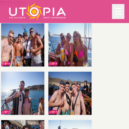
17-07-2024
☰